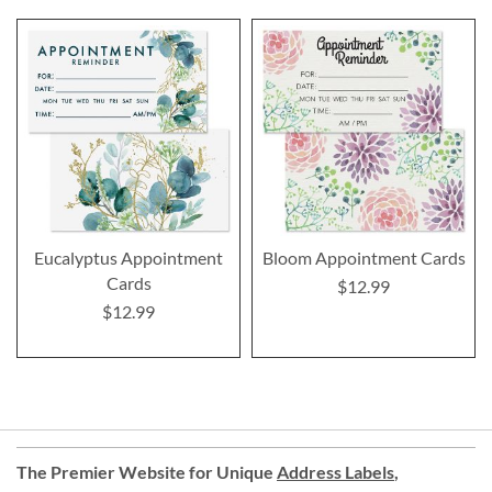
Eucalyptus Appointment
Bloom Appointment Cards
Cards
$12.99
$12.99
The Premier Website for Unique
Address Labels
,