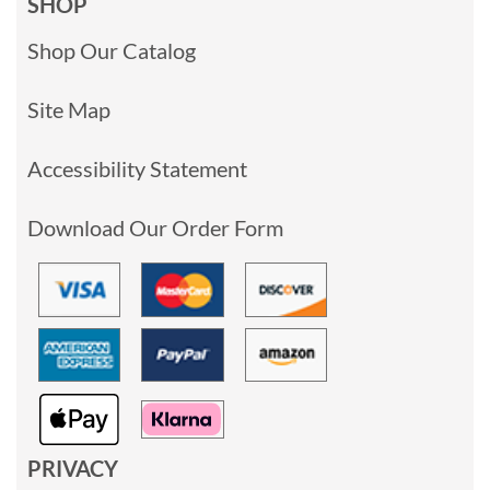
SHOP
Shop Our Catalog
Site Map
Accessibility Statement
Download Our Order Form
PRIVACY