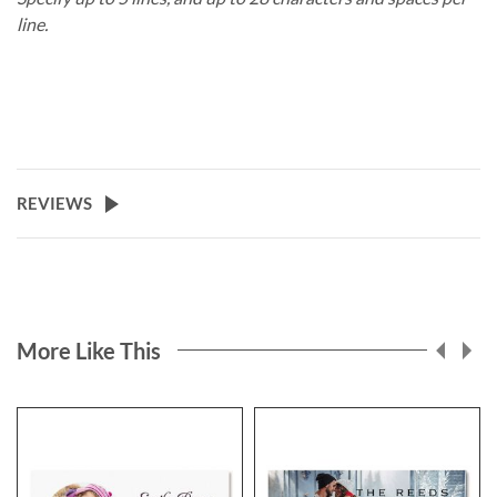
line.
REVIEWS
More Like This