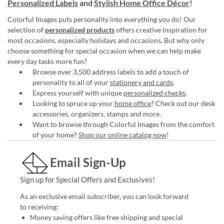
Personalized Labels
and
Stylish Home Office Décor
!
Colorful Images puts personality into everything you do! Our
selection of
personalized products
offers creative inspiration for
most occasions, especially holidays and occasions. But why only
choose something for special occasion when we can help make
every day tasks more fun?
Browse over 3,500 address labels to add a touch of
personality to all of your
stationery and cards
.
Express yourself with unique
personalized checks
.
Looking to spruce up your
home office
? Check out our desk
accessories, organizers, stamps and more.
Want to browse through Colorful Images from the comfort
of your home?
Shop our online catalog now
!
Email Sign-Up
Sign up for Special Offers and Exclusives!
As an exclusive email subscriber, you can look forward
to receiving:
Money saving offers like free shipping and special