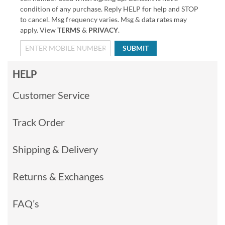
condition of any purchase. Reply HELP for help and STOP
to cancel. Msg frequency varies. Msg & data rates may
apply. View
TERMS
&
PRIVACY
.
SUBMIT
HELP
Customer Service
Track Order
Shipping & Delivery
Returns & Exchanges
FAQ’s