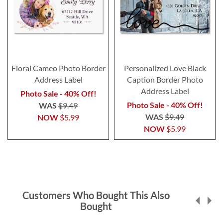
Floral Cameo Photo Border
Personalized Love Black
Address Label
Caption Border Photo
Address Label
Photo Sale - 40% Off!
Photo Sale - 40% Off!
WAS
$9.49
WAS
$9.49
NOW
$5.99
NOW
$5.99
Customers Who Bought This Also
Bought