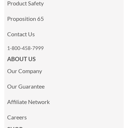
Product Safety
Proposition 65
Contact Us
1-800-458-7999
ABOUT US
Our Company
Our Guarantee
Affiliate Network
Careers