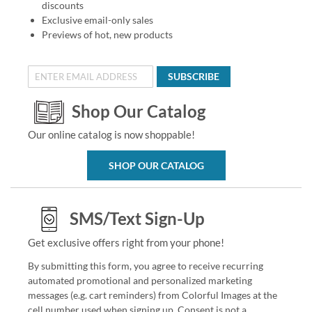
discounts
Exclusive email-only sales
Previews of hot, new products
SUBSCRIBE
Shop Our Catalog
Our online catalog is now shoppable!
SHOP OUR CATALOG
SMS/Text Sign-Up
Get exclusive offers right from your phone!
By submitting this form, you agree to receive recurring
automated promotional and personalized marketing
messages (e.g. cart reminders) from Colorful Images at the
cell number used when signing up. Consent is not a