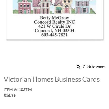
Click to zoom
Skip
to
Victorian Homes Business Cards
the
beginning
ITEM
103794
of
$16.99
the
images
gallery