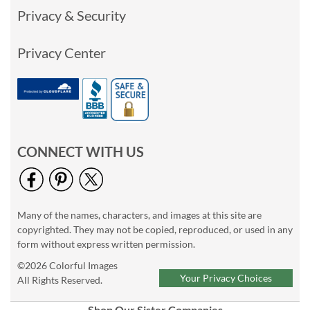
Privacy & Security
Privacy Center
CONNECT WITH US
Many of the names, characters, and images at this site are
copyrighted. They may not be copied, reproduced, or used in any
form without express written permission.
©2026 Colorful Images
Your Privacy Choices
All Rights Reserved.
Shop Our Sister Companies