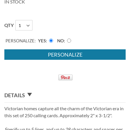
IN STOCK
QTY
PERSONALIZE:
YES
NO
PERSONALIZE
DETAILS
Victorian homes capture all the charm of the Victorian era in
this set of 250 calling cards. Approximately 2" x 3-1/2".
Specify up to 5 lines, and up to 28 characters and spaces per