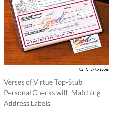
Click to zoom
Skip
to
Verses of Virtue Top-Stub
the
beginning
Personal Checks with Matching
of
the
Address Labels
images
gallery