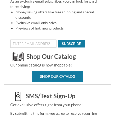
As an exclusive email subscriber, you can look forward
to receiving:
Money saving offers like free shipping and special
discounts
Exclusive email-only sales
Previews of hot, new products
SUBSCRIBE
Shop Our Catalog
Our online catalog is now shoppable!
SHOP OUR CATALOG
SMS/Text Sign-Up
Get exclusive offers right from your phone!
By submitting this form, you agree to receive recurring