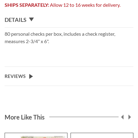
SHIPS SEPARATELY:
Allow 12 to 16 weeks for delivery.
DETAILS
80 personal checks per box, includes a check register,
measures 2-3/4" x 6".
REVIEWS
More Like This