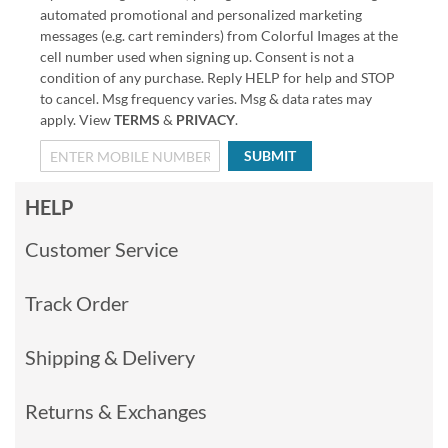
automated promotional and personalized marketing
messages (e.g. cart reminders) from Colorful Images at the
cell number used when signing up. Consent is not a
condition of any purchase. Reply HELP for help and STOP
to cancel. Msg frequency varies. Msg & data rates may
apply. View
TERMS
&
PRIVACY
.
SUBMIT
HELP
Customer Service
Track Order
Shipping & Delivery
Returns & Exchanges