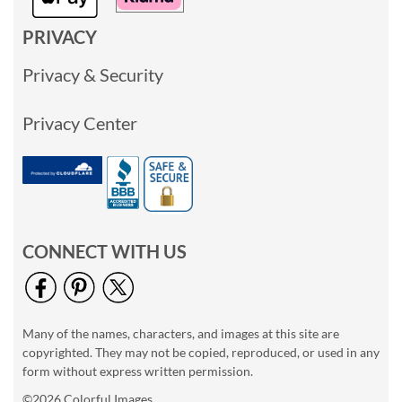
PRIVACY
Privacy & Security
Privacy Center
CONNECT WITH US
Many of the names, characters, and images at this site are
copyrighted. They may not be copied, reproduced, or used in any
form without express written permission.
©2026 Colorful Images