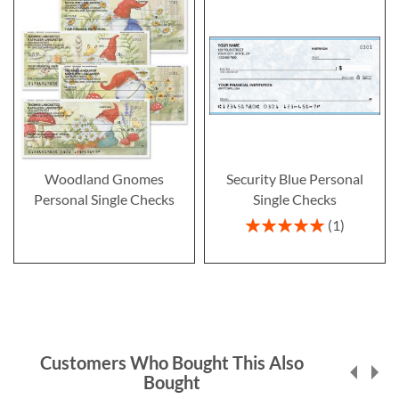
Woodland Gnomes
Security Blue Personal
Personal Single Checks
Single Checks
Rating:
1
100%
Customers Who Bought This Also
Bought