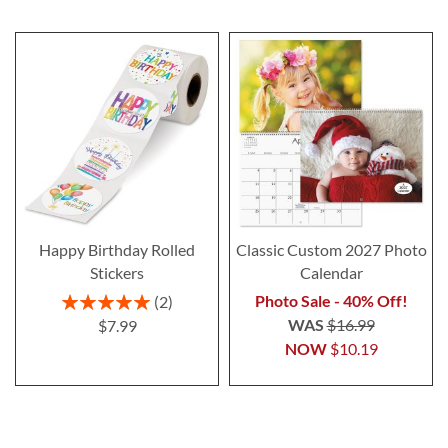
Happy Birthday Rolled
Classic Custom 2027 Photo
Stickers
Calendar
Rating:
Photo Sale - 40% Off!
2
100%
WAS
$16.99
$7.99
NOW
$10.19