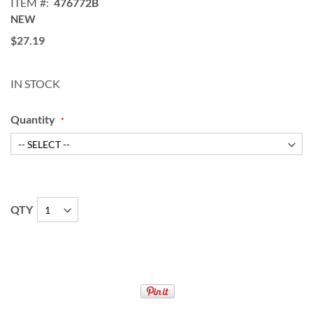
ITEM
476772B
NEW
$27.19
IN STOCK
Quantity
QTY