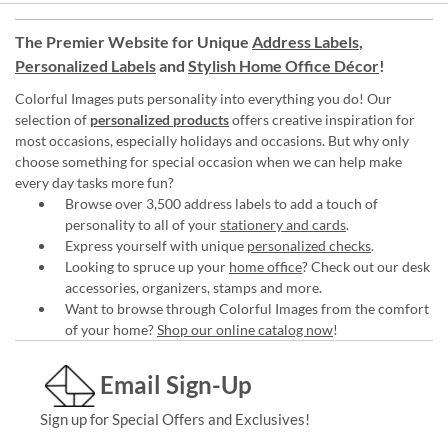
The Premier Website for Unique
Address Labels
,
Personalized Labels
and
Stylish Home Office Décor
!
Colorful Images puts personality into everything you do! Our
selection of
personalized products
offers creative inspiration for
most occasions, especially holidays and occasions. But why only
choose something for special occasion when we can help make
every day tasks more fun?
Browse over 3,500 address labels to add a touch of
personality to all of your
stationery and cards
.
Express yourself with unique
personalized checks
.
Looking to spruce up your
home office
? Check out our desk
accessories, organizers, stamps and more.
Want to browse through Colorful Images from the comfort
of your home?
Shop our online catalog now
!
Email Sign-Up
Sign up for Special Offers and Exclusives!