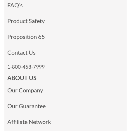
FAQ’s
Product Safety
Proposition 65
Contact Us
1-800-458-7999
ABOUT US
Our Company
Our Guarantee
Affiliate Network