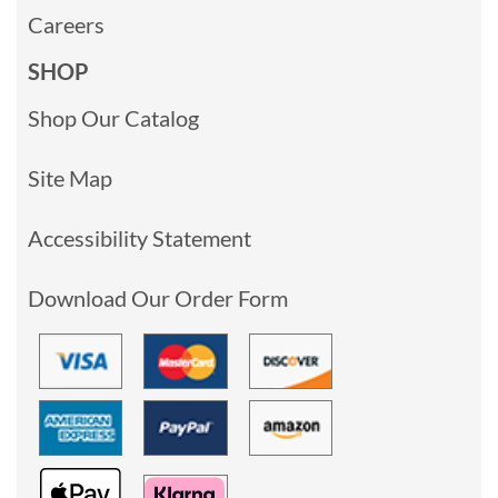
Careers
SHOP
Shop Our Catalog
Site Map
Accessibility Statement
Download Our Order Form