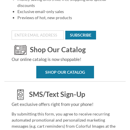
discounts
Exclusive email-only sales
Previews of hot, new products
SUBSCRIBE
Shop Our Catalog
Our online catalog is now shoppable!
SHOP OUR CATALOG
SMS/Text Sign-Up
Get exclusive offers right from your phone!
By submitting this form, you agree to receive recurring
automated promotional and personalized marketing
messages (e.g. cart reminders) from Colorful Images at the