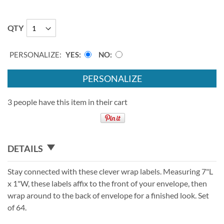
QTY
PERSONALIZE:
YES
NO
PERSONALIZE
3 people have this item in their cart
DETAILS
Stay connected with these clever wrap labels. Measuring 7"L
x 1"W, these labels affix to the front of your envelope, then
wrap around to the back of envelope for a finished look. Set
of 64.