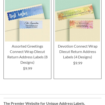
Assorted Greetings
Devotion Connect Wrap
Connect Wrap Diecut
Diecut Return Address
Return Address Labels (8
Labels (4 Designs)
Designs)
$9.99
$9.99
The Premier Website for Unique
Address Labels
,