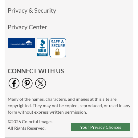
Privacy & Security
Privacy Center
CONNECT WITH US
Many of the names, characters, and images at this site are
copyrighted. They may not be copied, reproduced, or used in any
form without express written permission.
©2026 Colorful Images
Your Privacy Choices
All Rights Reserved.