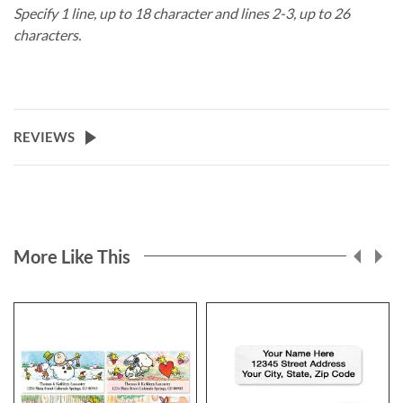
Specify 1 line, up to 18 character and lines 2-3, up to 26
characters.
REVIEWS
More Like This