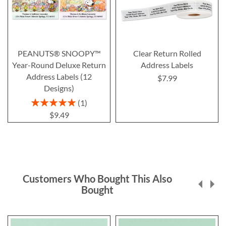
PEANUTS® SNOOPY™
Clear Return Rolled
Year-Round Deluxe Return
Address Labels
Address Labels (12
$7.99
Designs)
Rating:
1
100%
$9.49
Customers Who Bought This Also
Bought