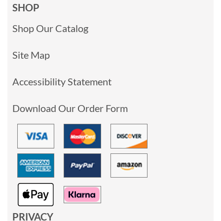
SHOP
Shop Our Catalog
Site Map
Accessibility Statement
Download Our Order Form
PRIVACY