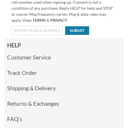
cell number used when signing up. Consent is not a
condition of any purchase. Reply HELP for help and STOP
to cancel. Msg frequency varies. Msg & data rates may
apply. View
TERMS
&
PRIVACY
.
SUBMIT
HELP
Customer Service
Track Order
Shipping & Delivery
Returns & Exchanges
FAQ’s