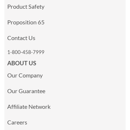
Product Safety
Proposition 65
Contact Us
1-800-458-7999
ABOUT US
Our Company
Our Guarantee
Affiliate Network
Careers