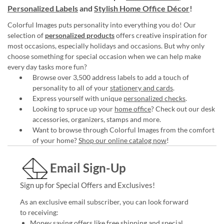
Personalized Labels
and
Stylish Home Office Décor
!
Colorful Images puts personality into everything you do! Our
selection of
personalized products
offers creative inspiration for
most occasions, especially holidays and occasions. But why only
choose something for special occasion when we can help make
every day tasks more fun?
Browse over 3,500 address labels to add a touch of
personality to all of your
stationery and cards
.
Express yourself with unique
personalized checks
.
Looking to spruce up your
home office
? Check out our desk
accessories, organizers, stamps and more.
Want to browse through Colorful Images from the comfort
of your home?
Shop our online catalog now
!
Email Sign-Up
Sign up for Special Offers and Exclusives!
As an exclusive email subscriber, you can look forward
to receiving:
Money saving offers like free shipping and special