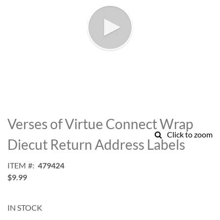
Skip
to
Verses of Virtue Connect Wrap
the
Click to zoom
beginning
Diecut Return Address Labels
of
the
ITEM
479424
images
$9.99
gallery
IN STOCK