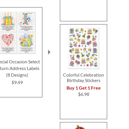
ecial Occasion Select
Heartful Select Return
Love Knows
turn Address Labels
Address Labels (4
Return Addre
Colorful Celebration
(8 Designs)
Designs)
$9.4
Birthday Stickers
$9.49
Rating:
1
Buy 1 Get 1 Free
100%
$9.49
$6.98