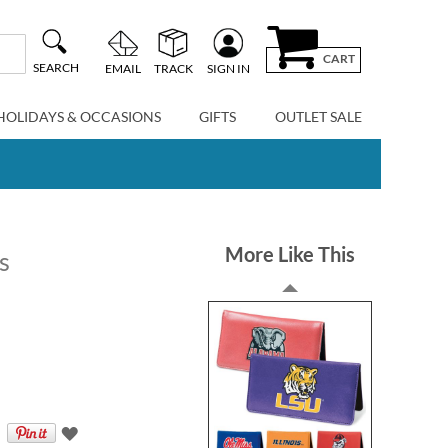
CART
SEARCH
EMAIL
TRACK
SIGN IN
HOLIDAYS & OCCASIONS
GIFTS
OUTLET SALE
More Like This
s