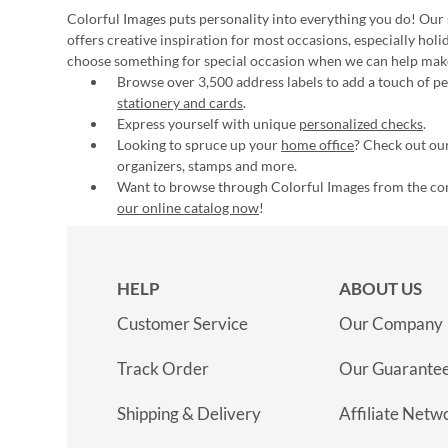
Colorful Images puts personality into everything you do! Our 
offers creative inspiration for most occasions, especially hol
choose something for special occasion when we can help mak
Browse over 3,500 address labels to add a touch of per
stationery and cards
.
Express yourself with unique
personalized checks
.
Looking to spruce up your
home office
? Check out our
organizers, stamps and more.
Want to browse through Colorful Images from the c
our online catalog now
!
HELP
ABOUT US
Customer Service
Our Company
Track Order
Our Guarante
Shipping & Delivery
Affiliate Netw