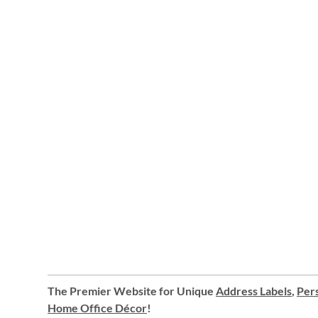
The Premier Website for Unique
Address Labels
,
Pers
Home Office Décor
!