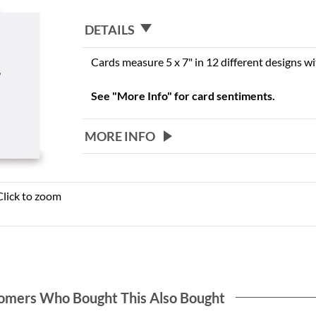
DETAILS
Cards measure 5 x 7" in 12 different designs w
See "More Info" for card sentiments.
MORE INFO
Click to zoom
omers Who Bought This Also Bought