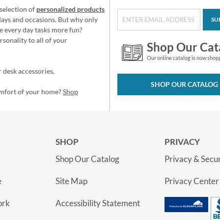
selection of
personalized products
idays and occasions. But why only
SU
e every day tasks more fun?
sonality to all of your
Shop Our Cat
Our online catalog is now shop
 desk accessories,
SHOP OUR CATALOG
omfort of your home?
Shop
SHOP
PRIVACY
Shop Our Catalog
Privacy & Secur
e
Site Map
Privacy Center
ork
Accessibility Statement