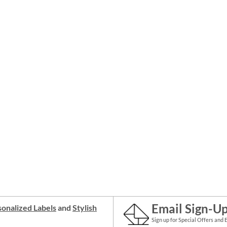
Email Sign-U
onalized Labels
and
Stylish
Sign up for Special Offers and 