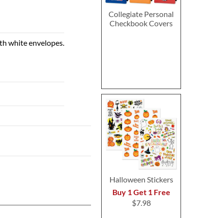
Collegiate Personal
Checkbook Covers
ith white envelopes.
Halloween Stickers
Buy 1 Get 1 Free
$7.98