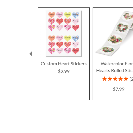
Custom Heart Stickers
Watercolor Flor
Hearts Rolled Stic
$2.99
Rating:
100%
$7.99