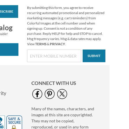
By submitting this form, you agree to receive
BSCRIBE
Fall In Love
recurring automated promotional and personalized
Thanksgiving Cards
marketing messages (e.g. cart reminders) from
Colorful Images at the cell number used when
$7.99
alog
signing up. Consent is not a condition of any
purchase. Reply HELP for help and STOP to cancel.
pable!
Msg frequency varies. Msg & data rates may apply.
View
TERMS
&
PRIVACY
.
SUBMIT
CONNECT WITH US
ity
Many of the names, characters, and
Mary Engelbreit®
images at this site are copyrighted.
Halloween Stickers
They may not be copied,
Buy 1 Get 1 Free!
reproduced, or used in any form