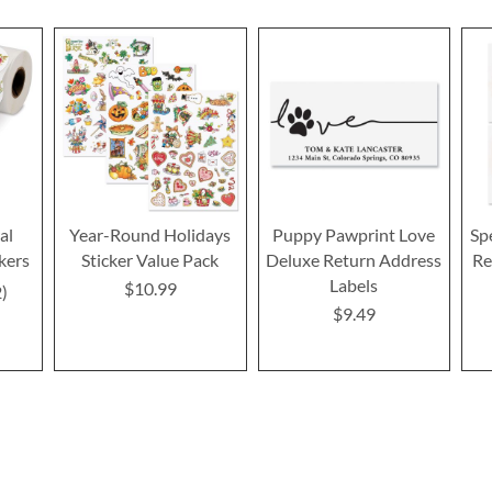
al
Year-Round Holidays
Puppy Pawprint Love
Sp
kers
Sticker Value Pack
Deluxe Return Address
Re
Labels
$10.99
2
$9.49