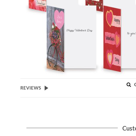
REVIEWS
Cust