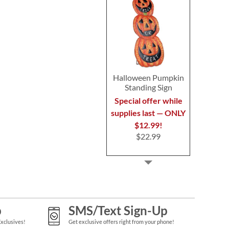
Halloween Pumpkin
Standing Sign
Special offer while
supplies last — ONLY
$12.99!
$22.99
p
SMS/Text Sign-Up
Exclusives!
Get exclusive offers right from your phone!