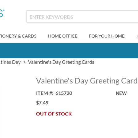
TIONERY & CARDS
HOME OFFICE
FOR YOUR HOME
ntines Day
Valentine's Day Greeting Cards
Valentine's Day Greeting Card
ITEM
615720
NEW
$7.49
OUT OF STOCK