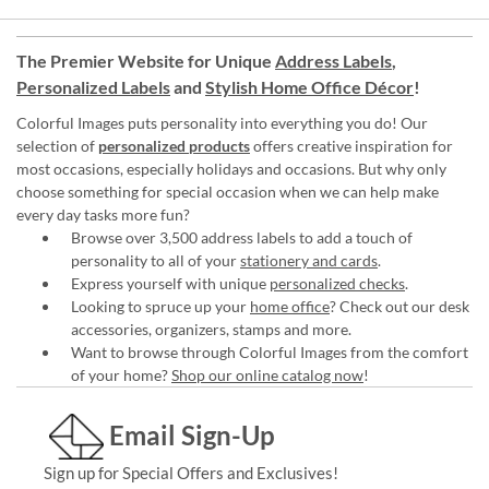
The Premier Website for Unique
Address Labels
,
Personalized Labels
and
Stylish Home Office Décor
!
Colorful Images puts personality into everything you do! Our
selection of
personalized products
offers creative inspiration for
most occasions, especially holidays and occasions. But why only
choose something for special occasion when we can help make
every day tasks more fun?
Browse over 3,500 address labels to add a touch of
personality to all of your
stationery and cards
.
Express yourself with unique
personalized checks
.
Looking to spruce up your
home office
? Check out our desk
accessories, organizers, stamps and more.
Want to browse through Colorful Images from the comfort
of your home?
Shop our online catalog now
!
Email Sign-Up
Sign up for Special Offers and Exclusives!