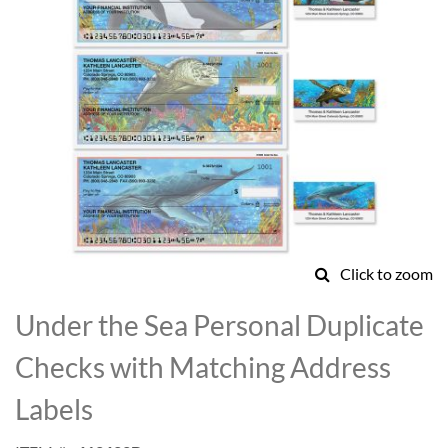
Click to zoom
Skip
to
Under the Sea Personal Duplicate
the
beginning
Checks with Matching Address
of
the
Labels
images
gallery