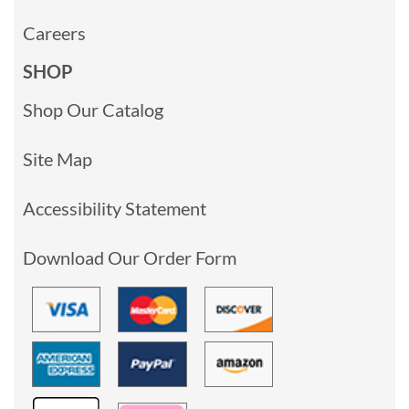
Careers
SHOP
Shop Our Catalog
Site Map
Accessibility Statement
Download Our Order Form