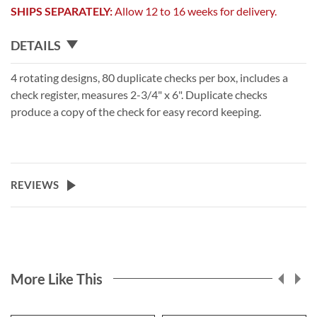
SHIPS SEPARATELY:
Allow 12 to 16 weeks for delivery.
DETAILS
4 rotating designs, 80 duplicate checks per box, includes a
check register, measures 2-3/4" x 6". Duplicate checks
produce a copy of the check for easy record keeping.
REVIEWS
More Like This