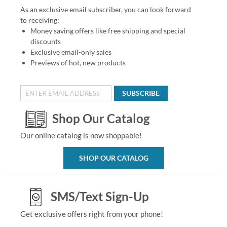
As an exclusive email subscriber, you can look forward
to receiving:
Money saving offers like free shipping and special
discounts
Exclusive email-only sales
Previews of hot, new products
SUBSCRIBE
Shop Our Catalog
Our online catalog is now shoppable!
SHOP OUR CATALOG
SMS/Text Sign-Up
Get exclusive offers right from your phone!