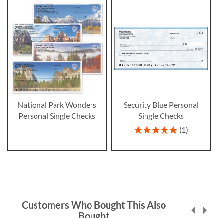
National Park Wonders
Security Blue Personal
Personal Single Checks
Single Checks
Rating:
1
100%
Customers Who Bought This Also
Bought