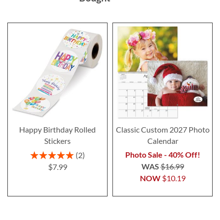
Happy Birthday Rolled
Classic Custom 2027 Photo
Stickers
Calendar
Rating:
Photo Sale - 40% Off!
2
100%
WAS
$16.99
$7.99
NOW
$10.19