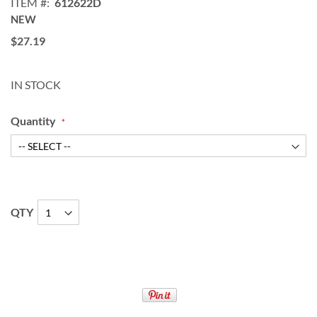
ITEM
612622D
NEW
$27.19
IN STOCK
Quantity
QTY