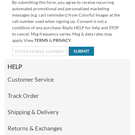
By submitting this form, you agree to receive recurring
automated promotional and personalized marketing
messages (e.g. cart reminders) from Colorful Images at the
cell number used when signing up. Consent is not a
condition of any purchase. Reply HELP for help and STOP
to cancel. Msg frequency varies. Msg & data rates may
apply. View
TERMS
&
PRIVACY
.
SUBMIT
HELP
Customer Service
Track Order
Shipping & Delivery
Returns & Exchanges