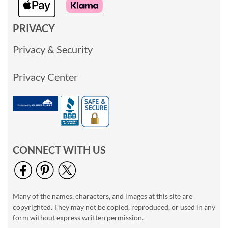
PRIVACY
Privacy & Security
Privacy Center
CONNECT WITH US
Many of the names, characters, and images at this site are
copyrighted. They may not be copied, reproduced, or used in any
form without express written permission.