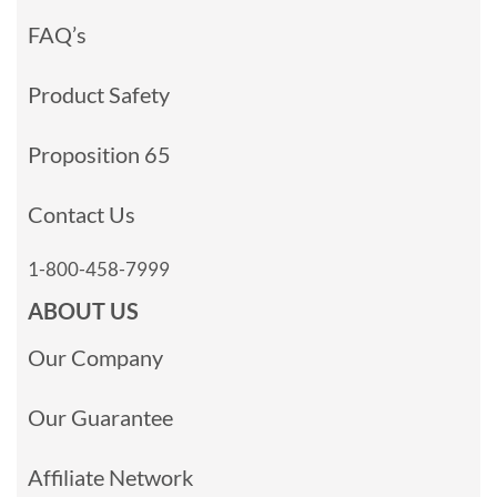
FAQ’s
Product Safety
Proposition 65
Contact Us
1-800-458-7999
ABOUT US
Our Company
Our Guarantee
Affiliate Network