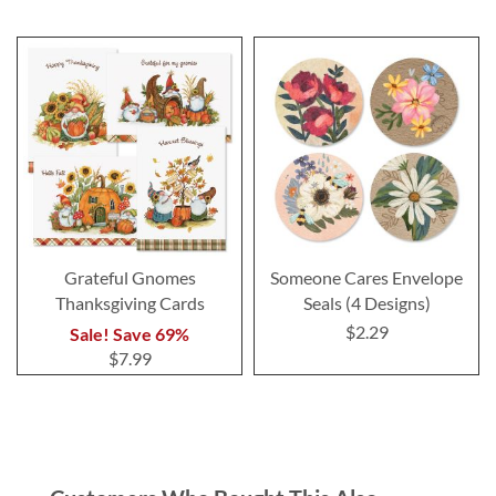
Grateful Gnomes
Someone Cares Envelope
Thanksgiving Cards
Seals (4 Designs)
$2.29
Sale! Save 69%
$7.99