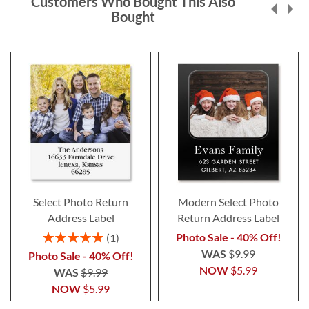
Customers Who Bought This Also
Bought
Select Photo Return
Modern Select Photo
Address Label
Return Address Label
Rating:
Photo Sale - 40% Off!
1
100%
WAS
$9.99
Photo Sale - 40% Off!
NOW
$5.99
WAS
$9.99
NOW
$5.99