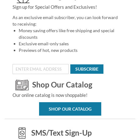
Sign up for Special Offers and Exclusives!
As an exclusive email subscriber, you can look forward
to receiving:
Money saving offers like free shipping and special
discounts
Exclusive email-only sales
Previews of hot, new products
SUBSCRIBE
Shop Our Catalog
Our online catalog is now shoppable!
SHOP OUR CATALOG
SMS/Text Sign-Up