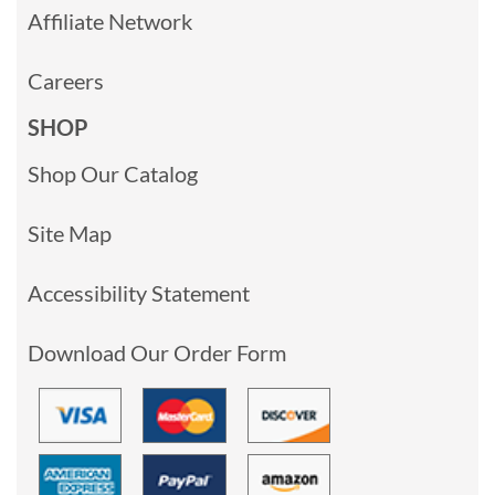
Affiliate Network
Careers
SHOP
Shop Our Catalog
Site Map
Accessibility Statement
Download Our Order Form