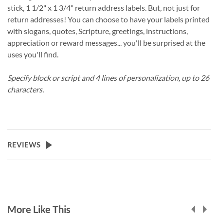
stick, 1 1/2" x 1 3/4" return address labels. But, not just for
return addresses! You can choose to have your labels printed
with slogans, quotes, Scripture, greetings, instructions,
appreciation or reward messages... you'll be surprised at the
uses you'll find.
Specify block or script and 4 lines of personalization, up to 26
characters.
REVIEWS
More Like This