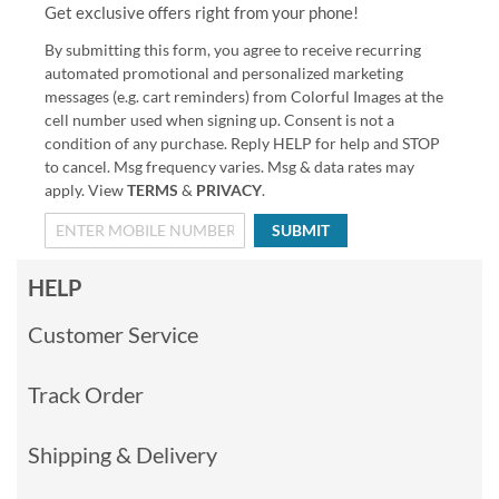
Get exclusive offers right from your phone!
By submitting this form, you agree to receive recurring
automated promotional and personalized marketing
messages (e.g. cart reminders) from Colorful Images at the
cell number used when signing up. Consent is not a
condition of any purchase. Reply HELP for help and STOP
to cancel. Msg frequency varies. Msg & data rates may
apply. View
TERMS
&
PRIVACY
.
SUBMIT
HELP
Customer Service
Track Order
Shipping & Delivery