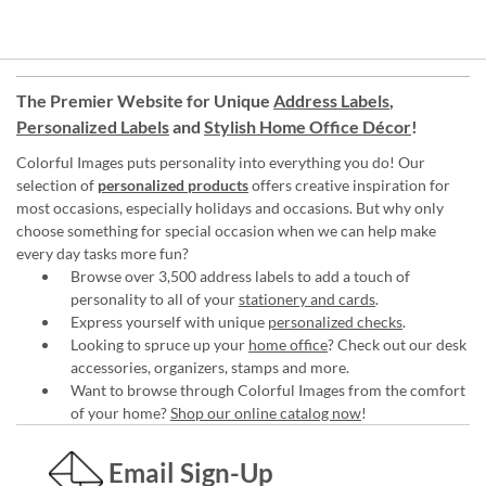
The Premier Website for Unique
Address Labels
,
Personalized Labels
and
Stylish Home Office Décor
!
Colorful Images puts personality into everything you do! Our
selection of
personalized products
offers creative inspiration for
most occasions, especially holidays and occasions. But why only
choose something for special occasion when we can help make
every day tasks more fun?
Browse over 3,500 address labels to add a touch of
personality to all of your
stationery and cards
.
Express yourself with unique
personalized checks
.
Looking to spruce up your
home office
? Check out our desk
accessories, organizers, stamps and more.
Want to browse through Colorful Images from the comfort
of your home?
Shop our online catalog now
!
Email Sign-Up