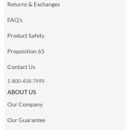
Returns & Exchanges
FAQ’s
Product Safety
Proposition 65
Contact Us
1-800-458-7999
ABOUT US
Our Company
Our Guarantee