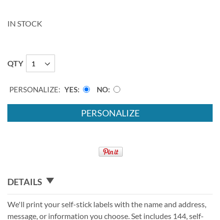
IN STOCK
QTY
PERSONALIZE:
YES
NO
PERSONALIZE
DETAILS
We'll print your self-stick labels with the name and address,
message, or information you choose. Set includes 144, self-