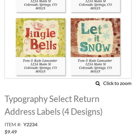
Click to zoom
Skip
to
Typography Select Return
the
beginning
Address Labels (4 Designs)
of
the
ITEM
Y2234
images
$9.49
gallery