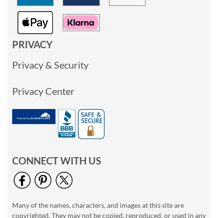
PRIVACY
Privacy & Security
Privacy Center
CONNECT WITH US
Many of the names, characters, and images at this site are
copyrighted. They may not be copied, reproduced, or used in any