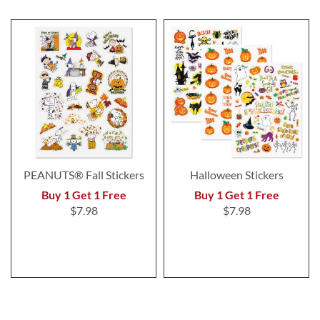
PEANUTS® Fall Stickers
Halloween Stickers
Buy 1 Get 1 Free
Buy 1 Get 1 Free
$7.98
$7.98