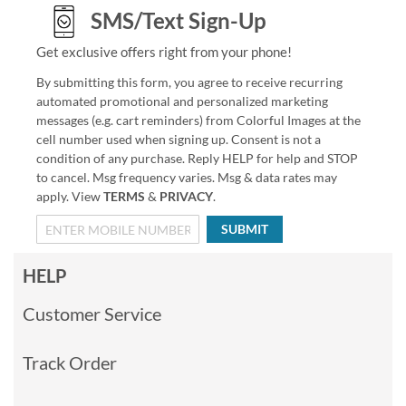
SMS/Text Sign-Up
Get exclusive offers right from your phone!
By submitting this form, you agree to receive recurring
automated promotional and personalized marketing
messages (e.g. cart reminders) from Colorful Images at the
cell number used when signing up. Consent is not a
condition of any purchase. Reply HELP for help and STOP
to cancel. Msg frequency varies. Msg & data rates may
apply. View
TERMS
&
PRIVACY
.
SUBMIT
HELP
Customer Service
Track Order