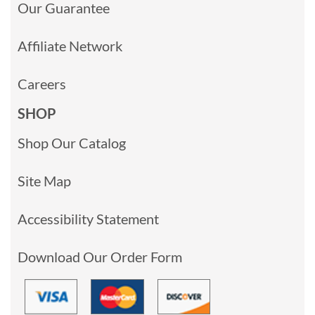
Our Guarantee
Affiliate Network
Careers
SHOP
Shop Our Catalog
Site Map
Accessibility Statement
Download Our Order Form