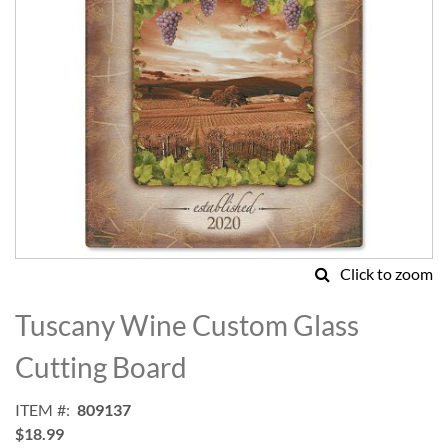
Click to zoom
Skip
to
Tuscany Wine Custom Glass
the
beginning
Cutting Board
of
the
ITEM
809137
images
$18.99
gallery