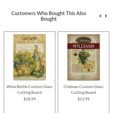
Customers Who Bought This Also
Bought
Wine Bottle Custom Glass
Chateau Custom Glass
Cutting Board
Cutting Board
$18.99
$21.99