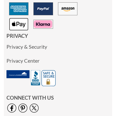
PRIVACY
Privacy & Security
Privacy Center
CONNECT WITH US