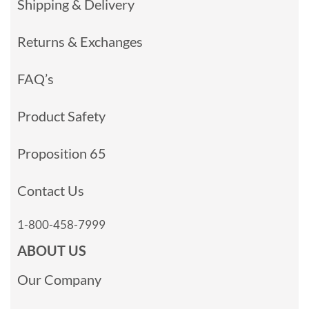
Shipping & Delivery
Returns & Exchanges
FAQ’s
Product Safety
Proposition 65
Contact Us
1-800-458-7999
ABOUT US
Our Company