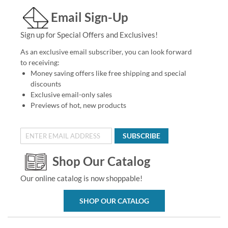
Email Sign-Up
Sign up for Special Offers and Exclusives!
As an exclusive email subscriber, you can look forward
to receiving:
Money saving offers like free shipping and special
discounts
Exclusive email-only sales
Previews of hot, new products
SUBSCRIBE
Shop Our Catalog
Our online catalog is now shoppable!
SHOP OUR CATALOG