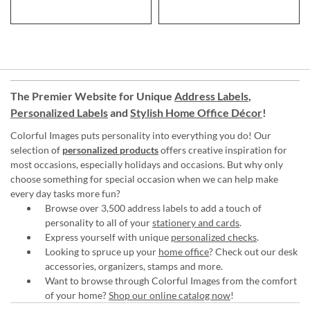
The Premier Website for Unique
Address Labels
,
Personalized Labels
and
Stylish Home Office Décor
!
Colorful Images puts personality into everything you do! Our
selection of
personalized products
offers creative inspiration for
most occasions, especially holidays and occasions. But why only
choose something for special occasion when we can help make
every day tasks more fun?
Browse over 3,500 address labels to add a touch of
personality to all of your
stationery and cards
.
Express yourself with unique
personalized checks
.
Looking to spruce up your
home office
? Check out our desk
accessories, organizers, stamps and more.
Want to browse through Colorful Images from the comfort
of your home?
Shop our online catalog now
!