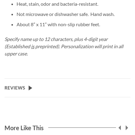
Heat, stain, odor and bacteria-resistant.
Not microwave or dishwasher safe. Hand wash.
About 8” x 11” with non-slip rubber feet.
Specify name up to 12 characters, plus 4-digit year
(Established
is
preprinted). Personalization will print in all
upper case.
REVIEWS
More Like This