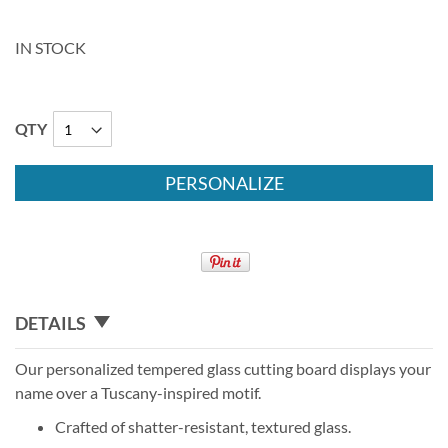
IN STOCK
QTY
PERSONALIZE
DETAILS
Our personalized tempered glass cutting board displays your
name over a Tuscany-inspired motif.
Crafted of shatter-resistant, textured glass.