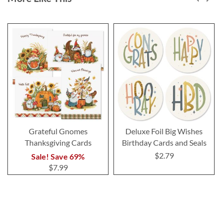
Grateful Gnomes
Deluxe Foil Big Wishes
Thanksgiving Cards
Birthday Cards and Seals
$2.79
Sale! Save 69%
$7.99