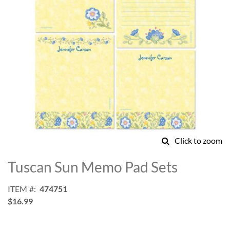
Click to zoom
Skip
to
Tuscan Sun Memo Pad Sets
the
beginning
ITEM
474751
of
$16.99
the
images
gallery