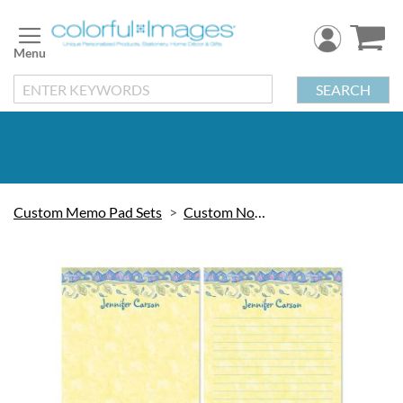
Skip
to
Content
SEARCH
Custom Memo Pad Sets
Custom Note Pads
Skip
to
the
end
of
the
images
gallery