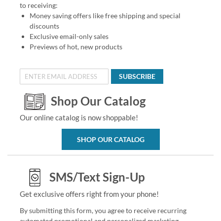
to receiving:
Money saving offers like free shipping and special
discounts
Exclusive email-only sales
Previews of hot, new products
SUBSCRIBE
Shop Our Catalog
Our online catalog is now shoppable!
SHOP OUR CATALOG
SMS/Text Sign-Up
Get exclusive offers right from your phone!
By submitting this form, you agree to receive recurring
automated promotional and personalized marketing