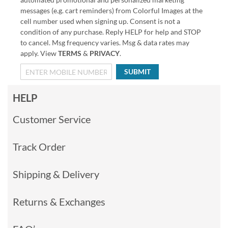
messages (e.g. cart reminders) from Colorful Images at the
cell number used when signing up. Consent is not a
condition of any purchase. Reply HELP for help and STOP
to cancel. Msg frequency varies. Msg & data rates may
apply. View
TERMS
&
PRIVACY
.
SUBMIT
HELP
Customer Service
Track Order
Shipping & Delivery
Returns & Exchanges