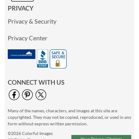
PRIVACY
Privacy & Security
Privacy Center
CONNECT WITH US
Many of the names, characters, and images at this site are
copyrighted. They may not be copied, reproduced, or used in any
form without express written permission.
©2026 Colorful Images
Your Privacy Choices