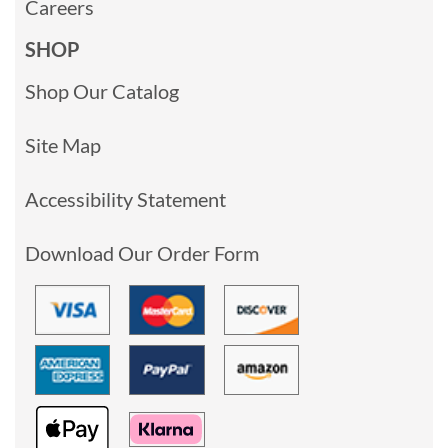
Careers
SHOP
Shop Our Catalog
Site Map
Accessibility Statement
Download Our Order Form