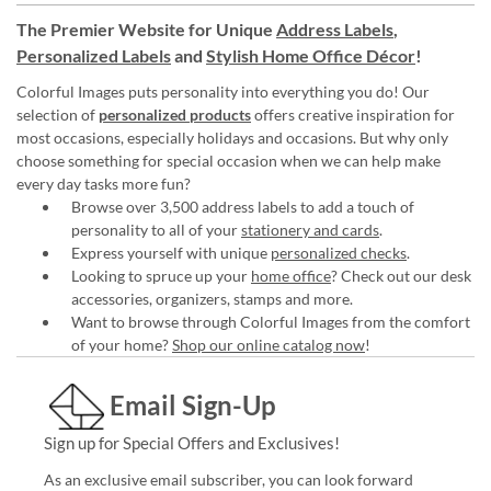
The Premier Website for Unique
Address Labels
,
Personalized Labels
and
Stylish Home Office Décor
!
Colorful Images puts personality into everything you do! Our
selection of
personalized products
offers creative inspiration for
most occasions, especially holidays and occasions. But why only
choose something for special occasion when we can help make
every day tasks more fun?
Browse over 3,500 address labels to add a touch of
personality to all of your
stationery and cards
.
Express yourself with unique
personalized checks
.
Looking to spruce up your
home office
? Check out our desk
accessories, organizers, stamps and more.
Want to browse through Colorful Images from the comfort
of your home?
Shop our online catalog now
!
Email Sign-Up
Sign up for Special Offers and Exclusives!
As an exclusive email subscriber, you can look forward