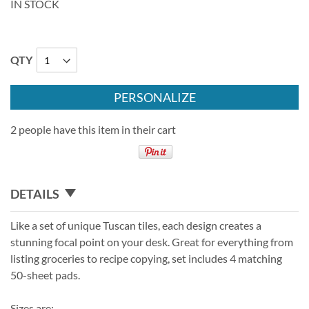
IN STOCK
QTY
PERSONALIZE
2 people have this item in their cart
DETAILS
Like a set of unique Tuscan tiles, each design creates a
stunning focal point on your desk. Great for everything from
listing groceries to recipe copying, set includes 4 matching
50-sheet pads.
Sizes are: