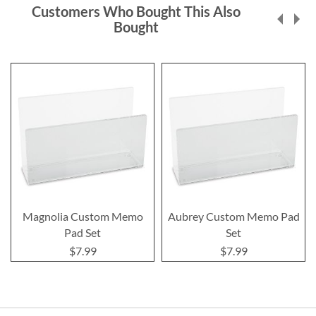
Customers Who Bought This Also
Bought
Magnolia Custom Memo
Aubrey Custom Memo Pad
Pad Set
Set
$7.99
$7.99