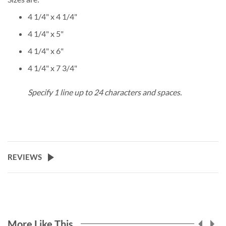
4 1/4" x 4 1/4"
4 1/4" x 5"
4 1/4" x 6"
4 1/4" x 7 3/4"
Specify 1 line up to 24 characters and spaces.
REVIEWS
More Like This