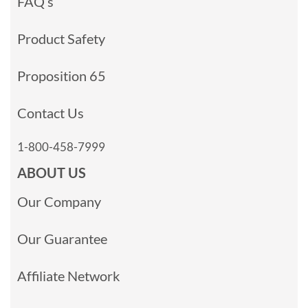
FAQ’s
Product Safety
Proposition 65
Contact Us
1-800-458-7999
ABOUT US
Our Company
Our Guarantee
Affiliate Network