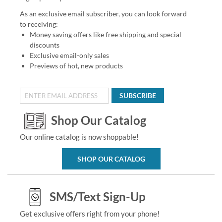
As an exclusive email subscriber, you can look forward
to receiving:
Money saving offers like free shipping and special
discounts
Exclusive email-only sales
Previews of hot, new products
SUBSCRIBE
Shop Our Catalog
Our online catalog is now shoppable!
SHOP OUR CATALOG
SMS/Text Sign-Up
Get exclusive offers right from your phone!