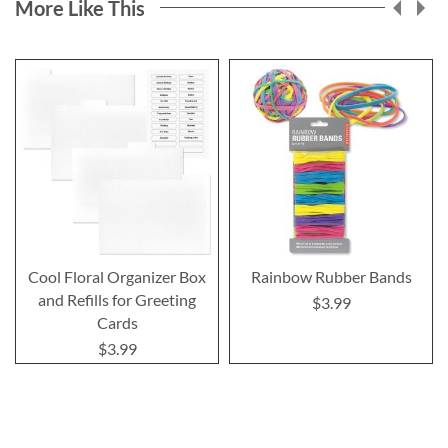
More Like This
Cool Floral Organizer Box
Rainbow Rubber Bands
and Refills for Greeting
$3.99
Cards
$3.99