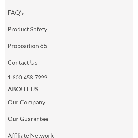
FAQ’s
Product Safety
Proposition 65
Contact Us
1-800-458-7999
ABOUT US
Our Company
Our Guarantee
Affiliate Network