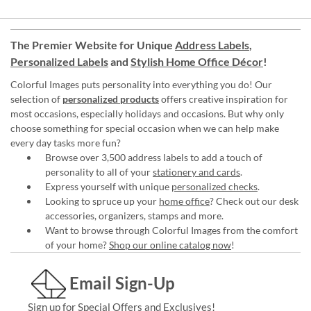
The Premier Website for Unique
Address Labels
,
Personalized Labels
and
Stylish Home Office Décor
!
Colorful Images puts personality into everything you do! Our
selection of
personalized products
offers creative inspiration for
most occasions, especially holidays and occasions. But why only
choose something for special occasion when we can help make
every day tasks more fun?
Browse over 3,500 address labels to add a touch of
personality to all of your
stationery and cards
.
Express yourself with unique
personalized checks
.
Looking to spruce up your
home office
? Check out our desk
accessories, organizers, stamps and more.
Want to browse through Colorful Images from the comfort
of your home?
Shop our online catalog now
!
Email Sign-Up
Sign up for Special Offers and Exclusives!