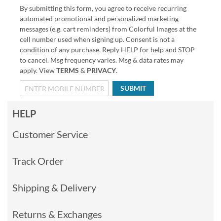
By submitting this form, you agree to receive recurring
automated promotional and personalized marketing
messages (e.g. cart reminders) from Colorful Images at the
cell number used when signing up. Consent is not a
condition of any purchase. Reply HELP for help and STOP
to cancel. Msg frequency varies. Msg & data rates may
apply. View
TERMS
&
PRIVACY
.
SUBMIT
HELP
Customer Service
Track Order
Shipping & Delivery
Returns & Exchanges