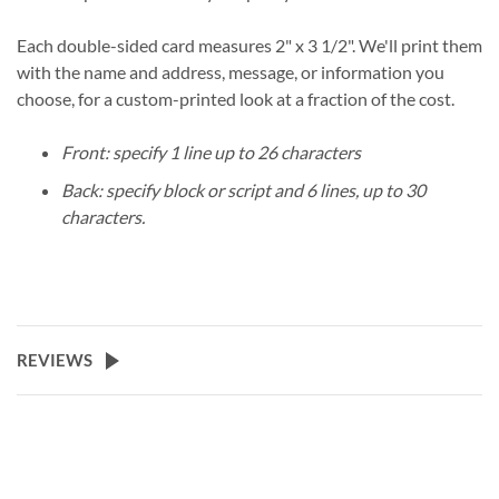
Each double-sided card measures 2" x 3 1/2". We'll print them
with the name and address, message, or information you
choose, for a custom-printed look at a fraction of the cost.
Front: specify 1 line up to 26 characters
Back: specify block or script and 6 lines, up to 30
characters.
REVIEWS