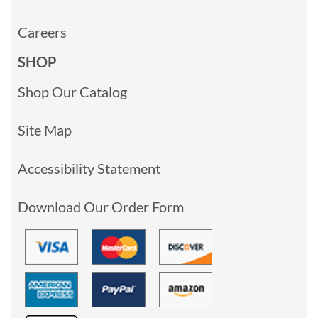
Careers
SHOP
Shop Our Catalog
Site Map
Accessibility Statement
Download Our Order Form