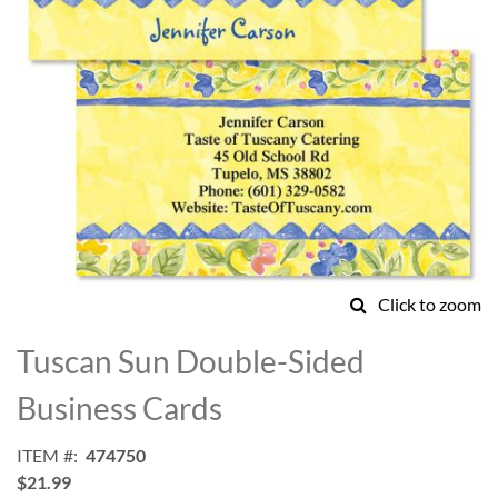
Click to zoom
Skip
to
Tuscan Sun Double-Sided
the
beginning
Business Cards
of
the
ITEM
474750
images
$21.99
gallery