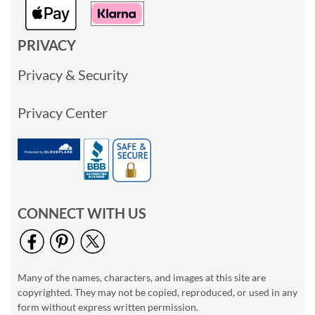
PRIVACY
Privacy & Security
Privacy Center
CONNECT WITH US
Many of the names, characters, and images at this site are
copyrighted. They may not be copied, reproduced, or used in any
form without express written permission.