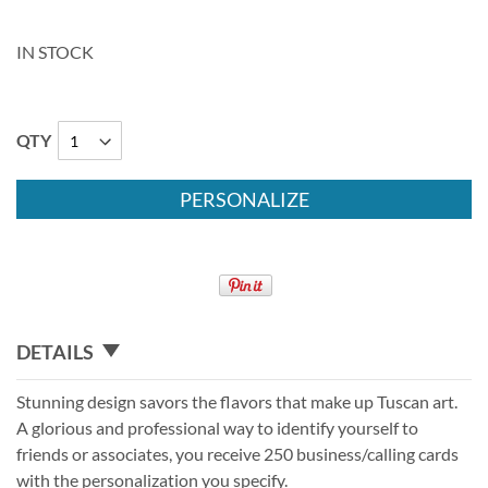
IN STOCK
QTY
PERSONALIZE
DETAILS
Stunning design savors the flavors that make up Tuscan art.
A glorious and professional way to identify yourself to
friends or associates, you receive 250 business/calling cards
with the personalization you specify.