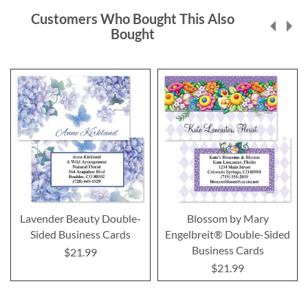
Customers Who Bought This Also
Bought
Lavender Beauty Double-
Blossom by Mary
Sided Business Cards
Engelbreit® Double-Sided
Business Cards
$21.99
$21.99