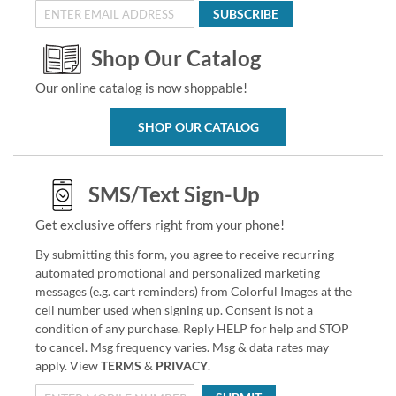
SUBSCRIBE
Shop Our Catalog
Our online catalog is now shoppable!
SHOP OUR CATALOG
SMS/Text Sign-Up
Get exclusive offers right from your phone!
By submitting this form, you agree to receive recurring
automated promotional and personalized marketing
messages (e.g. cart reminders) from Colorful Images at the
cell number used when signing up. Consent is not a
condition of any purchase. Reply HELP for help and STOP
to cancel. Msg frequency varies. Msg & data rates may
apply. View
TERMS
&
PRIVACY
.