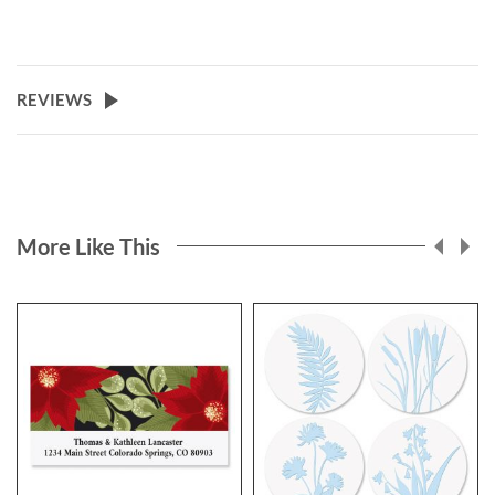
REVIEWS
More Like This