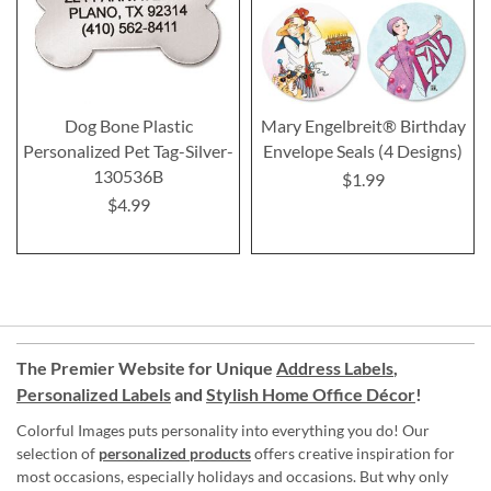
Dog Bone Plastic
Mary Engelbreit® Birthday
Personalized Pet Tag-Silver-
Envelope Seals (4 Designs)
130536B
$1.99
$4.99
The Premier Website for Unique
Address Labels
,
Personalized Labels
and
Stylish Home Office Décor
!
Colorful Images puts personality into everything you do! Our
selection of
personalized products
offers creative inspiration for
most occasions, especially holidays and occasions. But why only