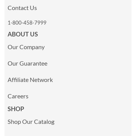
Contact Us
1-800-458-7999
ABOUT US
Our Company
Our Guarantee
Affiliate Network
Careers
SHOP
Shop Our Catalog