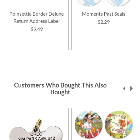
Poinsettia Border Deluxe
Moments Past Seals
Return Address Label
$2.29
$9.49
Customers Who Bought This Also
Bought