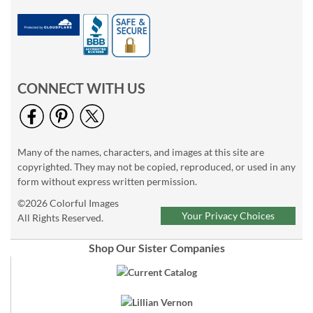
CONNECT WITH US
Many of the names, characters, and images at this site are
copyrighted. They may not be copied, reproduced, or used in any
form without express written permission.
©2026 Colorful Images
Your Privacy Choices
All Rights Reserved.
Shop Our Sister Companies