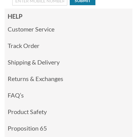
SUBMIT
HELP
Customer Service
Track Order
Shipping & Delivery
Returns & Exchanges
FAQ’s
Product Safety
Proposition 65