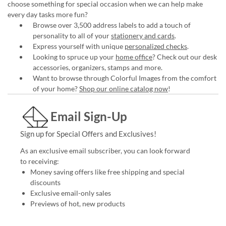
choose something for special occasion when we can help make
every day tasks more fun?
Browse over 3,500 address labels to add a touch of
personality to all of your
stationery and cards
.
Express yourself with unique
personalized checks
.
Looking to spruce up your
home office
? Check out our desk
accessories, organizers, stamps and more.
Want to browse through Colorful Images from the comfort
of your home?
Shop our online catalog now
!
Email Sign-Up
Sign up for Special Offers and Exclusives!
As an exclusive email subscriber, you can look forward
to receiving:
Money saving offers like free shipping and special
discounts
Exclusive email-only sales
Previews of hot, new products