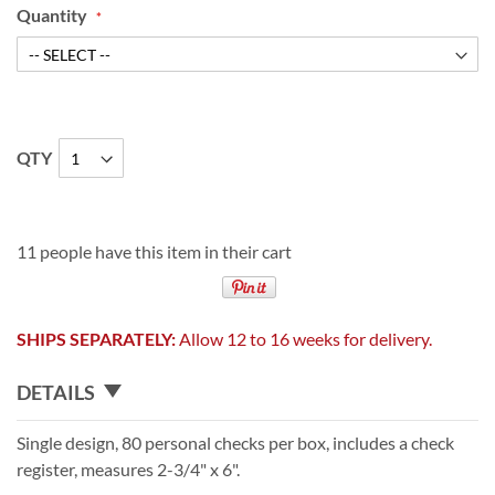
Quantity
QTY
11 people have this item in their cart
SHIPS SEPARATELY:
Allow 12 to 16 weeks for delivery.
DETAILS
Single design, 80 personal checks per box, includes a check
register, measures 2-3/4" x 6".