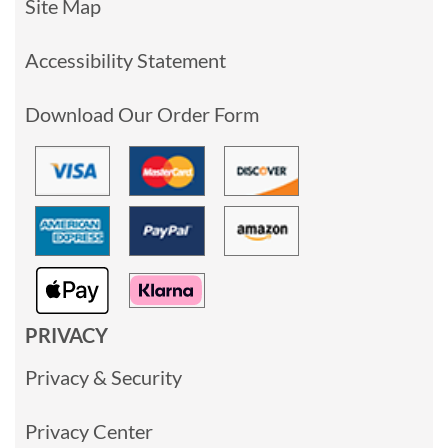
Site Map
Accessibility Statement
Download Our Order Form
PRIVACY
Privacy & Security
Privacy Center