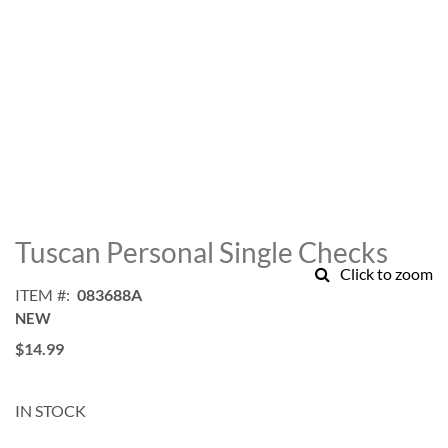
Skip
to
Tuscan Personal Single Checks
the
Click to zoom
beginning
ITEM
083688A
of
NEW
the
images
$14.99
gallery
IN STOCK