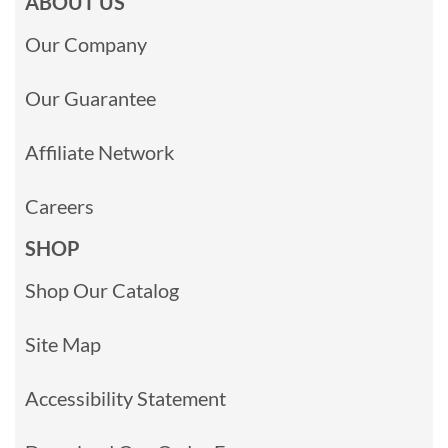
ABOUT US
Our Company
Our Guarantee
Affiliate Network
Careers
SHOP
Shop Our Catalog
Site Map
Accessibility Statement