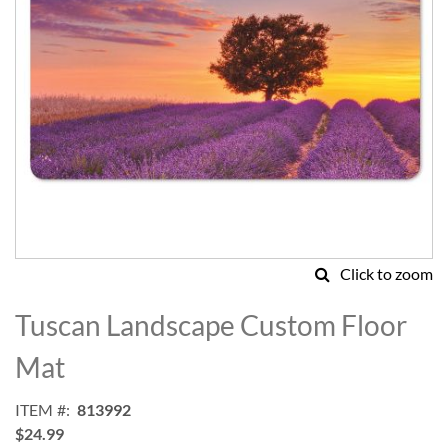
Click to zoom
Skip
to
Tuscan Landscape Custom Floor
the
beginning
Mat
of
the
ITEM
813992
images
$24.99
gallery