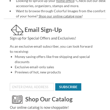
Looking to spruce up your
home office
? Check out our desk
accessories, organizers, stamps and more.
Want to browse through Colorful Images from the comfort
of your home?
Shop our online catalog now
!
Email Sign-Up
Sign up for Special Offers and Exclusives!
As an exclusive email subscriber, you can look forward
to receiving:
Money saving offers like free shipping and special
discounts
Exclusive email-only sales
Previews of hot, new products
SUBSCRIBE
Shop Our Catalog
Our online catalog is now shoppable!