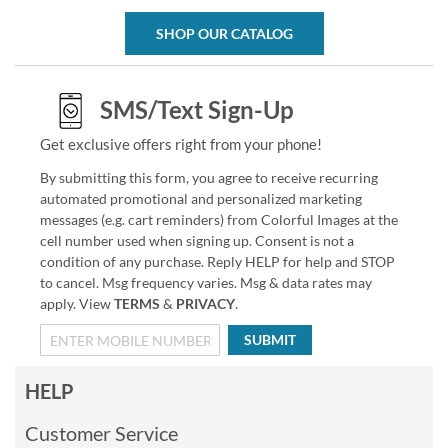
SHOP OUR CATALOG
SMS/Text Sign-Up
Get exclusive offers right from your phone!
By submitting this form, you agree to receive recurring
automated promotional and personalized marketing
messages (e.g. cart reminders) from Colorful Images at the
cell number used when signing up. Consent is not a
condition of any purchase. Reply HELP for help and STOP
to cancel. Msg frequency varies. Msg & data rates may
apply. View
TERMS
&
PRIVACY
.
SUBMIT
HELP
Customer Service