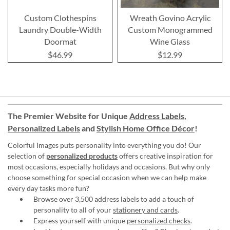
Custom Clothespins
Wreath Govino Acrylic
Laundry Double-Width
Custom Monogrammed
Doormat
Wine Glass
$46.99
$12.99
The Premier Website for Unique
Address Labels
,
Personalized Labels
and
Stylish Home Office Décor
!
Colorful Images puts personality into everything you do! Our
selection of
personalized products
offers creative inspiration for
most occasions, especially holidays and occasions. But why only
choose something for special occasion when we can help make
every day tasks more fun?
Browse over 3,500 address labels to add a touch of
personality to all of your
stationery and cards
.
Express yourself with unique
personalized checks
.