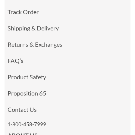
Track Order
Shipping & Delivery
Returns & Exchanges
FAQ’s
Product Safety
Proposition 65
Contact Us
1-800-458-7999