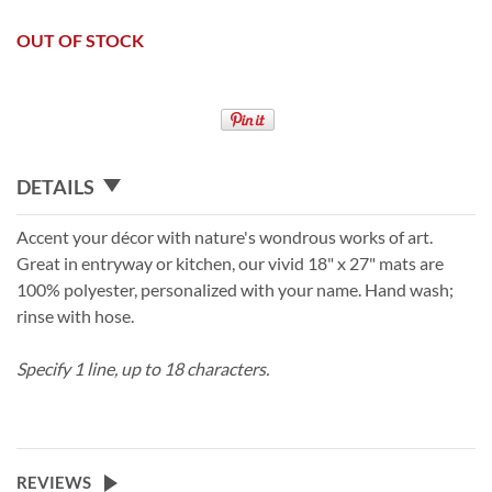
OUT OF STOCK
DETAILS
Accent your décor with nature's wondrous works of art.
Great in entryway or kitchen, our vivid 18" x 27" mats are
100% polyester, personalized with your name. Hand wash;
rinse with hose.
Specify 1 line, up to 18 characters.
REVIEWS