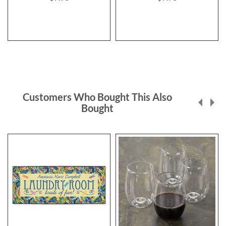
Customers Who Bought This Also
Bought