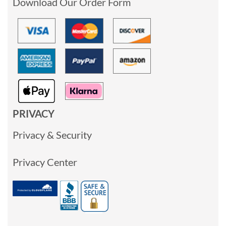
Download Our Order Form
PRIVACY
Privacy & Security
Privacy Center