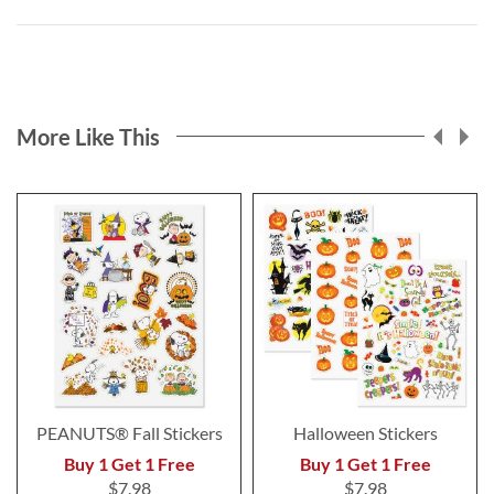
More Like This
PEANUTS® Fall Stickers
Halloween Stickers
Buy 1 Get 1 Free
Buy 1 Get 1 Free
$7.98
$7.98