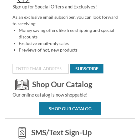
Sign up for Special Offers and Exclusives!
As an exclusive email subscriber, you can look forward
to receiving:
Money saving offers like free shipping and special
discounts
Exclusive email-only sales
Previews of hot, new products
SUBSCRIBE
Shop Our Catalog
Our online catalog is now shoppable!
SHOP OUR CATALOG
SMS/Text Sign-Up