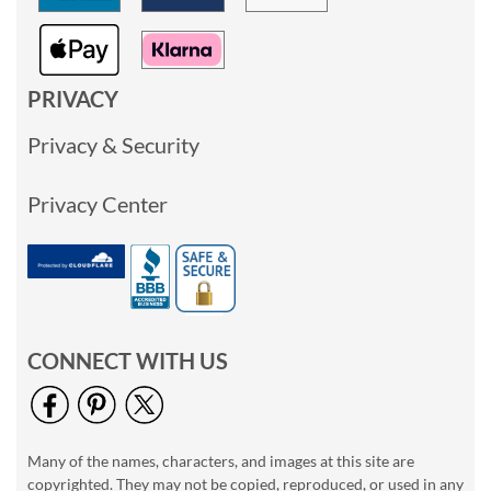
PRIVACY
Privacy & Security
Privacy Center
CONNECT WITH US
Many of the names, characters, and images at this site are
copyrighted. They may not be copied, reproduced, or used in any