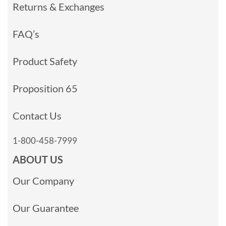
Returns & Exchanges
FAQ’s
Product Safety
Proposition 65
Contact Us
1-800-458-7999
ABOUT US
Our Company
Our Guarantee