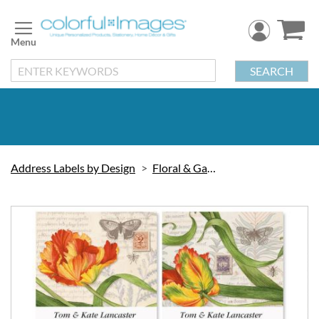
Skip
to
Content
SEARCH
Address Labels by Design
Floral & Gardening
Skip
to
the
end
of
the
images
gallery