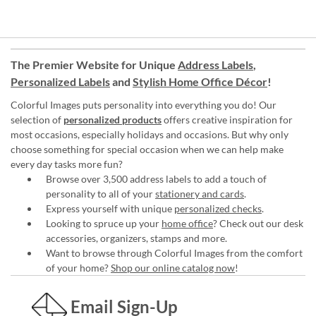
The Premier Website for Unique
Address Labels
,
Personalized Labels
and
Stylish Home Office Décor
!
Colorful Images puts personality into everything you do! Our
selection of
personalized products
offers creative inspiration for
most occasions, especially holidays and occasions. But why only
choose something for special occasion when we can help make
every day tasks more fun?
Browse over 3,500 address labels to add a touch of
personality to all of your
stationery and cards
.
Express yourself with unique
personalized checks
.
Looking to spruce up your
home office
? Check out our desk
accessories, organizers, stamps and more.
Want to browse through Colorful Images from the comfort
of your home?
Shop our online catalog now
!
Email Sign-Up