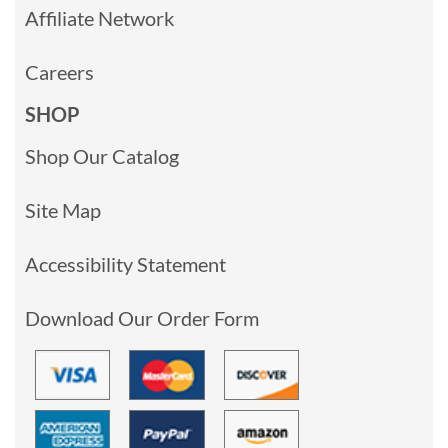
Affiliate Network
Careers
SHOP
Shop Our Catalog
Site Map
Accessibility Statement
Download Our Order Form