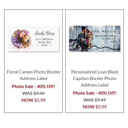
Floral Cameo Photo Border
Personalized Love Black
Address Label
Caption Border Photo
Address Label
Photo Sale - 40% Off!
Photo Sale - 40% Off!
WAS
$9.49
WAS
$9.49
NOW
$5.99
NOW
$5.99