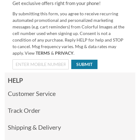
Get exclusive offers right from your phone!
By submitting this form, you agree to receive recurring
automated promotional and personalized marketing
messages (e.g. cart reminders) from Colorful Images at the
cell number used when signing up. Consent is not a
condition of any purchase. Reply HELP for help and STOP
to cancel. Msg frequency varies. Msg & data rates may
apply. View
TERMS
&
PRIVACY
.
SUBMIT
HELP
Customer Service
Track Order
Shipping & Delivery