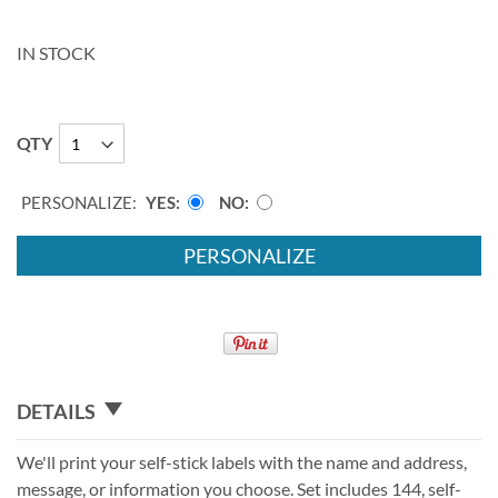
IN STOCK
QTY
PERSONALIZE:
YES
NO
PERSONALIZE
DETAILS
We'll print your self-stick labels with the name and address,
message, or information you choose. Set includes 144, self-