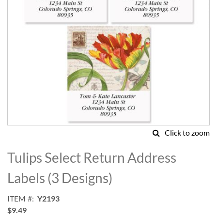
Click to zoom
Skip
to
Tulips Select Return Address
the
beginning
Labels (3 Designs)
of
the
ITEM
Y2193
images
$9.49
gallery