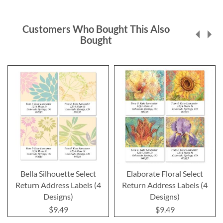
Customers Who Bought This Also
Bought
Bella Silhouette Select
Elaborate Floral Select
Return Address Labels (4
Return Address Labels (4
Designs)
Designs)
$9.49
$9.49