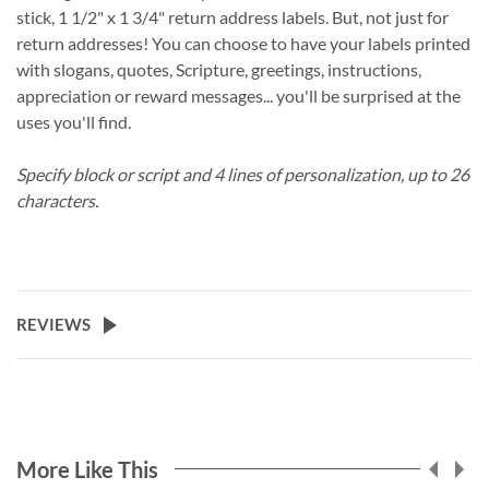
stick, 1 1/2" x 1 3/4" return address labels. But, not just for
return addresses! You can choose to have your labels printed
with slogans, quotes, Scripture, greetings, instructions,
appreciation or reward messages... you'll be surprised at the
uses you'll find.
Specify block or script and 4 lines of personalization, up to 26
characters.
REVIEWS
More Like This