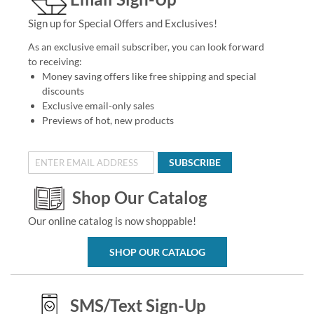
Sign up for Special Offers and Exclusives!
As an exclusive email subscriber, you can look forward
to receiving:
Money saving offers like free shipping and special
discounts
Exclusive email-only sales
Previews of hot, new products
SUBSCRIBE
Shop Our Catalog
Our online catalog is now shoppable!
SHOP OUR CATALOG
SMS/Text Sign-Up