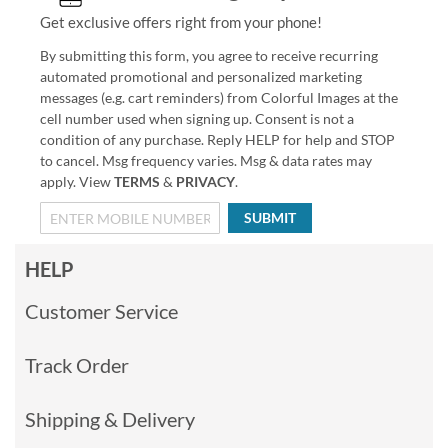
Get exclusive offers right from your phone!
By submitting this form, you agree to receive recurring
automated promotional and personalized marketing
messages (e.g. cart reminders) from Colorful Images at the
cell number used when signing up. Consent is not a
condition of any purchase. Reply HELP for help and STOP
to cancel. Msg frequency varies. Msg & data rates may
apply. View
TERMS
&
PRIVACY
.
SUBMIT
HELP
Customer Service
Track Order
Shipping & Delivery