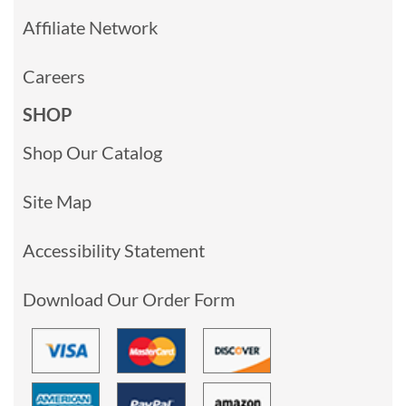
Affiliate Network
Careers
SHOP
Shop Our Catalog
Site Map
Accessibility Statement
Download Our Order Form