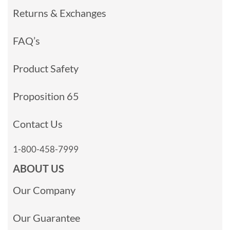
Returns & Exchanges
FAQ’s
Product Safety
Proposition 65
Contact Us
1-800-458-7999
ABOUT US
Our Company
Our Guarantee