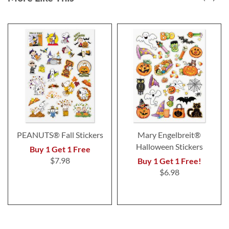
PEANUTS® Fall Stickers
Mary Engelbreit®
Halloween Stickers
Buy 1 Get 1 Free
$7.98
Buy 1 Get 1 Free!
$6.98