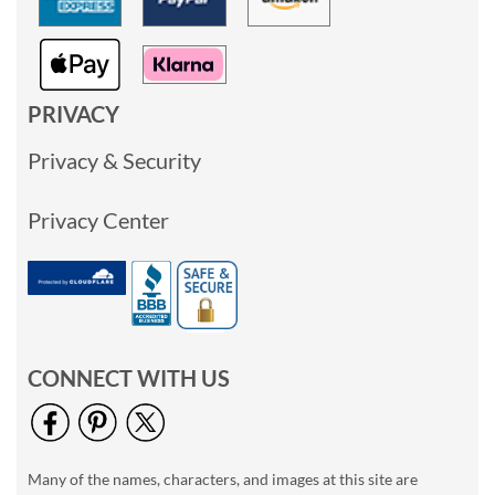
PRIVACY
Privacy & Security
Privacy Center
CONNECT WITH US
Many of the names, characters, and images at this site are