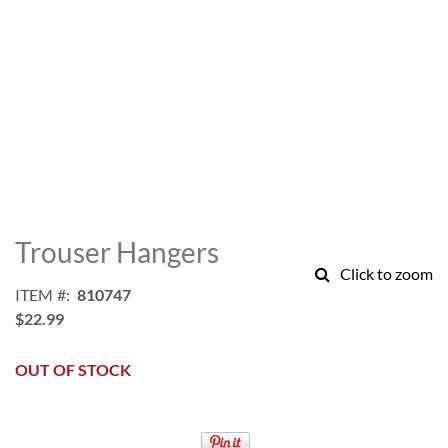
Skip
to
Trouser Hangers
the
Click to zoom
beginning
ITEM
810747
of
$22.99
the
images
gallery
OUT OF STOCK