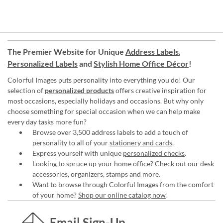
The Premier Website for Unique
Address Labels
,
Personalized Labels
and
Stylish Home Office Décor
!
Colorful Images puts personality into everything you do! Our
selection of
personalized products
offers creative inspiration for
most occasions, especially holidays and occasions. But why only
choose something for special occasion when we can help make
every day tasks more fun?
Browse over 3,500 address labels to add a touch of
personality to all of your
stationery and cards
.
Express yourself with unique
personalized checks
.
Looking to spruce up your
home office
? Check out our desk
accessories, organizers, stamps and more.
Want to browse through Colorful Images from the comfort
of your home?
Shop our online catalog now
!
Email Sign-Up