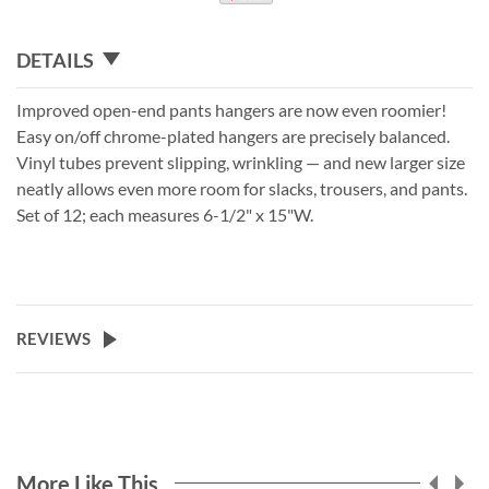
DETAILS
Improved open-end pants hangers are now even roomier!
Easy on/off chrome-plated hangers are precisely balanced.
Vinyl tubes prevent slipping, wrinkling — and new larger size
neatly allows even more room for slacks, trousers, and pants.
Set of 12; each measures 6-1/2" x 15"W.
REVIEWS
More Like This