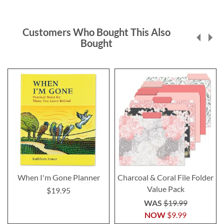
Customers Who Bought This Also
Bought
When I'm Gone Planner
Charcoal & Coral File Folder
Value Pack
$19.95
WAS
$19.99
NOW
$9.99