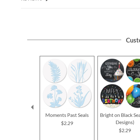
Cust
Moments Past Seals
Bright on Black Sea
Designs)
$2.29
$2.29