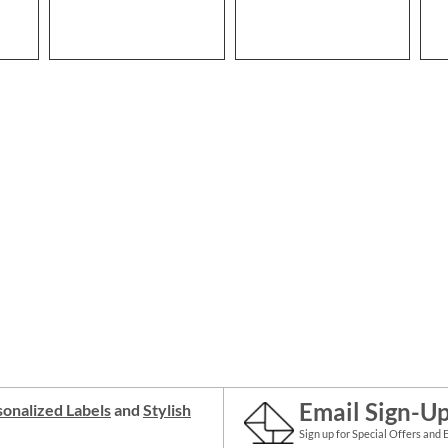
Email Sign-U
onalized Labels
and
Stylish
Sign up for Special Offers and 