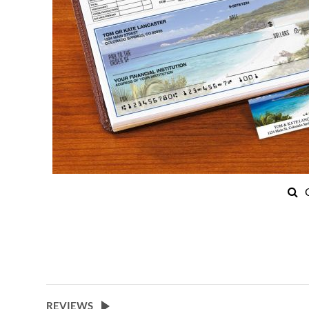
Skip
to
the
beginning
of
the
images
REVIEWS
gallery