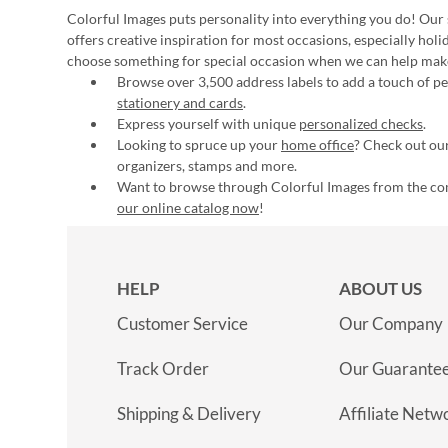
Colorful Images puts personality into everything you do! Our 
offers creative inspiration for most occasions, especially hol
choose something for special occasion when we can help mak
Browse over 3,500 address labels to add a touch of per
stationery and cards
.
Express yourself with unique
personalized checks
.
Looking to spruce up your
home office
? Check out our
organizers, stamps and more.
Want to browse through Colorful Images from the c
our online catalog now
!
HELP
ABOUT US
Customer Service
Our Company
Track Order
Our Guarante
Shipping & Delivery
Affiliate Netw