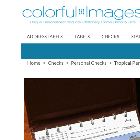
Skip
to
Content
ADDRESS LABELS
LABELS
CHECKS
STA
Home
Checks
Personal Checks
Tropical Pa
Skip
to
the
end
of
the
images
gallery