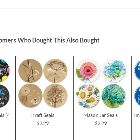
omers Who Bought This Also Bought
ls (4
Kraft Seals
Mason Jar Seals
Im
$2.29
$2.29