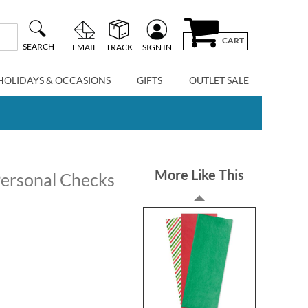
CART
SEARCH
EMAIL
TRACK
SIGN IN
HOLIDAYS & OCCASIONS
GIFTS
OUTLET SALE
More Like This
 Personal Checks