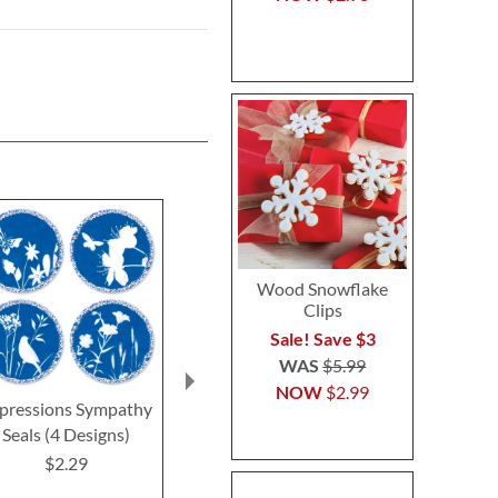
Wood Snowflake
Clips
Sale! Save $3
WAS
$5.99
NOW
$2.99
pressions Sympathy
Oh Happy Day Seals
Deluxe Get We
Seals (4 Designs)
(4 Desig
$2.29
$2.29
$2.2