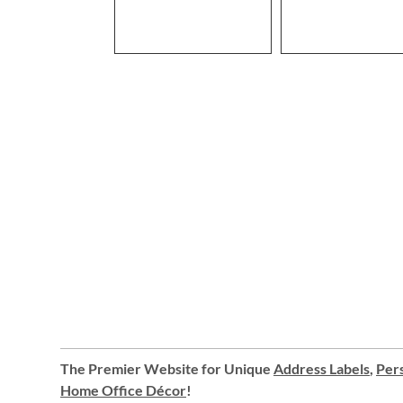
The Premier Website for Unique
Address Labels
,
Pers
Home Office Décor
!