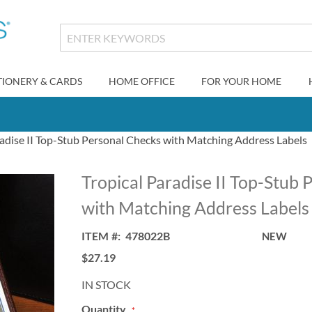
TIONERY & CARDS
HOME OFFICE
FOR YOUR HOME
radise II Top-Stub Personal Checks with Matching Address Labels
Tropical Paradise II Top-Stub
with Matching Address Labels
ITEM
478022B
NEW
$27.19
IN STOCK
Quantity