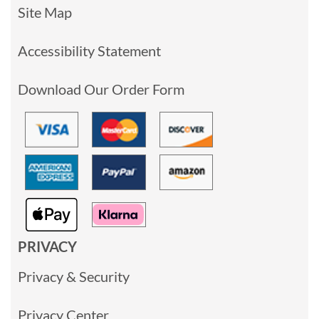
Site Map
Accessibility Statement
Download Our Order Form
PRIVACY
Privacy & Security
Privacy Center