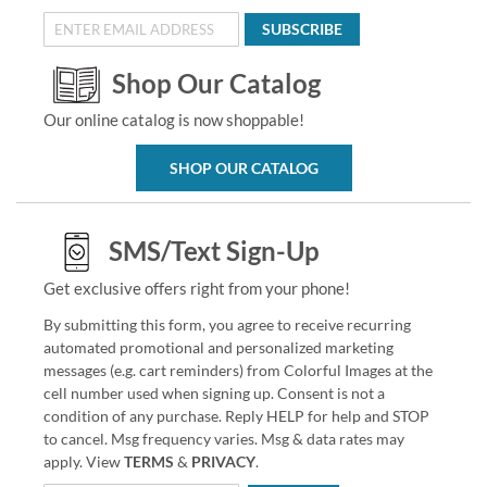
SUBSCRIBE
Shop Our Catalog
Our online catalog is now shoppable!
SHOP OUR CATALOG
SMS/Text Sign-Up
Get exclusive offers right from your phone!
By submitting this form, you agree to receive recurring
automated promotional and personalized marketing
messages (e.g. cart reminders) from Colorful Images at the
cell number used when signing up. Consent is not a
condition of any purchase. Reply HELP for help and STOP
to cancel. Msg frequency varies. Msg & data rates may
apply. View
TERMS
&
PRIVACY
.