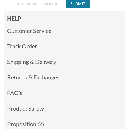
SUBMIT
HELP
Customer Service
Track Order
Shipping & Delivery
Returns & Exchanges
FAQ’s
Product Safety
Proposition 65