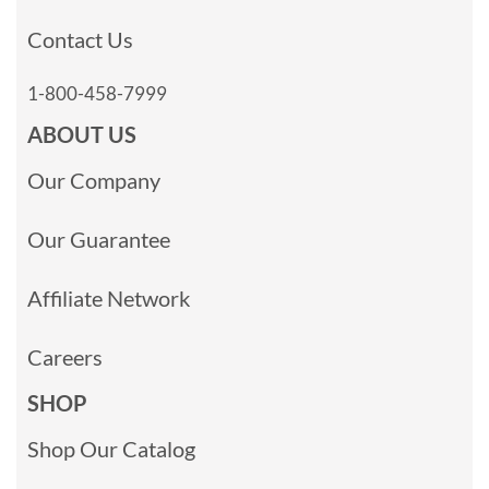
Contact Us
1-800-458-7999
ABOUT US
Our Company
Our Guarantee
Affiliate Network
Careers
SHOP
Shop Our Catalog