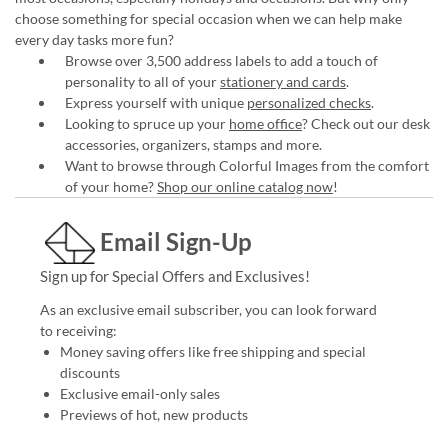
choose something for special occasion when we can help make
every day tasks more fun?
Browse over 3,500 address labels to add a touch of
personality to all of your
stationery and cards
.
Express yourself with unique
personalized checks
.
Looking to spruce up your
home office
? Check out our desk
accessories, organizers, stamps and more.
Want to browse through Colorful Images from the comfort
of your home?
Shop our online catalog now
!
Email Sign-Up
Sign up for Special Offers and Exclusives!
As an exclusive email subscriber, you can look forward
to receiving:
Money saving offers like free shipping and special
discounts
Exclusive email-only sales
Previews of hot, new products