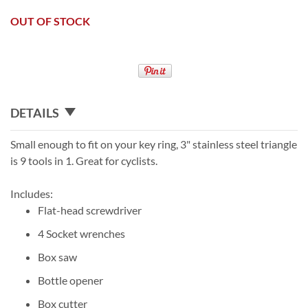
OUT OF STOCK
DETAILS
Small enough to fit on your key ring, 3" stainless steel triangle
is 9 tools in 1. Great for cyclists.
Includes:
Flat-head screwdriver
4 Socket wrenches
Box saw
Bottle opener
Box cutter