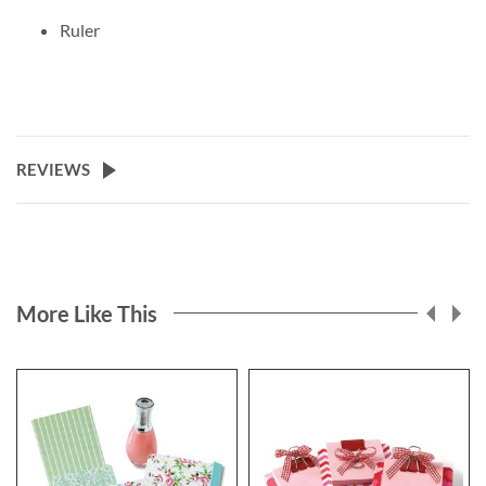
Ruler
REVIEWS
More Like This