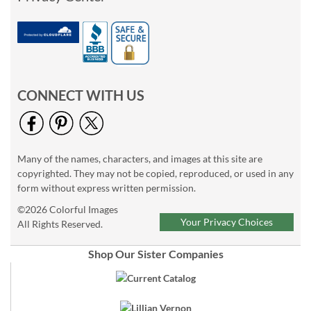
CONNECT WITH US
Many of the names, characters, and images at this site are
copyrighted. They may not be copied, reproduced, or used in any
form without express written permission.
©2026 Colorful Images
Your Privacy Choices
All Rights Reserved.
Shop Our Sister Companies