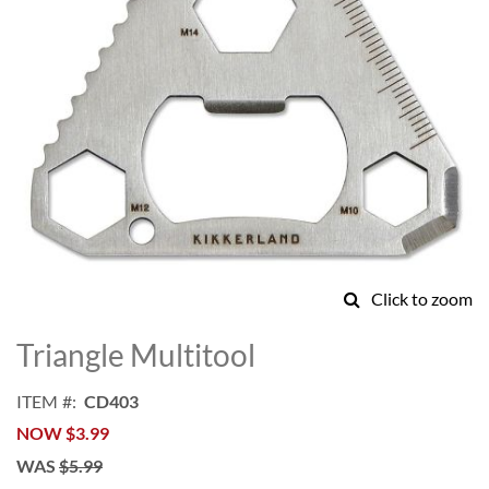
Click to zoom
Skip
to
Triangle Multitool
the
beginning
ITEM
CD403
of
NOW
$3.99
the
images
WAS
$5.99
gallery