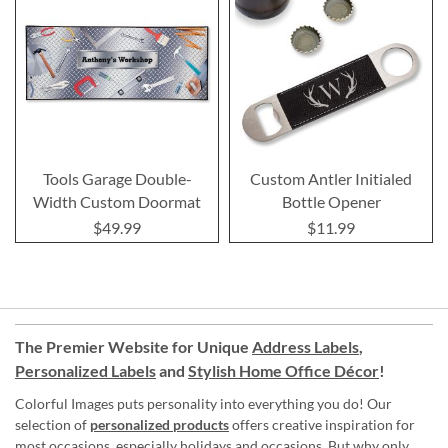
Tools Garage Double-
Custom Antler Initialed
Width Custom Doormat
Bottle Opener
$49.99
$11.99
The Premier Website for Unique
Address Labels
,
Personalized Labels
and
Stylish Home Office Décor
!
Colorful Images puts personality into everything you do! Our
selection of
personalized products
offers creative inspiration for
most occasions, especially holidays and occasions. But why only