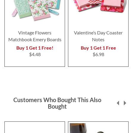
Vintage Flowers
Valentine’s Day Coaster
Matchbook Emery Boards
Notes
Buy 1 Get 1 Free!
Buy 1 Get 1 Free
$4.48
$6.98
Customers Who Bought This Also
Bought