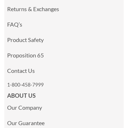
Returns & Exchanges
FAQ’s
Product Safety
Proposition 65
Contact Us
1-800-458-7999
ABOUT US
Our Company
Our Guarantee