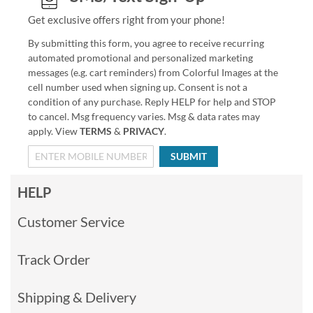
Get exclusive offers right from your phone!
By submitting this form, you agree to receive recurring
automated promotional and personalized marketing
messages (e.g. cart reminders) from Colorful Images at the
cell number used when signing up. Consent is not a
condition of any purchase. Reply HELP for help and STOP
to cancel. Msg frequency varies. Msg & data rates may
apply. View
TERMS
&
PRIVACY
.
SUBMIT
HELP
Customer Service
Track Order
Shipping & Delivery