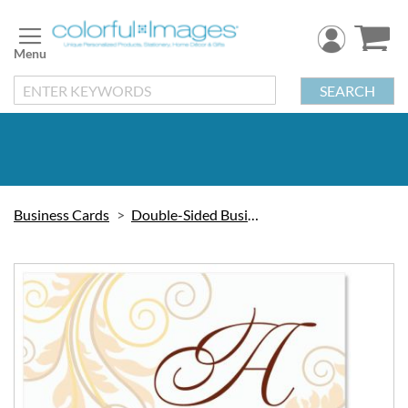
Skip
to
Content
SEARCH
Business Cards
Double-Sided Business Cards
Skip
to
the
end
of
the
images
gallery