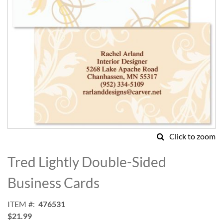
Click to zoom
Skip
to
Tred Lightly Double-Sided
the
beginning
Business Cards
of
the
ITEM
476531
images
$21.99
gallery