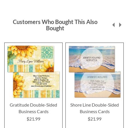
Customers Who Bought This Also
Bought
Gratitude Double-Sided
Shore Line Double-Sided
Business Cards
Business Cards
$21.99
$21.99