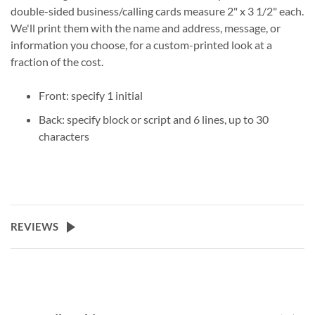
double-sided business/calling cards measure 2" x 3 1/2" each.
We'll print them with the name and address, message, or
information you choose, for a custom-printed look at a
fraction of the cost.
Front: specify 1 initial
Back: specify block or script and 6 lines, up to 30
characters
REVIEWS