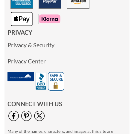
PRIVACY
Privacy & Security
Privacy Center
CONNECT WITH US
Many of the names, characters, and images at this site are