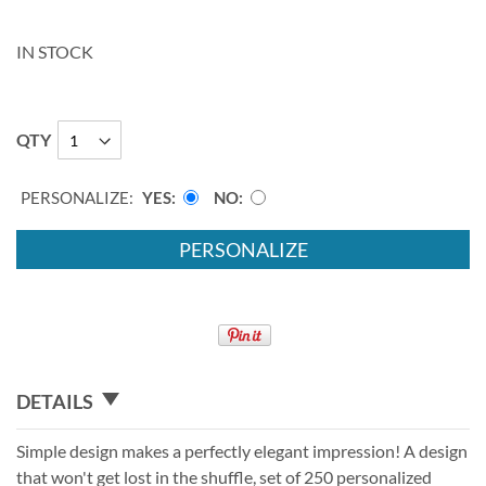
IN STOCK
QTY
PERSONALIZE:
YES
NO
PERSONALIZE
DETAILS
Simple design makes a perfectly elegant impression! A design
that won't get lost in the shuffle, set of 250 personalized