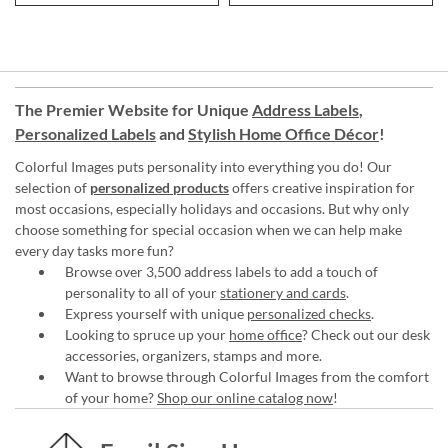
The Premier Website for Unique
Address Labels
,
Personalized Labels
and
Stylish Home Office Décor
!
Colorful Images puts personality into everything you do! Our
selection of
personalized products
offers creative inspiration for
most occasions, especially holidays and occasions. But why only
choose something for special occasion when we can help make
every day tasks more fun?
Browse over 3,500 address labels to add a touch of
personality to all of your
stationery and cards
.
Express yourself with unique
personalized checks
.
Looking to spruce up your
home office
? Check out our desk
accessories, organizers, stamps and more.
Want to browse through Colorful Images from the comfort
of your home?
Shop our online catalog now
!