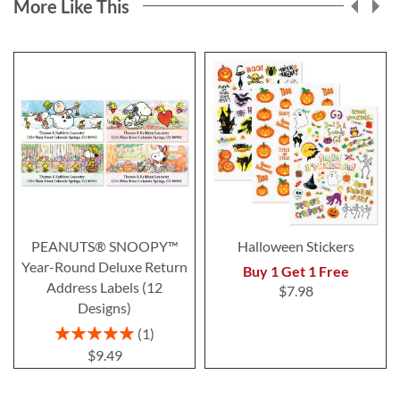
More Like This
PEANUTS® SNOOPY™
Halloween Stickers
Year-Round Deluxe Return
Buy 1 Get 1 Free
Address Labels (12
$7.98
Designs)
Rating:
1
100%
$9.49