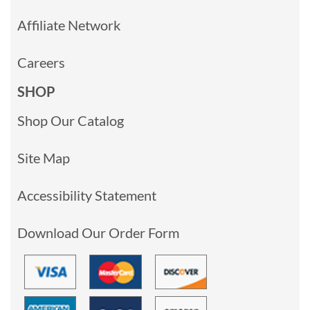
Affiliate Network
Careers
SHOP
Shop Our Catalog
Site Map
Accessibility Statement
Download Our Order Form