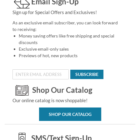
Email Sign-Up
Sign up for Special Offers and Exclusives!
As an exclusive email subscriber, you can look forward
to receiving:
Money saving offers like free shipping and special
discounts
Exclusive email-only sales
Previews of hot, new products
SUBSCRIBE
Shop Our Catalog
Our online catalog is now shoppable!
SHOP OUR CATALOG
SMS/Text Sign-Up