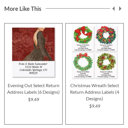
More Like This
Evening Out Select Return
Christmas Wreath Select
Address Labels (6 Designs)
Return Address Labels (4
Designs)
$9.49
$9.49