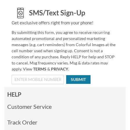
SMS/Text Sign-Up
Get exclusive offers right from your phone!
By submitting this form, you agree to receive recurring
automated promotional and personalized marketing
messages (e.g. cart reminders) from Colorful Images at the
cell number used when signing up. Consent is not a
condition of any purchase. Reply HELP for help and STOP
to cancel. Msg frequency varies. Msg & data rates may
apply. View
TERMS
&
PRIVACY
.
SUBMIT
HELP
Customer Service
Track Order