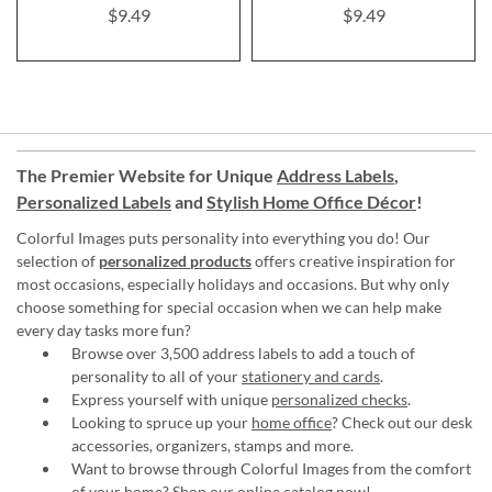
$9.49
$9.49
The Premier Website for Unique
Address Labels
,
Personalized Labels
and
Stylish Home Office Décor
!
Colorful Images puts personality into everything you do! Our
selection of
personalized products
offers creative inspiration for
most occasions, especially holidays and occasions. But why only
choose something for special occasion when we can help make
every day tasks more fun?
Browse over 3,500 address labels to add a touch of
personality to all of your
stationery and cards
.
Express yourself with unique
personalized checks
.
Looking to spruce up your
home office
? Check out our desk
accessories, organizers, stamps and more.
Want to browse through Colorful Images from the comfort
of your home?
Shop our online catalog now
!