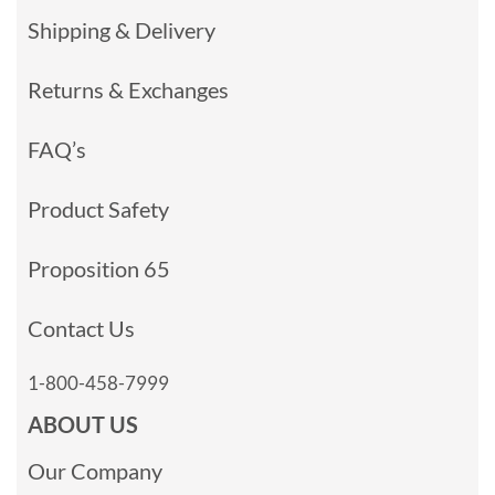
Shipping & Delivery
Returns & Exchanges
FAQ’s
Product Safety
Proposition 65
Contact Us
1-800-458-7999
ABOUT US
Our Company