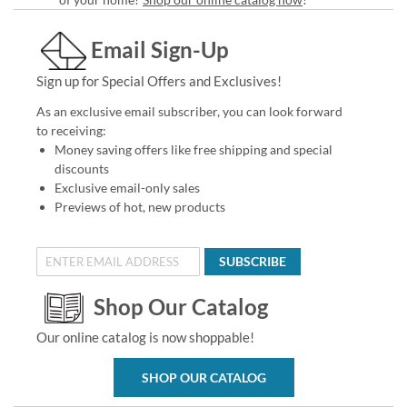
Email Sign-Up
Sign up for Special Offers and Exclusives!
As an exclusive email subscriber, you can look forward
to receiving:
Money saving offers like free shipping and special
discounts
Exclusive email-only sales
Previews of hot, new products
SUBSCRIBE
Shop Our Catalog
Our online catalog is now shoppable!
SHOP OUR CATALOG