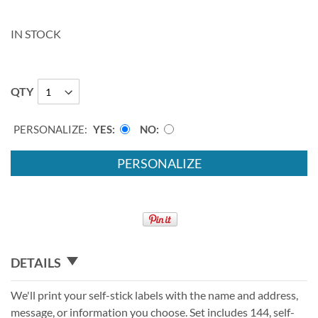
IN STOCK
QTY
PERSONALIZE:
YES
NO
PERSONALIZE
DETAILS
We'll print your self-stick labels with the name and address,
message, or information you choose. Set includes 144, self-