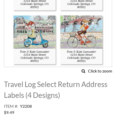
Click to zoom
Skip
to
Travel Log Select Return Address
the
beginning
Labels (4 Designs)
of
the
ITEM
Y2208
images
$9.49
gallery