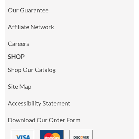
Our Guarantee
Affiliate Network
Careers
SHOP
Shop Our Catalog
Site Map
Accessibility Statement
Download Our Order Form