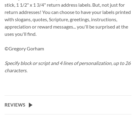
stick, 1 1/2" x 1 3/4" return address labels. But, not just for
return addresses! You can choose to have your labels printed
with slogans, quotes, Scripture, greetings, instructions,
appreciation or reward messages... you'll be surprised at the
uses you'll find.
©Gregory Gorham
Specify block or script and 4 lines of personalization, up to 26
characters.
REVIEWS