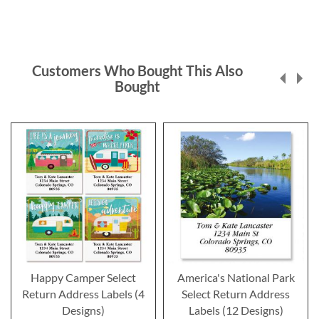
Customers Who Bought This Also
Bought
Happy Camper Select
America's National Park
Return Address Labels (4
Select Return Address
Designs)
Labels (12 Designs)