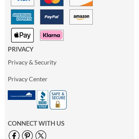
PRIVACY
Privacy & Security
Privacy Center
CONNECT WITH US