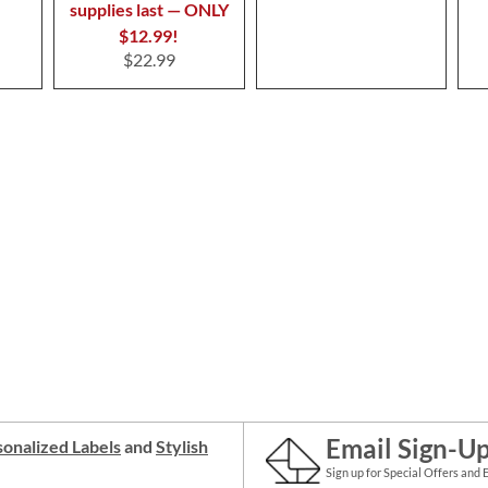
supplies last — ONLY
$12.99!
$22.99
Email Sign-U
onalized Labels
and
Stylish
Sign up for Special Offers and 