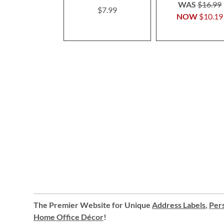
100%
WAS
$16.99
$7.99
NOW
$10.19
The Premier Website for Unique
Address Labels
,
Pers
Home Office Décor
!