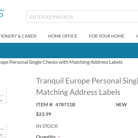
TIONERY & CARDS
HOME OFFICE
FOR YOUR HOME
rope Personal Single Checks with Matching Address Labels
Tranquil Europe Personal Sing
Matching Address Labels
ITEM
478711B
NEW
$23.99
IN STOCK
Quantity