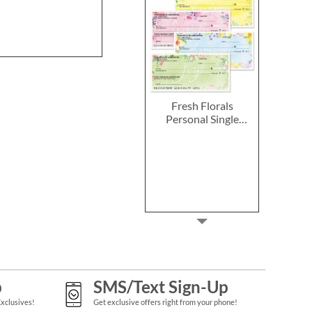
Fresh Florals
Personal Single
Checks
p
SMS/Text Sign-Up
Exclusives!
Get exclusive offers right from your phone!