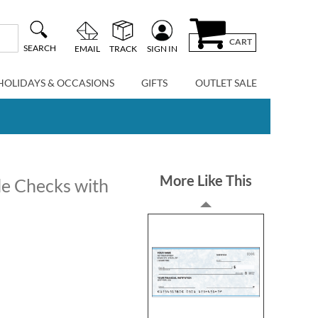
CART
SEARCH
EMAIL
TRACK
SIGN IN
HOLIDAYS & OCCASIONS
GIFTS
OUTLET SALE
More Like This
le Checks with