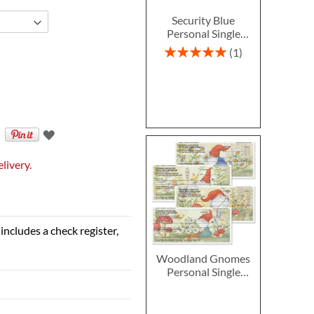
Security Blue
Personal Single
Checks
Rating:
1
100%
livery.
includes a check register,
Woodland Gnomes
Personal Single
Checks