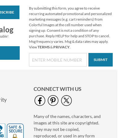
By submitting this form, you agree to receive
BSCRIBE
Vibrant Dragonflies
recurring automated promotional and personalized
Personal Single
marketing messages (e.g. cart reminders) from
Checks
Colorful Images at the cell number used when
alog
signing up. Consent is not a condition of any
purchase. Reply HELP for help and STOP to cancel.
pable!
Msg frequency varies. Msg & data rates may apply.
View
TERMS
&
PRIVACY
.
SUBMIT
CONNECT WITH US
ity
Many of the names, characters, and
Hydrangea Personal
images at this site are copyrighted.
Single Checks
They may not be copied,
reproduced, or used in any form