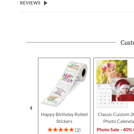
REVIEWS
Cust
Happy Birthday Rolled
Classic Custom 
Stickers
Photo Calenda
Rating:
Photo Sale - 40% 
2