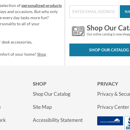
selection of
personalized products
idays and occasions. But why only
SU
e every day tasks more fun?
sonality to all of your
Shop Our Cat
Our online catalog is now shop
 desk accessories,
SHOP OUR CATALOG
omfort of your home?
Shop
SHOP
PRIVACY
Shop Our Catalog
Privacy & Secur
e
Site Map
Privacy Center
ork
Accessibility Statement