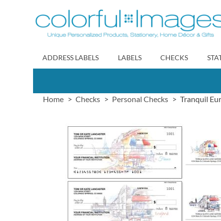
Skip
to
Content
ADDRESS LABELS
LABELS
CHECKS
STA
Home
Checks
Personal Checks
Tranquil Eu
Skip
to
the
end
of
the
images
gallery