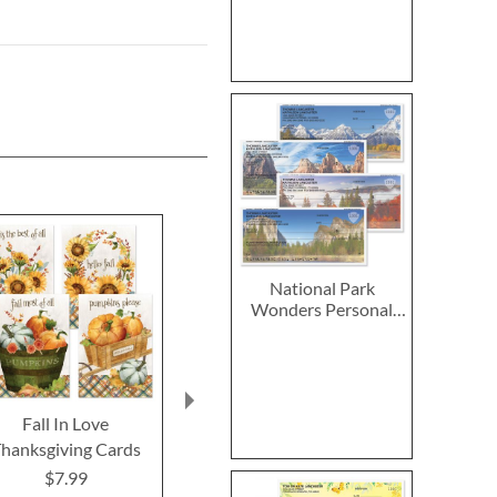
National Park
Wonders Personal
Single Checks
Fall In Love
2027–2028 Peanuts
2027 PEANUT
hanksgiving Cards
Calendar Pad
Calend
$7.99
$14.99
$9.9