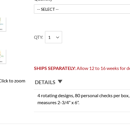
QTY
SHIPS SEPARATELY:
Allow 12 to 16 weeks for de
Click to zoom
DETAILS
4 rotating designs, 80 personal checks per box, 
measures 2-3/4" x 6".