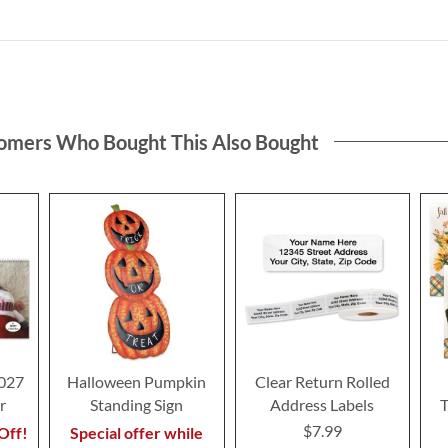
omers Who Bought This Also Bought
2027
Halloween Pumpkin
Clear Return Rolled
r
Standing Sign
Address Labels
T
$7.99
Off!
Special offer while