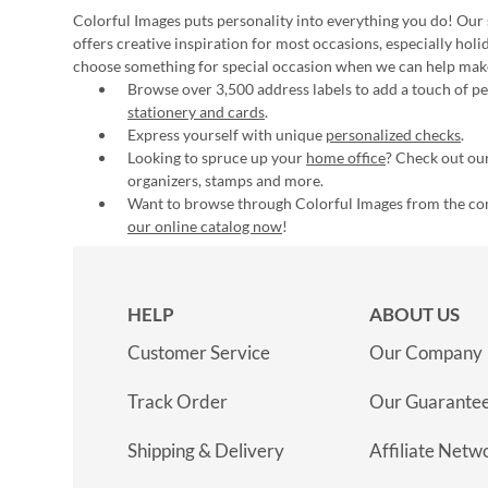
Colorful Images puts personality into everything you do! Our 
offers creative inspiration for most occasions, especially hol
choose something for special occasion when we can help mak
Browse over 3,500 address labels to add a touch of per
stationery and cards
.
Express yourself with unique
personalized checks
.
Looking to spruce up your
home office
? Check out our
organizers, stamps and more.
Want to browse through Colorful Images from the c
our online catalog now
!
HELP
ABOUT US
Customer Service
Our Company
Track Order
Our Guarante
Shipping & Delivery
Affiliate Netw