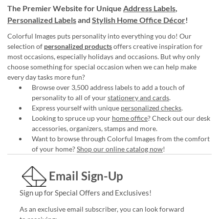
The Premier Website for Unique
Address Labels
,
Personalized Labels
and
Stylish Home Office Décor
!
Colorful Images puts personality into everything you do! Our
selection of
personalized products
offers creative inspiration for
most occasions, especially holidays and occasions. But why only
choose something for special occasion when we can help make
every day tasks more fun?
Browse over 3,500 address labels to add a touch of
personality to all of your
stationery and cards
.
Express yourself with unique
personalized checks
.
Looking to spruce up your
home office
? Check out our desk
accessories, organizers, stamps and more.
Want to browse through Colorful Images from the comfort
of your home?
Shop our online catalog now
!
Email Sign-Up
Sign up for Special Offers and Exclusives!
As an exclusive email subscriber, you can look forward