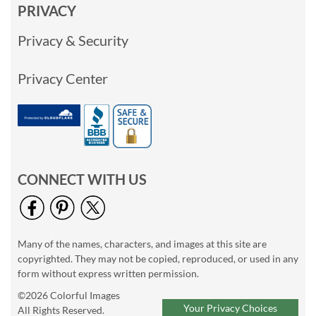
PRIVACY
Privacy & Security
Privacy Center
CONNECT WITH US
Many of the names, characters, and images at this site are
copyrighted. They may not be copied, reproduced, or used in any
form without express written permission.
©2026 Colorful Images
Your Privacy Choices
All Rights Reserved.