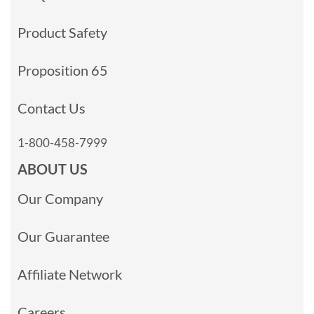
Product Safety
Proposition 65
Contact Us
1-800-458-7999
ABOUT US
Our Company
Our Guarantee
Affiliate Network
Careers