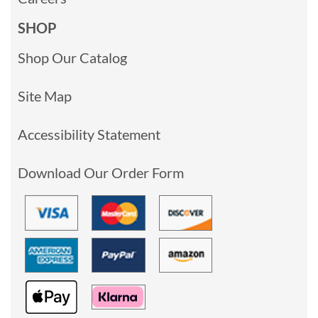
SHOP
Shop Our Catalog
Site Map
Accessibility Statement
Download Our Order Form