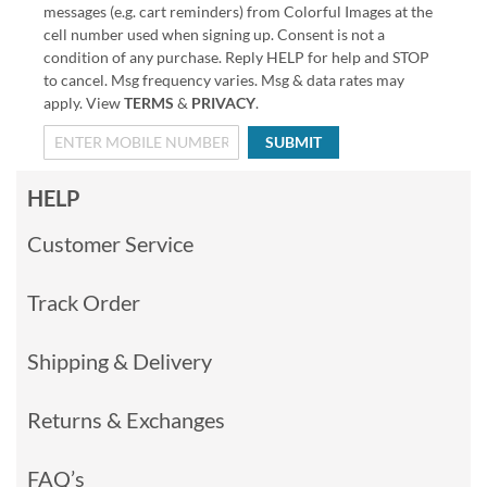
messages (e.g. cart reminders) from Colorful Images at the
cell number used when signing up. Consent is not a
condition of any purchase. Reply HELP for help and STOP
to cancel. Msg frequency varies. Msg & data rates may
apply. View
TERMS
&
PRIVACY
.
SUBMIT
HELP
Customer Service
Track Order
Shipping & Delivery
Returns & Exchanges
FAQ’s