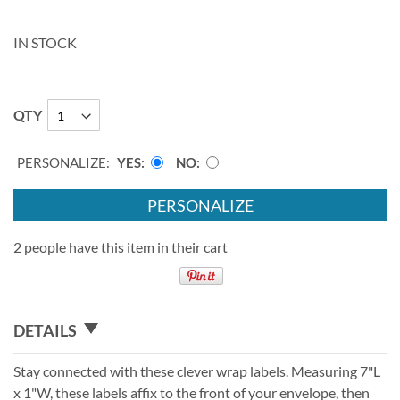
IN STOCK
QTY
PERSONALIZE:
YES
NO
PERSONALIZE
2 people have this item in their cart
DETAILS
Stay connected with these clever wrap labels. Measuring 7"L
x 1"W, these labels affix to the front of your envelope, then