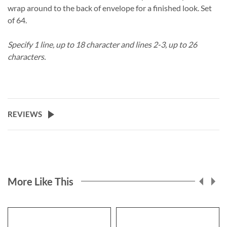
wrap around to the back of envelope for a finished look. Set
of 64.
Specify 1 line, up to 18 character and lines 2-3, up to 26
characters.
REVIEWS
More Like This