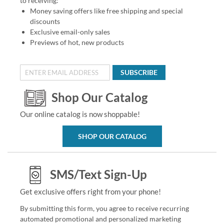
to receiving:
Money saving offers like free shipping and special
discounts
Exclusive email-only sales
Previews of hot, new products
SUBSCRIBE
Shop Our Catalog
Our online catalog is now shoppable!
SHOP OUR CATALOG
SMS/Text Sign-Up
Get exclusive offers right from your phone!
By submitting this form, you agree to receive recurring
automated promotional and personalized marketing