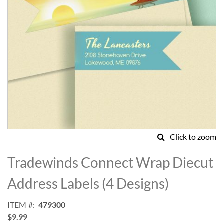
Click to zoom
Skip
to
Tradewinds Connect Wrap Diecut
the
beginning
Address Labels (4 Designs)
of
the
ITEM
479300
images
$9.99
gallery