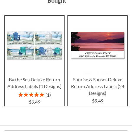
Bought
By the Sea Deluxe Return
Sunrise & Sunset Deluxe
Address Labels (4 Designs)
Return Address Labels (24
Designs)
Rating:
1
100%
$9.49
$9.49