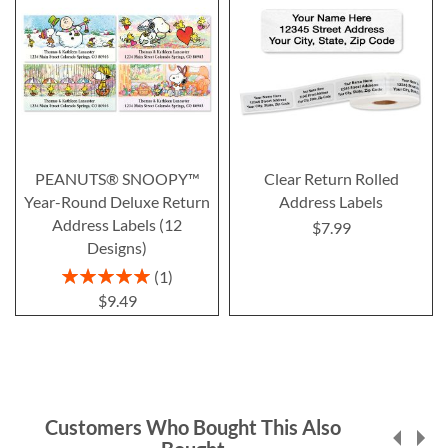
PEANUTS® SNOOPY™
Clear Return Rolled
Year-Round Deluxe Return
Address Labels
Address Labels (12
$7.99
Designs)
Rating:
1
100%
$9.49
Customers Who Bought This Also