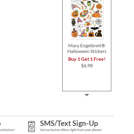
Mary Engelbreit®
Halloween Stickers
Buy 1 Get 1 Free!
$6.98
p
SMS/Text Sign-Up
Exclusives!
Get exclusive offers right from your phone!