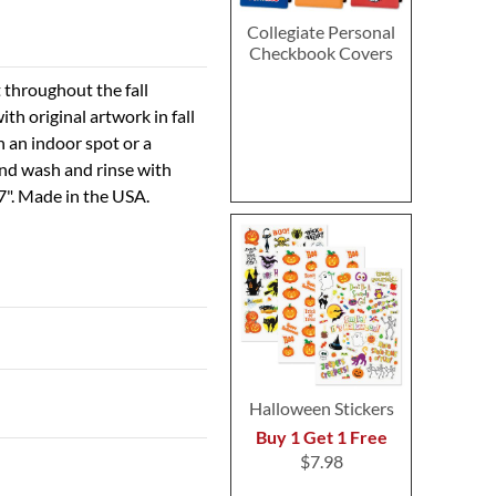
Collegiate Personal
Checkbook Covers
t throughout the fall
h original artwork in fall
n an indoor spot or a
and wash and rinse with
7". Made in the USA.
Halloween Stickers
Buy 1 Get 1 Free
$7.98