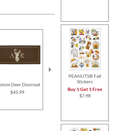
PEANUTS® Fall
Stickers
stom Deer Doormat
Tools Double-Width
Christmas
Buy 1 Get 1 Free
Custom Doormat
Custom Glass
$45.99
$7.98
Boar
$46.99
$18.9