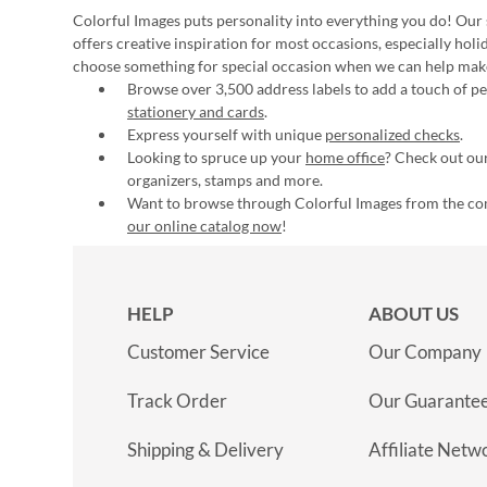
Colorful Images puts personality into everything you do! Our 
offers creative inspiration for most occasions, especially hol
choose something for special occasion when we can help mak
Browse over 3,500 address labels to add a touch of per
stationery and cards
.
Express yourself with unique
personalized checks
.
Looking to spruce up your
home office
? Check out our
organizers, stamps and more.
Want to browse through Colorful Images from the c
our online catalog now
!
HELP
ABOUT US
Customer Service
Our Company
Track Order
Our Guarante
Shipping & Delivery
Affiliate Netw