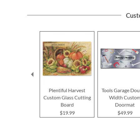
Cust
Plentiful Harvest
Tools Garage Dou
Custom Glass Cutting
Width Custo
Board
Doormat
$19.99
$49.99