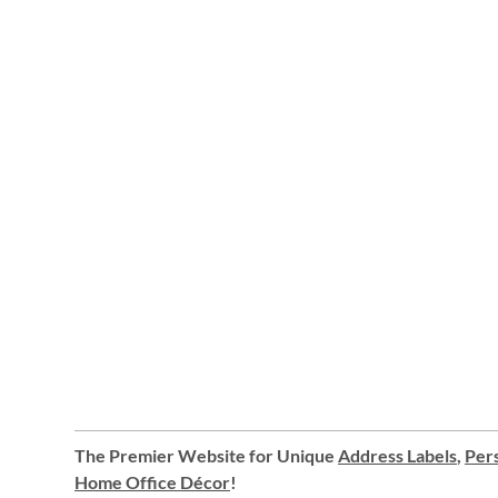
The Premier Website for Unique
Address Labels
,
Pers
Home Office Décor
!