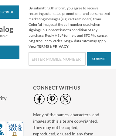
By submitting this form, you agree to receive
BSCRIBE
Turkey Talk Stickers
recurring automated promotional and personalized
marketing messages (e.g. cart reminders) from
Buy 1 Get 1 Free
Colorful Images at the cell number used when
alog
$6.98
signing up. Consent is not a condition of any
purchase. Reply HELP for help and STOP to cancel.
pable!
Msg frequency varies. Msg & data rates may apply.
View
TERMS
&
PRIVACY
.
SUBMIT
CONNECT WITH US
ity
Many of the names, characters, and
Colorful Celebration
images at this site are copyrighted.
Birthday Stickers
They may not be copied,
Buy 1 Get 1 Free
reproduced, or used in any form