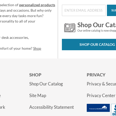
selection of
personalized products
idays and occasions. But why only
SU
e every day tasks more fun?
sonality to all of your
Shop Our Cat
Our online catalog is now shop
 desk accessories,
SHOP OUR CATALOG
omfort of your home?
Shop
SHOP
PRIVACY
Shop Our Catalog
Privacy & Secur
e
Site Map
Privacy Center
ork
Accessibility Statement