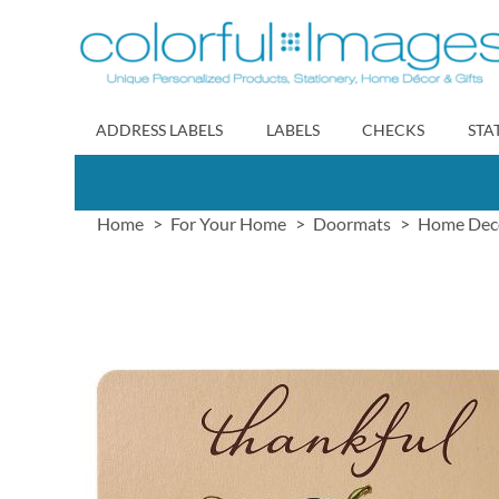
Skip
to
Content
ADDRESS LABELS
LABELS
CHECKS
STA
Home
For Your Home
Doormats
Home Dec
Skip
to
the
end
of
the
images
gallery