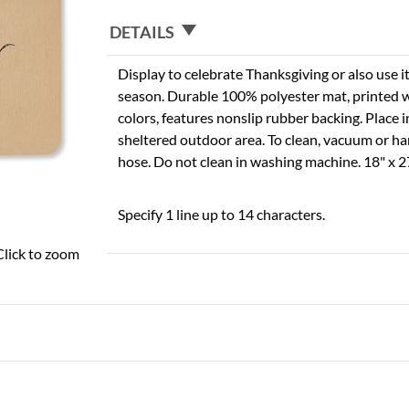
DETAILS
Display to celebrate Thanksgiving or also use i
season. Durable 100% polyester mat, printed wit
colors, features nonslip rubber backing. Place i
sheltered outdoor area. To clean, vacuum or h
hose. Do not clean in washing machine. 18" x 2
Specify 1 line up to 14 characters.
Click to zoom