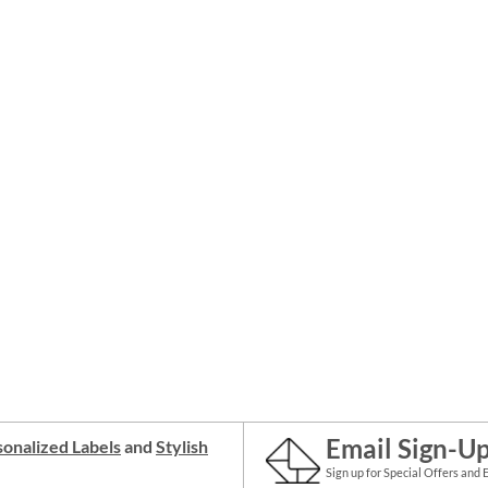
Email Sign-U
onalized Labels
and
Stylish
Sign up for Special Offers and 