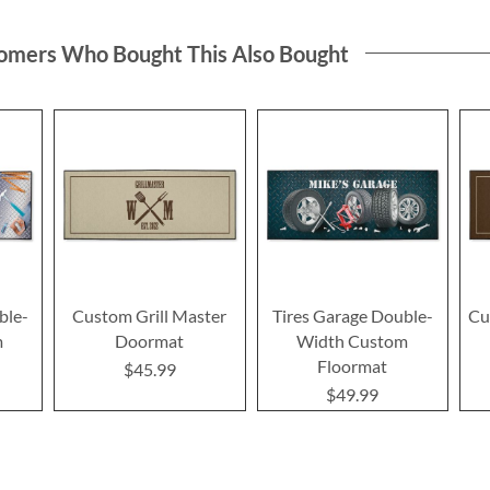
omers Who Bought This Also Bought
ble-
Custom Grill Master
Tires Garage Double-
Cu
m
Doormat
Width Custom
Floormat
$45.99
$49.99