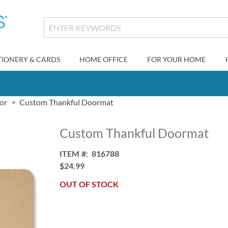
TIONERY & CARDS
HOME OFFICE
FOR YOUR HOME
or
Custom Thankful Doormat
Custom Thankful Doormat
ITEM
816788
$24.99
OUT OF STOCK