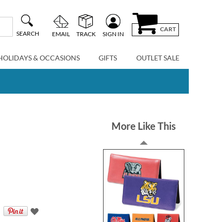
CART
SEARCH
EMAIL
TRACK
SIGN IN
HOLIDAYS & OCCASIONS
GIFTS
OUTLET SALE
More Like This