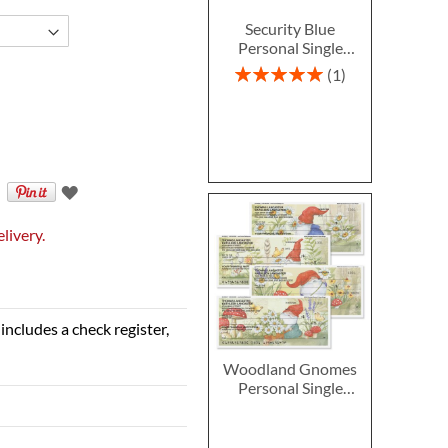
Security Blue
Personal Single
Checks
Rating:
1
100%
livery.
includes a check register,
Woodland Gnomes
Personal Single
Checks