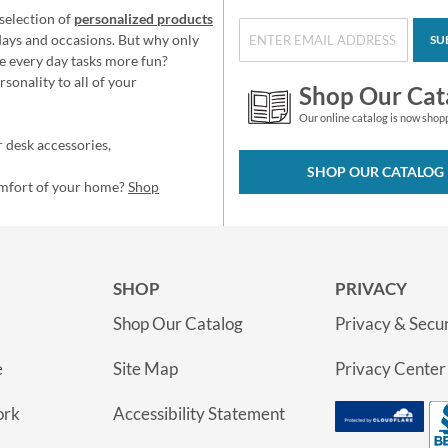
selection of
personalized products
idays and occasions. But why only
SU
e every day tasks more fun?
sonality to all of your
Shop Our Cat
Our online catalog is now shop
 desk accessories,
SHOP OUR CATALOG
omfort of your home?
Shop
SHOP
PRIVACY
Shop Our Catalog
Privacy & Secur
e
Site Map
Privacy Center
ork
Accessibility Statement