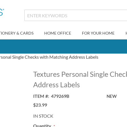
TIONERY & CARDS
HOME OFFICE
FOR YOUR HOME
rsonal Single Checks with Matching Address Labels
Textures Personal Single Chec
Address Labels
ITEM
479269B
NEW
$23.99
IN STOCK
Quantity