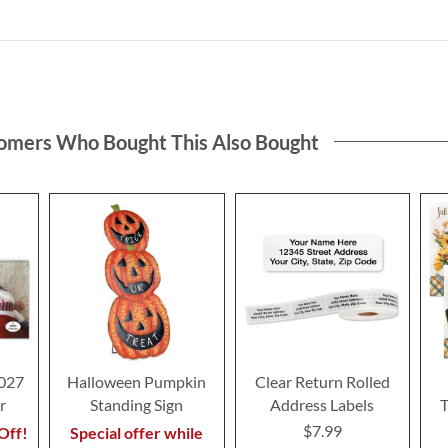
omers Who Bought This Also Bought
2027
Halloween Pumpkin
Clear Return Rolled
r
Standing Sign
Address Labels
T
$7.99
Off!
Special offer while