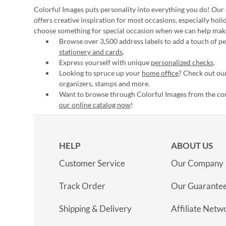
Colorful Images puts personality into everything you do! Our 
offers creative inspiration for most occasions, especially hol
choose something for special occasion when we can help mak
Browse over 3,500 address labels to add a touch of per
stationery and cards
.
Express yourself with unique
personalized checks
.
Looking to spruce up your
home office
? Check out our
organizers, stamps and more.
Want to browse through Colorful Images from the c
our online catalog now
!
HELP
ABOUT US
Customer Service
Our Company
Track Order
Our Guarante
Shipping & Delivery
Affiliate Netw