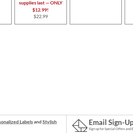
supplies last — ONLY
$12.99!
$22.99
Email Sign-U
onalized Labels
and
Stylish
Sign up for Special Offers and 