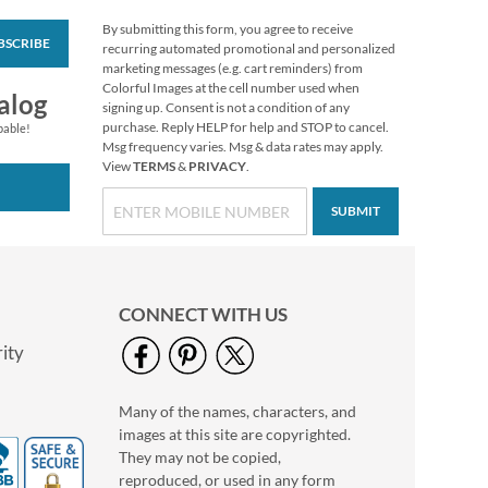
By submitting this form, you agree to receive
BSCRIBE
Vibrant Dragonflies
recurring automated promotional and personalized
Personal Single
marketing messages (e.g. cart reminders) from
Checks
Colorful Images at the cell number used when
alog
signing up. Consent is not a condition of any
purchase. Reply HELP for help and STOP to cancel.
pable!
Msg frequency varies. Msg & data rates may apply.
View
TERMS
&
PRIVACY
.
SUBMIT
CONNECT WITH US
ity
Many of the names, characters, and
Hydrangea Personal
images at this site are copyrighted.
Single Checks
They may not be copied,
reproduced, or used in any form