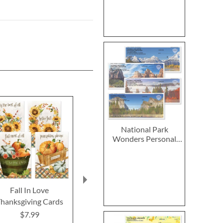
National Park
Wonders Personal
Single Checks
Fall In Love
2027–2028 Peanuts
2027 PEANUT
hanksgiving Cards
Calendar Pad
Calend
$7.99
$14.99
$9.9