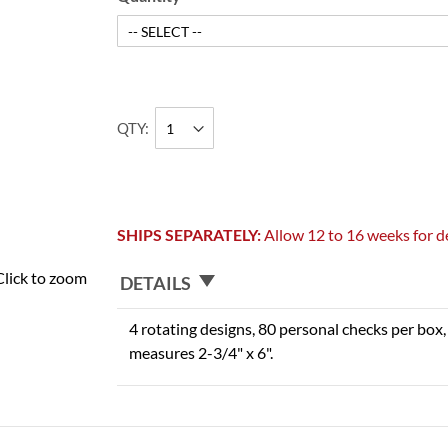
QTY
SHIPS SEPARATELY:
Allow 12 to 16 weeks for de
Click to zoom
DETAILS
4 rotating designs, 80 personal checks per box, 
measures 2-3/4" x 6".