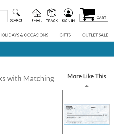
CART
SEARCH
EMAIL
TRACK
SIGN IN
HOLIDAYS & OCCASIONS
GIFTS
OUTLET SALE
More Like This
ks with Matching