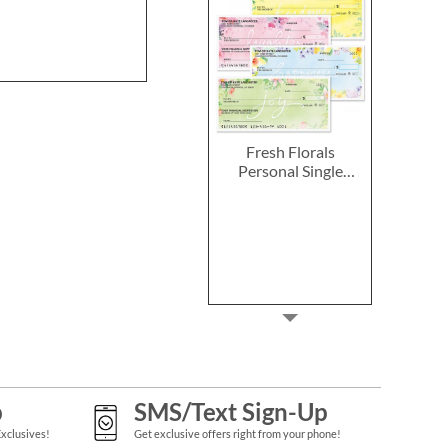
Fresh Florals
Personal Single
Checks
p
SMS/Text Sign-Up
Exclusives!
Get exclusive offers right from your phone!