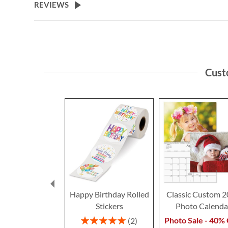
REVIEWS
Cust
Happy Birthday Rolled
Classic Custom 
Stickers
Photo Calenda
Rating:
Photo Sale - 40% 
2