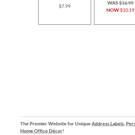
100%
WAS
$16.99
$7.99
NOW
$10.19
The Premier Website for Unique
Address Labels
,
Pers
Home Office Décor
!