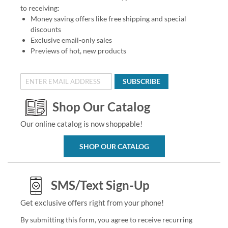
to receiving:
Money saving offers like free shipping and special
discounts
Exclusive email-only sales
Previews of hot, new products
SUBSCRIBE
Shop Our Catalog
Our online catalog is now shoppable!
SHOP OUR CATALOG
SMS/Text Sign-Up
Get exclusive offers right from your phone!
By submitting this form, you agree to receive recurring