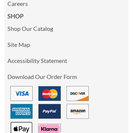
Careers
SHOP
Shop Our Catalog
Site Map
Accessibility Statement
Download Our Order Form