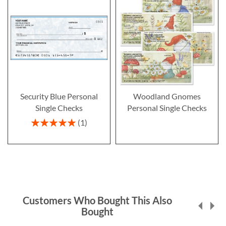
Security Blue Personal
Woodland Gnomes
Single Checks
Personal Single Checks
Rating:
1
100%
Customers Who Bought This Also
Bought