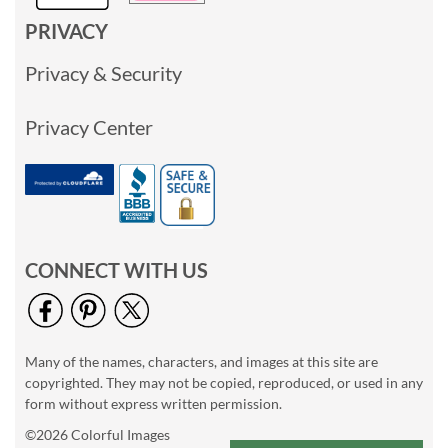
PRIVACY
Privacy & Security
Privacy Center
CONNECT WITH US
Many of the names, characters, and images at this site are
copyrighted. They may not be copied, reproduced, or used in any
form without express written permission.
©2026 Colorful Images