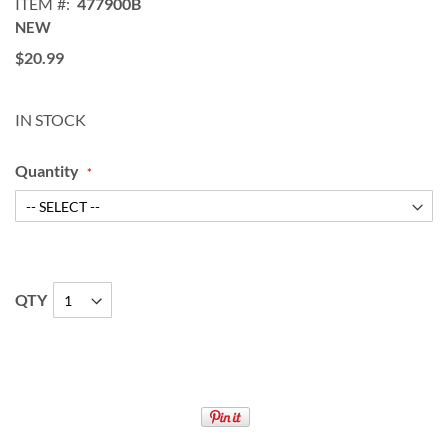
ITEM
477900B
NEW
$20.99
IN STOCK
Quantity
QTY