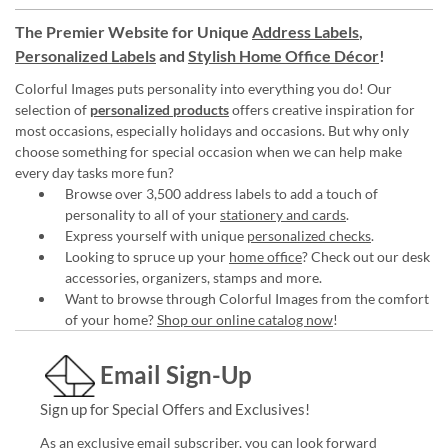
The Premier Website for Unique
Address Labels
,
Personalized Labels
and
Stylish Home Office Décor
!
Colorful Images puts personality into everything you do! Our
selection of
personalized products
offers creative inspiration for
most occasions, especially holidays and occasions. But why only
choose something for special occasion when we can help make
every day tasks more fun?
Browse over 3,500 address labels to add a touch of
personality to all of your
stationery and cards
.
Express yourself with unique
personalized checks
.
Looking to spruce up your
home office
? Check out our desk
accessories, organizers, stamps and more.
Want to browse through Colorful Images from the comfort
of your home?
Shop our online catalog now
!
Email Sign-Up
Sign up for Special Offers and Exclusives!
As an exclusive email subscriber, you can look forward