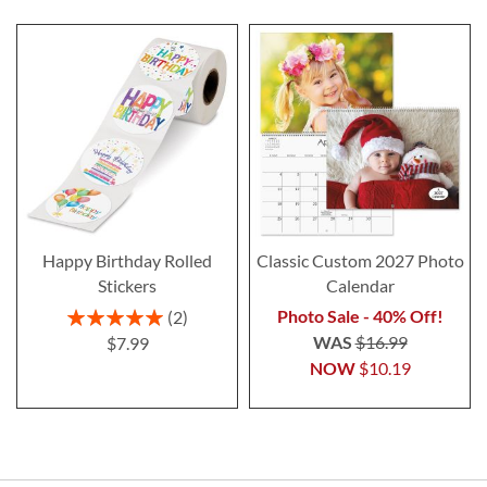
Happy Birthday Rolled
Classic Custom 2027 Photo
Stickers
Calendar
Rating:
Photo Sale - 40% Off!
2
100%
WAS
$16.99
$7.99
NOW
$10.19