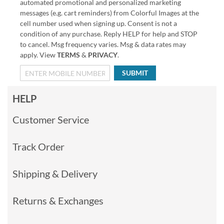
automated promotional and personalized marketing
messages (e.g. cart reminders) from Colorful Images at the
cell number used when signing up. Consent is not a
condition of any purchase. Reply HELP for help and STOP
to cancel. Msg frequency varies. Msg & data rates may
apply. View
TERMS
&
PRIVACY
.
SUBMIT
HELP
Customer Service
Track Order
Shipping & Delivery
Returns & Exchanges