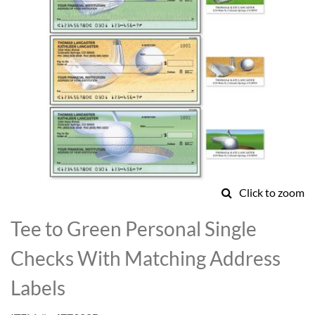
Click to zoom
Skip
to
Tee to Green Personal Single
the
beginning
Checks With Matching Address
of
the
Labels
images
gallery