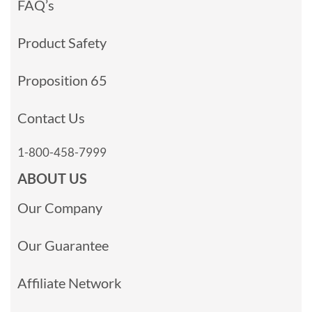
FAQ’s
Product Safety
Proposition 65
Contact Us
1-800-458-7999
ABOUT US
Our Company
Our Guarantee
Affiliate Network