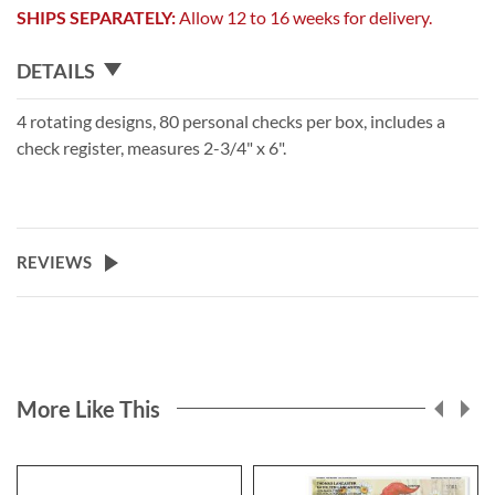
SHIPS SEPARATELY:
Allow 12 to 16 weeks for delivery.
DETAILS
4 rotating designs, 80 personal checks per box, includes a
check register, measures 2-3/4" x 6".
REVIEWS
More Like This