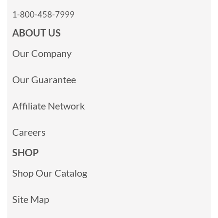
1-800-458-7999
ABOUT US
Our Company
Our Guarantee
Affiliate Network
Careers
SHOP
Shop Our Catalog
Site Map