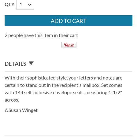
QTY
ADD TO CART
2 people have this item in their cart
DETAILS
With their sophisticated style, your letters and notes are
certain to stand out in the recipient's mailbox. Set comes
with 144 self-adhesive envelope seals, measuring 1-1/2"
across.
©Susan Winget