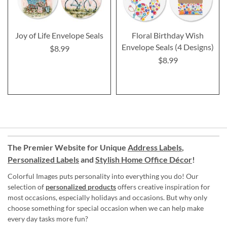
Joy of Life Envelope Seals
Floral Birthday Wish
Envelope Seals (4 Designs)
$8.99
$8.99
The Premier Website for Unique
Address Labels
,
Personalized Labels
and
Stylish Home Office Décor
!
Colorful Images puts personality into everything you do! Our
selection of
personalized products
offers creative inspiration for
most occasions, especially holidays and occasions. But why only
choose something for special occasion when we can help make
every day tasks more fun?