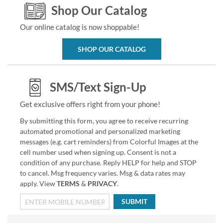
Shop Our Catalog
Our online catalog is now shoppable!
SHOP OUR CATALOG
SMS/Text Sign-Up
Get exclusive offers right from your phone!
By submitting this form, you agree to receive recurring
automated promotional and personalized marketing
messages (e.g. cart reminders) from Colorful Images at the
cell number used when signing up. Consent is not a
condition of any purchase. Reply HELP for help and STOP
to cancel. Msg frequency varies. Msg & data rates may
apply. View
TERMS
&
PRIVACY
.
SUBMIT