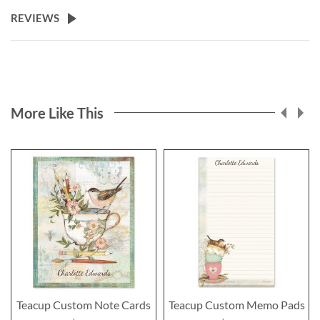
REVIEWS
More Like This
Teacup Custom Note Cards
Teacup Custom Memo Pads