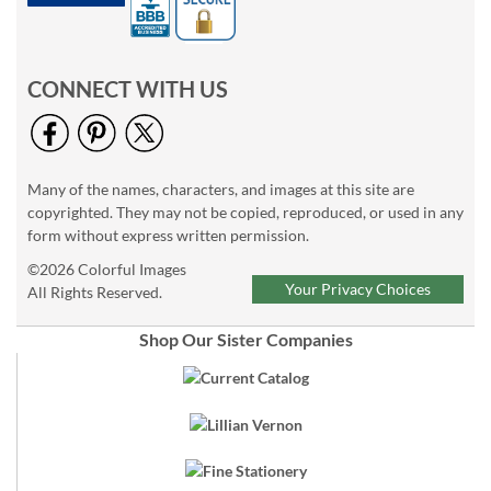
CONNECT WITH US
Many of the names, characters, and images at this site are
copyrighted. They may not be copied, reproduced, or used in any
form without express written permission.
©2026 Colorful Images
Your Privacy Choices
All Rights Reserved.
Shop Our Sister Companies