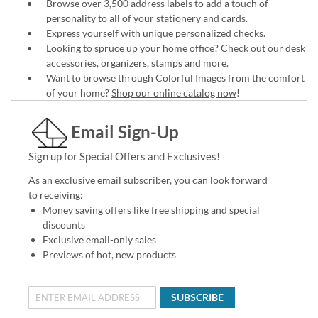
Browse over 3,500 address labels to add a touch of
personality to all of your
stationery and cards
.
Express yourself with unique
personalized checks
.
Looking to spruce up your
home office
? Check out our desk
accessories, organizers, stamps and more.
Want to browse through Colorful Images from the comfort
of your home?
Shop our online catalog now
!
Email Sign-Up
Sign up for Special Offers and Exclusives!
As an exclusive email subscriber, you can look forward
to receiving:
Money saving offers like free shipping and special
discounts
Exclusive email-only sales
Previews of hot, new products
SUBSCRIBE