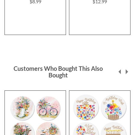
$8.99
$12.99
Customers Who Bought This Also
Bought