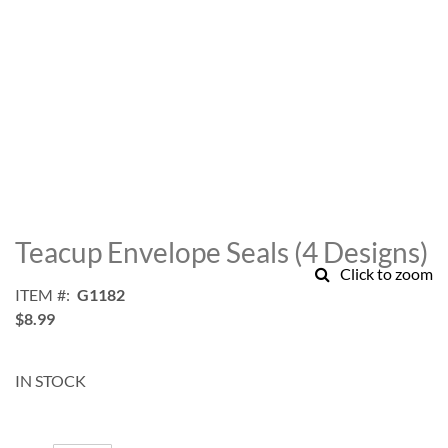
Skip
to
Teacup Envelope Seals (4 Designs)
the
Click to zoom
beginning
ITEM
G1182
of
$8.99
the
images
gallery
IN STOCK