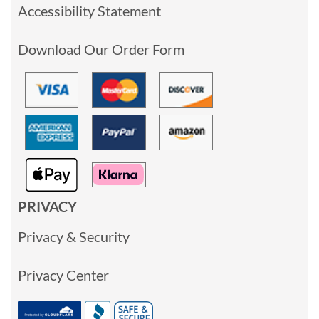
Accessibility Statement
Download Our Order Form
PRIVACY
Privacy & Security
Privacy Center