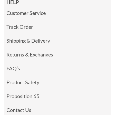
HELP
Customer Service
Track Order
Shipping & Delivery
Returns & Exchanges
FAQ’s
Product Safety
Proposition 65
Contact Us