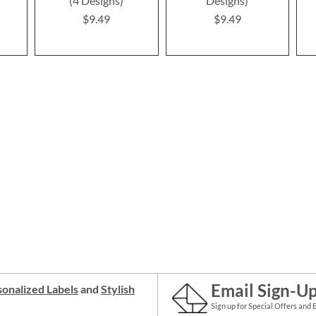
(4 Designs)
Designs)
$9.49
$9.49
Email Sign-U
onalized Labels
and
Stylish
Sign up for Special Offers and 