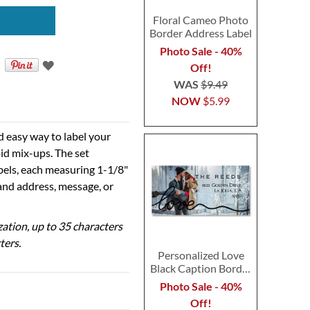
Floral Cameo Photo
Border Address Label
Photo Sale - 40%
Off!
WAS
$9.49
NOW
$5.99
d easy way to label your
id mix-ups. The set
abels, each measuring 1-1/8"
 and address, message, or
ization, up to 35 characters
ters.
Personalized Love
Black Caption Border
Photo Address Label
Photo Sale - 40%
Off!