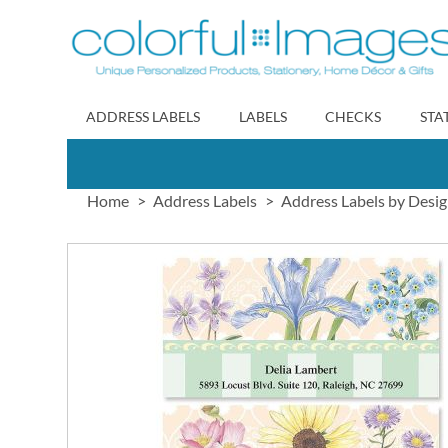
Skip
to
Content
ADDRESS LABELS
LABELS
CHECKS
STA
Home
Address Labels
Address Labels by Desi
Skip
to
the
end
of
the
images
gallery