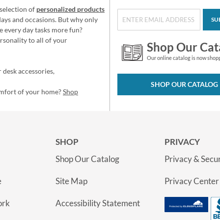
selection of
personalized products
idays and occasions. But why only
SU
e every day tasks more fun?
sonality to all of your
Shop Our Cat
Our online catalog is now shop
 desk accessories,
SHOP OUR CATALOG
omfort of your home?
Shop
SHOP
PRIVACY
Shop Our Catalog
Privacy & Secur
e
Site Map
Privacy Center
ork
Accessibility Statement