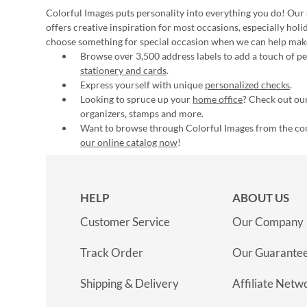
Colorful Images puts personality into everything you do! Our 
offers creative inspiration for most occasions, especially hol
choose something for special occasion when we can help mak
Browse over 3,500 address labels to add a touch of per
stationery and cards
.
Express yourself with unique
personalized checks
.
Looking to spruce up your
home office
? Check out our
organizers, stamps and more.
Want to browse through Colorful Images from the c
our online catalog now
!
HELP
ABOUT US
Customer Service
Our Company
Track Order
Our Guarante
Shipping & Delivery
Affiliate Netw