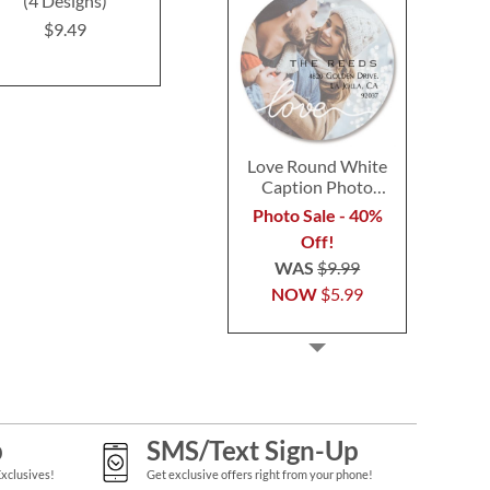
(4 Designs)
Labels (12 Designs)
Design
$9.49
$9.49
$9.4
Love Round White
Caption Photo
Address Label
Photo Sale - 40%
Off!
WAS
$9.99
NOW
$5.99
p
SMS/Text Sign-Up
Exclusives!
Get exclusive offers right from your phone!