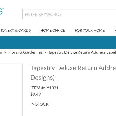
TIONERY & CARDS
HOME OFFICE
FOR YOUR HOME
gn
Floral & Gardening
Tapestry Deluxe Return Address Label
Tapestry Deluxe Return Addres
Designs)
ITEM
Y1321
$9.49
IN STOCK