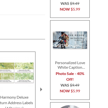
WAS
$9.49
NOW
$5.99
Personalized Love
White Caption
Border Photo
Photo Sale - 40%
Address Label
Off!
WAS
$9.49
NOW
$5.99
Harmony Deluxe
Wildflower Escape
Fiesta Delux
turn Address Labels
Deluxe Return Address
Address Lab