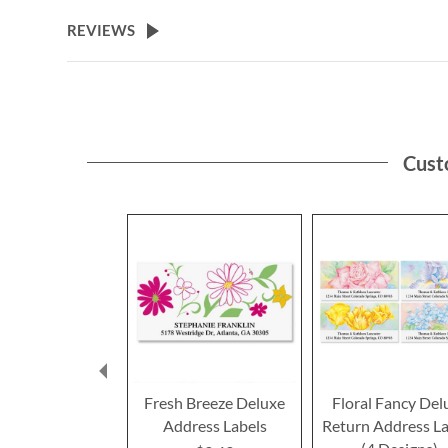
the
beginning
REVIEWS
of
the
images
gallery
Cust
Fresh Breeze Deluxe
Floral Fancy Del
Address Labels
Return Address La