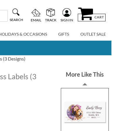
CART
SEARCH
EMAIL
TRACK
SIGN IN
HOLIDAYS & OCCASIONS
GIFTS
OUTLET SALE
s (3 Designs)
More Like This
s Labels (3