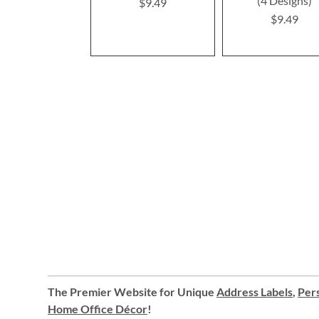
(4 Designs)
$9.49
$9.49
The Premier Website for Unique
Address Labels
,
Pers
Home Office Décor
!