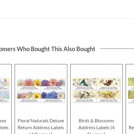
omers Who Bought This Also Bought
uxe
Floral Naturals Deluxe
Birds & Blossoms
bels
Return Address Labels
Address Labels (4
Re