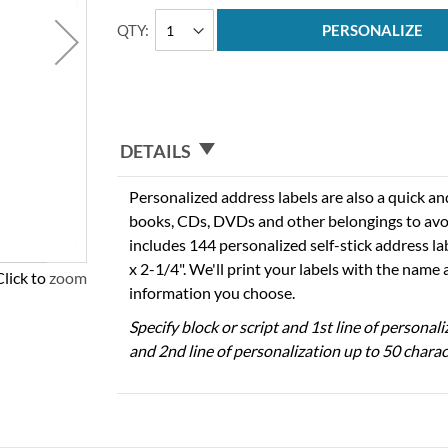
QTY
PERSONALIZE
DETAILS
Personalized address labels are also a quick an
books, CDs, DVDs and other belongings to avo
includes 144 personalized self-stick address l
x 2-1/4". We'll print your labels with the name
Click to zoom
information you choose.
Specify block or script and 1st line of personal
and 2nd line of personalization up to 50 charac