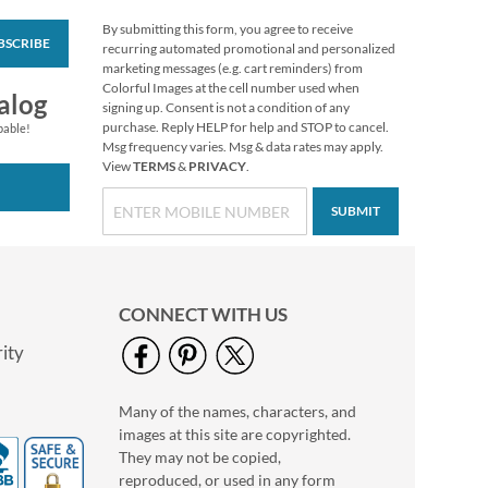
By submitting this form, you agree to receive
BSCRIBE
Love Deluxe Photo
recurring automated promotional and personalized
Return Address Label
marketing messages (e.g. cart reminders) from
Black
Colorful Images at the cell number used when
Photo Sale - 40%
alog
signing up. Consent is not a condition of any
Off!
purchase. Reply HELP for help and STOP to cancel.
pable!
WAS
$9.99
Msg frequency varies. Msg & data rates may apply.
View
TERMS
&
PRIVACY
.
NOW
$5.99
SUBMIT
CONNECT WITH US
ity
Many of the names, characters, and
Love Deluxe Photo
images at this site are copyrighted.
Return Address Label
White
They may not be copied,
Photo Sale - 40%
reproduced, or used in any form