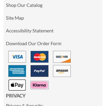
Shop Our Catalog
Site Map
Accessibility Statement
Download Our Order Form
PRIVACY
Privacy & Security