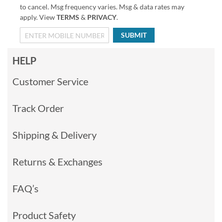
to cancel. Msg frequency varies. Msg & data rates may
apply. View
TERMS
&
PRIVACY
.
SUBMIT
HELP
Customer Service
Track Order
Shipping & Delivery
Returns & Exchanges
FAQ’s
Product Safety