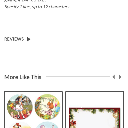
Specify 1 line, up to 12 characters.
REVIEWS
More Like This