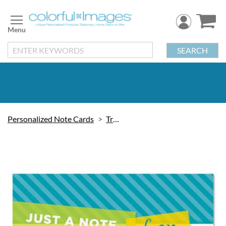
Skip
to
Content
SEARCH
Personalized Note Cards
Trendy
Skip
to
the
end
of
the
images
gallery