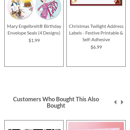
Mary Engelbreit® Birthday
Christmas Twilight Address
Envelope Seals (4 Designs)
Labels - Festive Printable &
Self-Adhesive
$1.99
$6.99
Customers Who Bought This Also
Bought