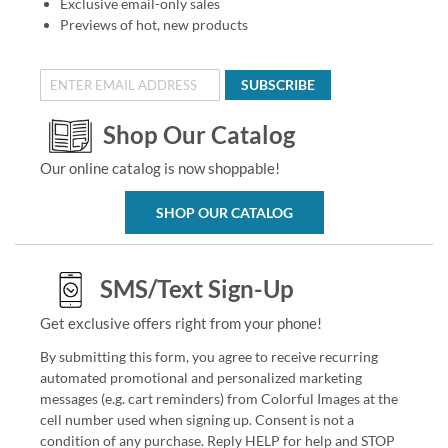
Exclusive email-only sales
Previews of hot, new products
SUBSCRIBE
Shop Our Catalog
Our online catalog is now shoppable!
SHOP OUR CATALOG
SMS/Text Sign-Up
Get exclusive offers right from your phone!
By submitting this form, you agree to receive recurring
automated promotional and personalized marketing
messages (e.g. cart reminders) from Colorful Images at the
cell number used when signing up. Consent is not a
condition of any purchase. Reply HELP for help and STOP