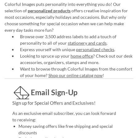
Colorful Images puts personality into everything you do! Our
selection of
personalized products
offers creative inspiration for
most occasions, especially holidays and occasions. But why only
choose something for special occasion when we can help make
every day tasks more fun?
Browse over 3,500 address labels to add a touch of
personality to all of your
stationery and cards
.
Express yourself with unique
personalized checks
.
Looking to spruce up your
home office
? Check out our desk
accessories, organizers, stamps and more.
Want to browse through Colorful Images from the comfort
of your home?
Shop our online catalog now
!
Email Sign-Up
Sign up for Special Offers and Exclusives!
As an exclusive email subscriber, you can look forward
to receiving:
Money saving offers like free shipping and special
discounts