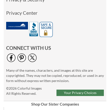
Privacy Center
CONNECT WITH US
Many of the names, characters, and images at this site are
copyrighted. They may not be copied, reproduced, or used in any
form without express written permission.
©2026 Colorful Images
Your Privacy Choices
All Rights Reserved.
Shop Our Sister Companies