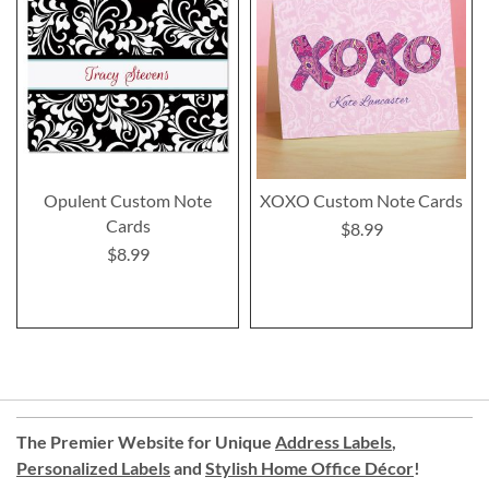
Opulent Custom Note
XOXO Custom Note Cards
Cards
$8.99
$8.99
The Premier Website for Unique
Address Labels
,
Personalized Labels
and
Stylish Home Office Décor
!