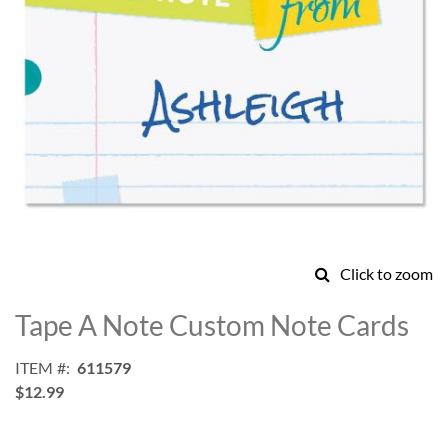
Click to zoom
Skip
to
Tape A Note Custom Note Cards
the
beginning
ITEM
611579
of
$12.99
the
images
gallery