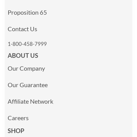
Proposition 65
Contact Us
1-800-458-7999
ABOUT US
Our Company
Our Guarantee
Affiliate Network
Careers
SHOP