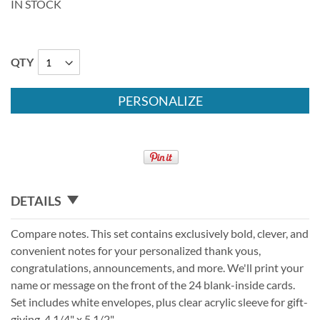
IN STOCK
QTY
PERSONALIZE
DETAILS
Compare notes. This set contains exclusively bold, clever, and
convenient notes for your personalized thank yous,
congratulations, announcements, and more. We'll print your
name or message on the front of the 24 blank-inside cards.
Set includes white envelopes, plus clear acrylic sleeve for gift-
giving. 4 1/4" x 5 1/2".