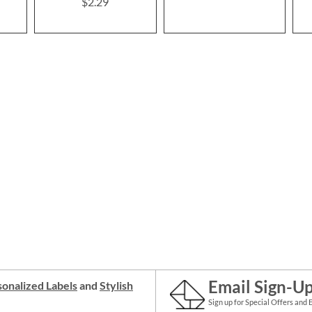
$2.29
Email Sign-U
onalized Labels
and
Stylish
Sign up for Special Offers and 