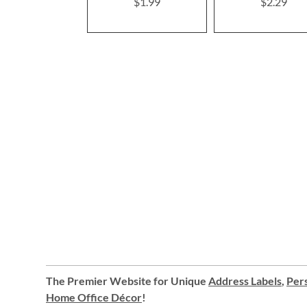
$1.99
$2.29
The Premier Website for Unique
Address Labels
,
Pers
Home Office Décor
!