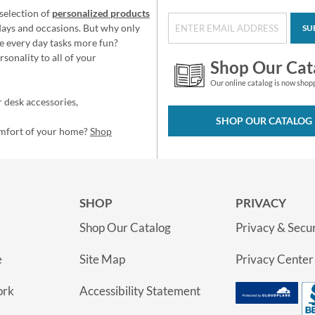
selection of
personalized products
idays and occasions. But why only
SU
e every day tasks more fun?
sonality to all of your
Shop Our Cat
Our online catalog is now shop
 desk accessories,
SHOP OUR CATALOG
omfort of your home?
Shop
SHOP
PRIVACY
Shop Our Catalog
Privacy & Secur
e
Site Map
Privacy Center
ork
Accessibility Statement