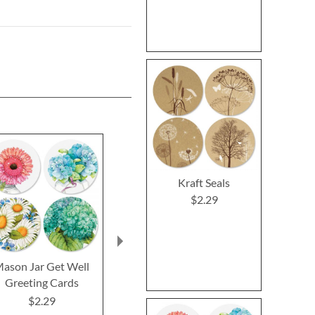
Kraft Seals
$2.29
ason Jar Get Well
Impressions Sympathy
Oh Happy
Greeting Cards
Greeting Cards
Birthday Gr
Cards and 
$2.29
$2.29