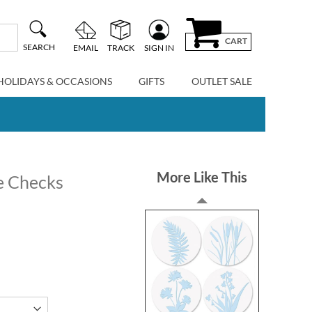
CART
SEARCH
EMAIL
TRACK
SIGN IN
HOLIDAYS & OCCASIONS
GIFTS
OUTLET SALE
More Like This
te Checks