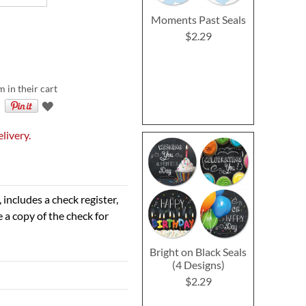
Moments Past Seals
$2.29
m in their cart
livery.
 includes a check register,
 a copy of the check for
Bright on Black Seals
(4 Designs)
$2.29