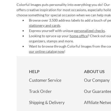
Colorful Images puts personality into everything you do! Our 
offers creative inspiration for most occasions, especially hol
choose something for special occasion when we can help mak
Browse over 3,500 address labels to add a touch of per
stationery and cards
.
Express yourself with unique
personalized checks
.
Looking to spruce up your
home office
? Check out our
organizers, stamps and more.
Want to browse through Colorful Images from the c
our online catalog now
!
HELP
ABOUT US
Customer Service
Our Company
Track Order
Our Guarante
Shipping & Delivery
Affiliate Netw