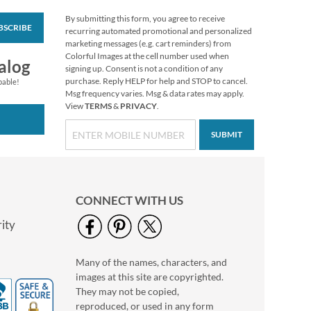
By submitting this form, you agree to receive
BSCRIBE
Impressions
recurring automated promotional and personalized
Sympathy Seals (4
marketing messages (e.g. cart reminders) from
Designs)
Colorful Images at the cell number used when
$2.29
alog
signing up. Consent is not a condition of any
purchase. Reply HELP for help and STOP to cancel.
pable!
Msg frequency varies. Msg & data rates may apply.
View
TERMS
&
PRIVACY
.
SUBMIT
CONNECT WITH US
ity
Many of the names, characters, and
Oh Happy Day Seals
images at this site are copyrighted.
$2.29
They may not be copied,
reproduced, or used in any form