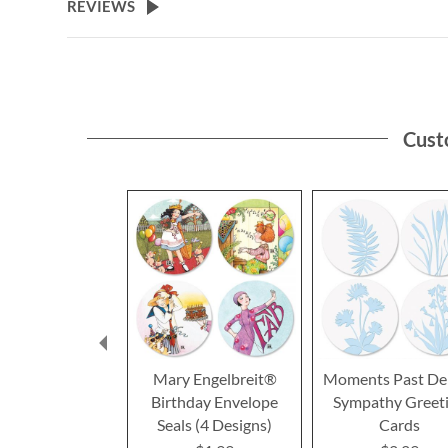
REVIEWS
Cust
Mary Engelbreit®
Moments Past De
Birthday Envelope
Sympathy Greet
Seals (4 Designs)
Cards