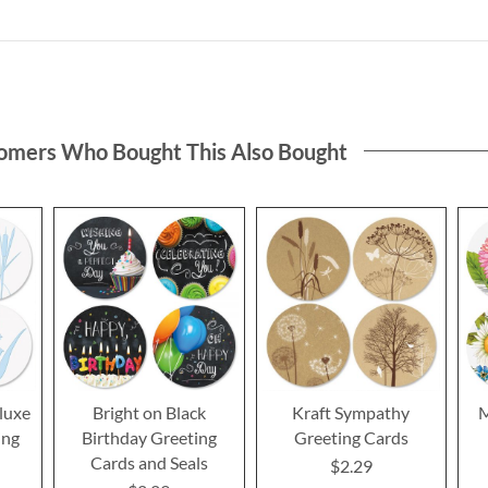
omers Who Bought This Also Bought
luxe
Bright on Black
Kraft Sympathy
M
ing
Birthday Greeting
Greeting Cards
Cards and Seals
$2.29