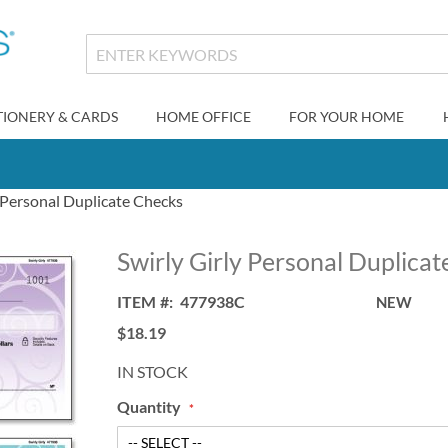
TIONERY & CARDS
HOME OFFICE
FOR YOUR HOME
y Personal Duplicate Checks
Swirly Girly Personal Duplica
ITEM
477938C
NEW
$18.19
IN STOCK
Quantity