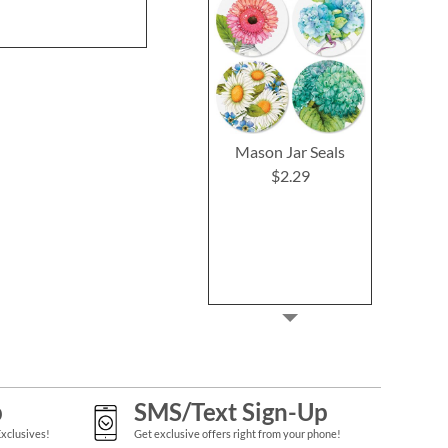
$2.2
Mason Jar Seals
$2.29
p
SMS/Text Sign-Up
Exclusives!
Get exclusive offers right from your phone!