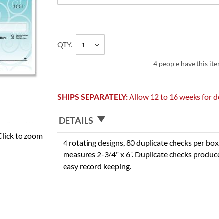
QTY
4 people have this ite
SHIPS SEPARATELY:
Allow 12 to 16 weeks for de
DETAILS
Click to zoom
4 rotating designs, 80 duplicate checks per box,
measures 2-3/4" x 6". Duplicate checks produce
easy record keeping.