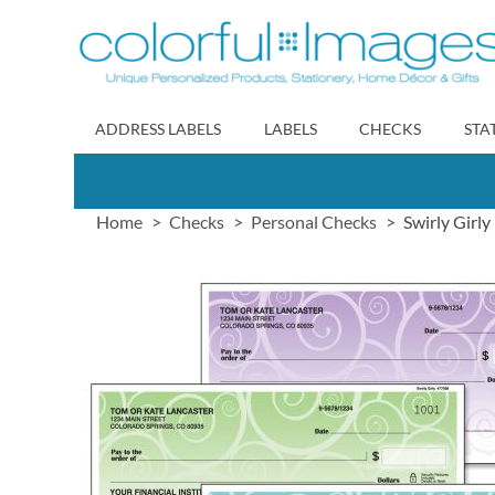
Skip
to
Content
ADDRESS LABELS
LABELS
CHECKS
STA
Home
Checks
Personal Checks
Swirly Girl
Skip
to
the
end
of
the
images
gallery