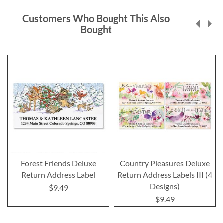
Customers Who Bought This Also
Bought
Forest Friends Deluxe
Country Pleasures Deluxe
Return Address Label
Return Address Labels III (4
Designs)
$9.49
$9.49