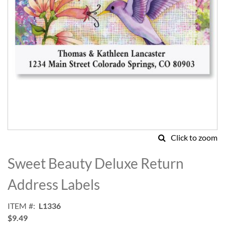
Click to zoom
Skip
to
Sweet Beauty Deluxe Return
the
beginning
Address Labels
of
the
ITEM
L1336
images
$9.49
gallery