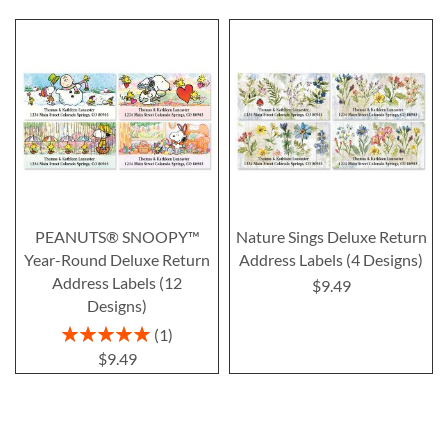
PEANUTS® SNOOPY™
Nature Sings Deluxe Return
Year-Round Deluxe Return
Address Labels (4 Designs)
Address Labels (12
$9.49
Designs)
Rating:
1
100%
$9.49