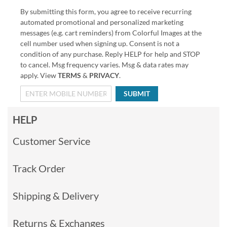
By submitting this form, you agree to receive recurring
automated promotional and personalized marketing
messages (e.g. cart reminders) from Colorful Images at the
cell number used when signing up. Consent is not a
condition of any purchase. Reply HELP for help and STOP
to cancel. Msg frequency varies. Msg & data rates may
apply. View
TERMS
&
PRIVACY
.
SUBMIT
HELP
Customer Service
Track Order
Shipping & Delivery
Returns & Exchanges