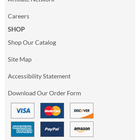
Careers
SHOP
Shop Our Catalog
Site Map
Accessibility Statement
Download Our Order Form