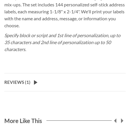
mix-ups. The set includes 144 personalized self-stick address
labels, each measuring 1-1/8" x 2-1/4". We'll print your labels
with the name and address, message, or information you
choose.
Specify block or script and 1st line of personalization, up to
35 characters and 2nd line of personalization up to 50
characters.
REVIEWS (
1
)
More Like This