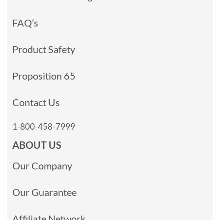
FAQ’s
Product Safety
Proposition 65
Contact Us
1-800-458-7999
ABOUT US
Our Company
Our Guarantee
Affiliate Network