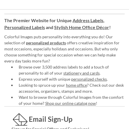
The Premier Website for Unique
Address Labels
,
Personalized Labels
and
Stylish Home Office Décor
!
Colorful Images puts personality into everything you do! Our
selection of
personalized products
offers creative inspiration for
most occasions, especially holidays and occasions. But why only
choose something for special occasion when we can help make
every day tasks more fun?
Browse over 3,500 address labels to add a touch of
personality to all of your
stationery and cards
.
Express yourself with unique
personalized checks
.
Looking to spruce up your
home office
? Check out our desk
accessories, organizers, stamps and more.
Want to browse through Colorful Images from the comfort
of your home?
Shop our online catalog now
!
Email Sign-Up
Sign up for Special Offers and Exclusives!