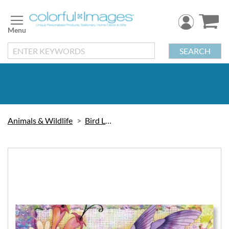
Skip
to
Content
SEARCH
Animals & Wildlife
Bird Labels
Skip
to
the
end
of
the
images
gallery