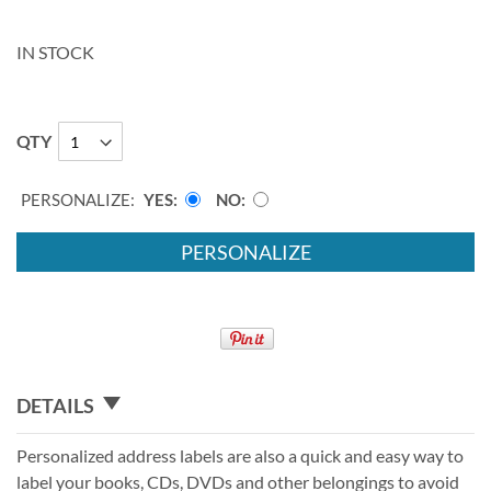
IN STOCK
QTY
PERSONALIZE:
YES
NO
PERSONALIZE
DETAILS
Personalized address labels are also a quick and easy way to
label your books, CDs, DVDs and other belongings to avoid