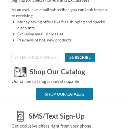
As an exclusive email subscriber, you can look forward
to receiving:
Money saving offers like free shipping and special
discounts
Exclusive email-only sales
Previews of hot, new products
SUBSCRIBE
Shop Our Catalog
Our online catalog is now shoppable!
SHOP OUR CATALOG
SMS/Text Sign-Up
Get exclusive offers right from your phone!