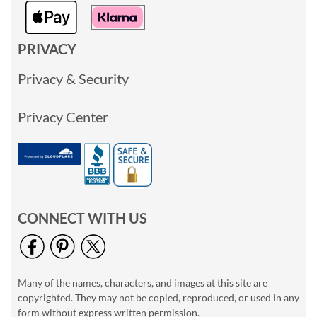
PRIVACY
Privacy & Security
Privacy Center
CONNECT WITH US
Many of the names, characters, and images at this site are
copyrighted. They may not be copied, reproduced, or used in any
form without express written permission.