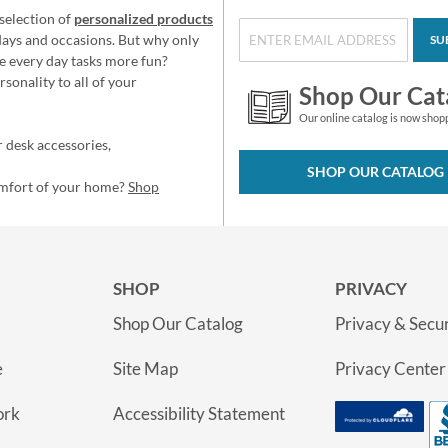
selection of
personalized products
idays and occasions. But why only
SU
e every day tasks more fun?
sonality to all of your
Shop Our Cat
Our online catalog is now shop
 desk accessories,
SHOP OUR CATALOG
omfort of your home?
Shop
SHOP
PRIVACY
Shop Our Catalog
Privacy & Secur
e
Site Map
Privacy Center
ork
Accessibility Statement