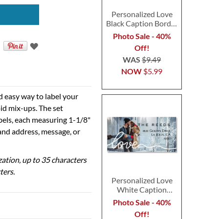
Personalized Love
Black Caption Border
Photo Address Label
Photo Sale - 40%
Off!
WAS
$9.49
NOW
$5.99
d easy way to label your
id mix-ups. The set
abels, each measuring 1-1/8"
 and address, message, or
ization, up to 35 characters
ters.
Personalized Love
White Caption
Border Photo
Photo Sale - 40%
Address Label
Off!