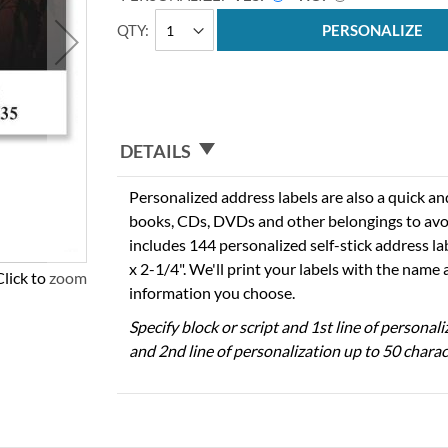
QTY
PERSONALIZE
DETAILS
Personalized address labels are also a quick an
books, CDs, DVDs and other belongings to avo
includes 144 personalized self-stick address l
x 2-1/4". We'll print your labels with the name
Click to zoom
information you choose.
Specify block or script and 1st line of personal
and 2nd line of personalization up to 50 charac