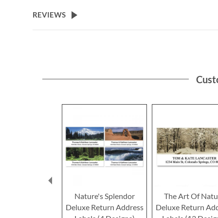
the
beginning
REVIEWS
of
the
images
gallery
Cust
Nature's Splendor
The Art Of Natu
Deluxe Return Address
Deluxe Return Ad