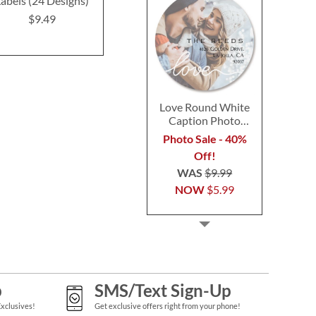
abels (24 Designs)
Address Labels (24
(4 Desig
Designs)
$9.49
$9.4
$9.49
Love Round White
Caption Photo
Address Label
Photo Sale - 40%
Off!
WAS
$9.99
NOW
$5.99
p
SMS/Text Sign-Up
Exclusives!
Get exclusive offers right from your phone!