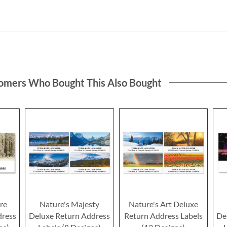
omers Who Bought This Also Bought
re
Nature's Majesty
Nature's Art Deluxe
dress
Deluxe Return Address
Return Address Labels
De