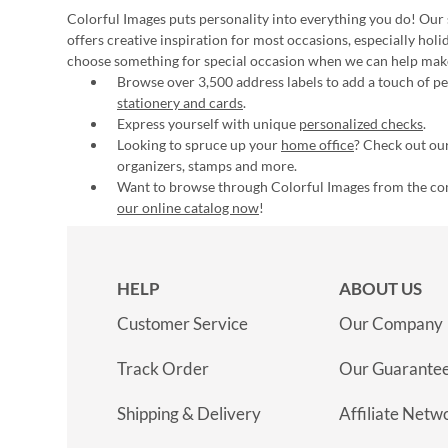
Colorful Images puts personality into everything you do! Our 
offers creative inspiration for most occasions, especially hol
choose something for special occasion when we can help mak
Browse over 3,500 address labels to add a touch of per
stationery and cards
.
Express yourself with unique
personalized checks
.
Looking to spruce up your
home office
? Check out our
organizers, stamps and more.
Want to browse through Colorful Images from the c
our online catalog now
!
HELP
ABOUT US
Customer Service
Our Company
Track Order
Our Guarante
Shipping & Delivery
Affiliate Netw