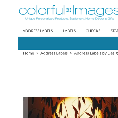
Skip
to
Content
ADDRESS LABELS
LABELS
CHECKS
STA
Home
Address Labels
Address Labels by Desi
Skip
to
the
end
of
the
images
gallery