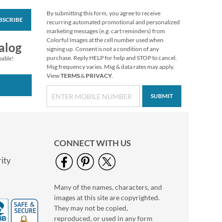
By submitting this form, you agree to receive
BSCRIBE
Love Deluxe Photo
recurring automated promotional and personalized
Return Address Label
marketing messages (e.g. cart reminders) from
Black
Colorful Images at the cell number used when
Photo Sale - 40%
alog
signing up. Consent is not a condition of any
Off!
purchase. Reply HELP for help and STOP to cancel.
pable!
WAS
$9.99
Msg frequency varies. Msg & data rates may apply.
View
TERMS
&
PRIVACY
.
NOW
$5.99
SUBMIT
CONNECT WITH US
ity
Many of the names, characters, and
Love Deluxe Photo
images at this site are copyrighted.
Return Address Label
White
They may not be copied,
Photo Sale - 40%
reproduced, or used in any form