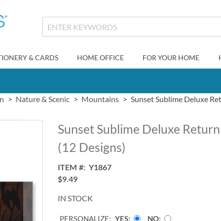
TIONERY & CARDS
HOME OFFICE
FOR YOUR HOME
gn
Nature & Scenic
Mountains
Sunset Sublime Deluxe Ret
Sunset Sublime Deluxe Return
(12 Designs)
ITEM
Y1867
$9.49
IN STOCK
PERSONALIZE:
YES
NO