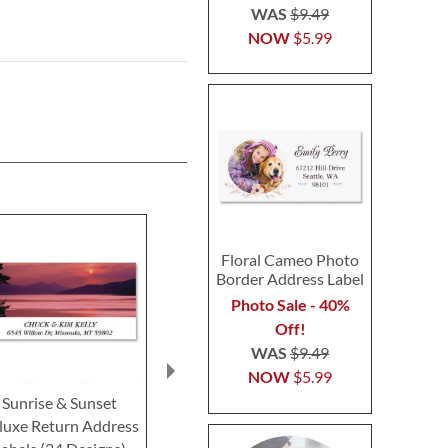
WAS
$9.49
NOW
$5.99
Floral Cameo Photo
Border Address Label
Photo Sale - 40%
Off!
WAS
$9.49
NOW
$5.99
Sunrise & Sunset
Seasons Across
Grand Canyo
luxe Return Address
America Deluxe Return
Return Addre