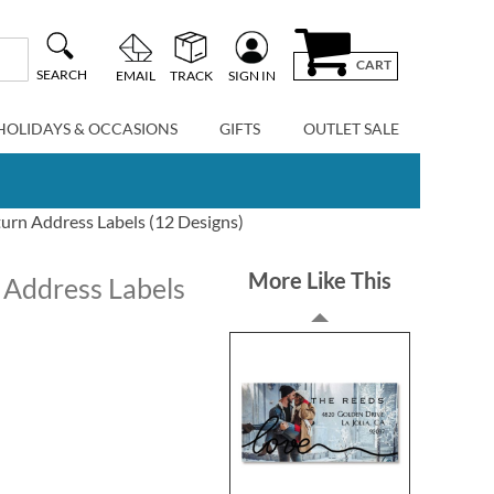
CART
SEARCH
EMAIL
TRACK
SIGN IN
HOLIDAYS & OCCASIONS
GIFTS
OUTLET SALE
urn Address Labels (12 Designs)
More Like This
 Address Labels