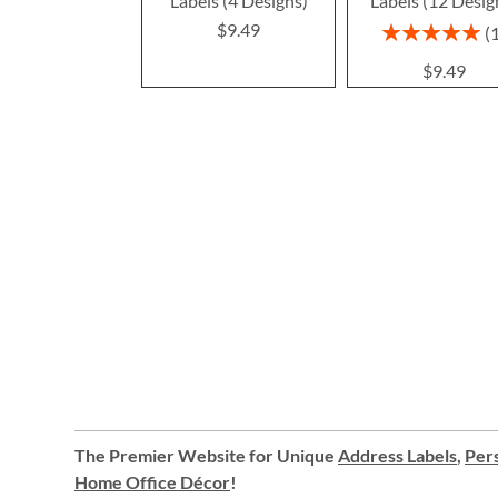
Labels (4 Designs)
Labels (12 Desig
$9.49
Rating:
100%
$9.49
The Premier Website for Unique
Address Labels
,
Pers
Home Office Décor
!