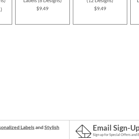
ns)
Labels (8 Designs)
(12 Designs)
L
$9.49
$9.49
1
Email Sign-U
onalized Labels
and
Stylish
Sign up for Special Offers and 