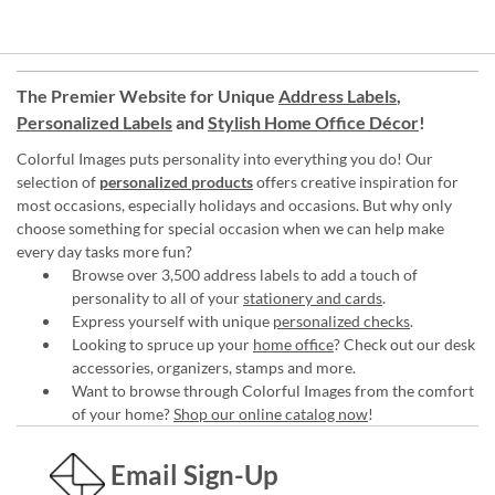
The Premier Website for Unique
Address Labels
,
Personalized Labels
and
Stylish Home Office Décor
!
Colorful Images puts personality into everything you do! Our
selection of
personalized products
offers creative inspiration for
most occasions, especially holidays and occasions. But why only
choose something for special occasion when we can help make
every day tasks more fun?
Browse over 3,500 address labels to add a touch of
personality to all of your
stationery and cards
.
Express yourself with unique
personalized checks
.
Looking to spruce up your
home office
? Check out our desk
accessories, organizers, stamps and more.
Want to browse through Colorful Images from the comfort
of your home?
Shop our online catalog now
!
Email Sign-Up