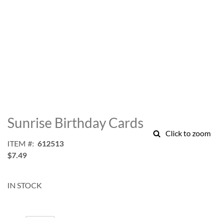
Skip
to
Sunrise Birthday Cards
the
Click to zoom
beginning
ITEM
612513
of
$7.49
the
images
gallery
IN STOCK