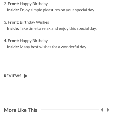
2.
Front:
Happy Birthday
Inside:
Enjoy simple pleasures on your special day.
3.
Front:
Birthday Wishes
Inside:
Take time to relax and enjoy this special day.
4.
Front:
Happy Birthday
Inside:
Many best wishes for a wonderful day.
REVIEWS
More Like This