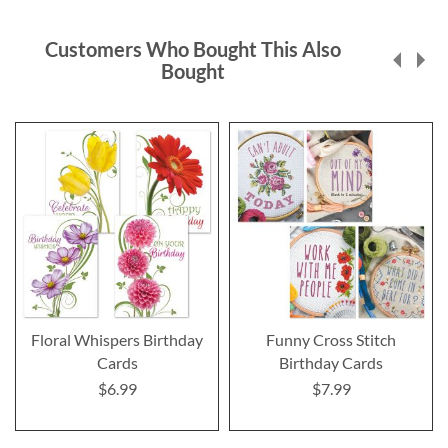
Customers Who Bought This Also
Bought
Floral Whispers Birthday
Funny Cross Stitch
Cards
Birthday Cards
$6.99
$7.99