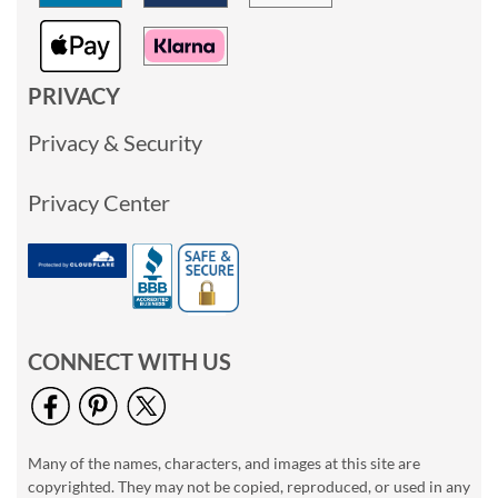
PRIVACY
Privacy & Security
Privacy Center
CONNECT WITH US
Many of the names, characters, and images at this site are
copyrighted. They may not be copied, reproduced, or used in any