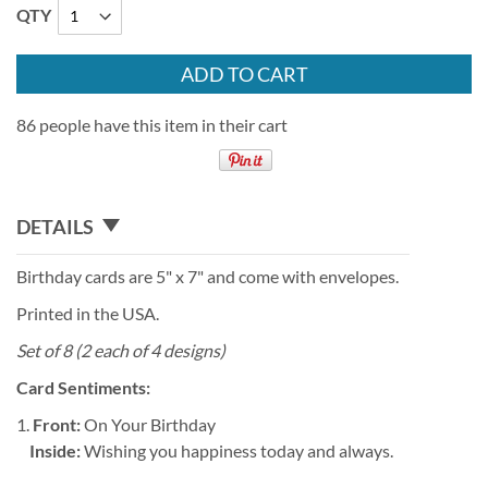
QTY
ADD TO CART
86 people have this item in their cart
DETAILS
Birthday cards are 5" x 7" and come with envelopes.
Printed in the USA.
Set of 8 (2 each of 4 designs)
Card Sentiments:
1.
Front:
On Your Birthday
Inside:
Wishing you happiness today and always.