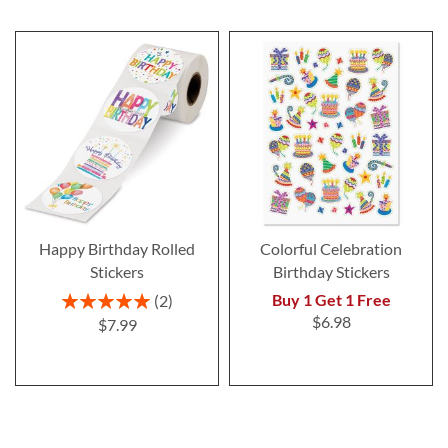
Happy Birthday Rolled
Colorful Celebration
Stickers
Birthday Stickers
Rating:
Buy 1 Get 1 Free
2
100%
$6.98
$7.99