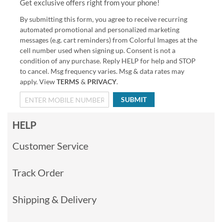
Get exclusive offers right from your phone!
By submitting this form, you agree to receive recurring
automated promotional and personalized marketing
messages (e.g. cart reminders) from Colorful Images at the
cell number used when signing up. Consent is not a
condition of any purchase. Reply HELP for help and STOP
to cancel. Msg frequency varies. Msg & data rates may
apply. View
TERMS
&
PRIVACY
.
SUBMIT
HELP
Customer Service
Track Order
Shipping & Delivery