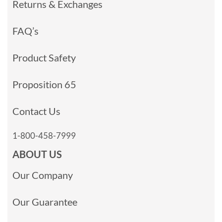
Returns & Exchanges
FAQ’s
Product Safety
Proposition 65
Contact Us
1-800-458-7999
ABOUT US
Our Company
Our Guarantee