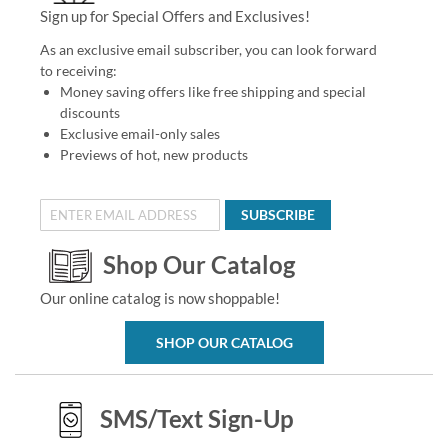
Sign up for Special Offers and Exclusives!
As an exclusive email subscriber, you can look forward
to receiving:
Money saving offers like free shipping and special
discounts
Exclusive email-only sales
Previews of hot, new products
SUBSCRIBE
Shop Our Catalog
Our online catalog is now shoppable!
SHOP OUR CATALOG
SMS/Text Sign-Up