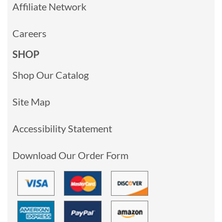
Affiliate Network
Careers
SHOP
Shop Our Catalog
Site Map
Accessibility Statement
Download Our Order Form