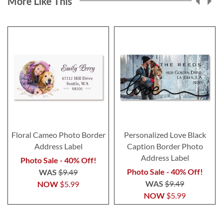
More Like This
Floral Cameo Photo Border
Personalized Love Black
Address Label
Caption Border Photo
Address Label
Photo Sale - 40% Off!
Photo Sale - 40% Off!
WAS
$9.49
WAS
$9.49
NOW
$5.99
NOW
$5.99