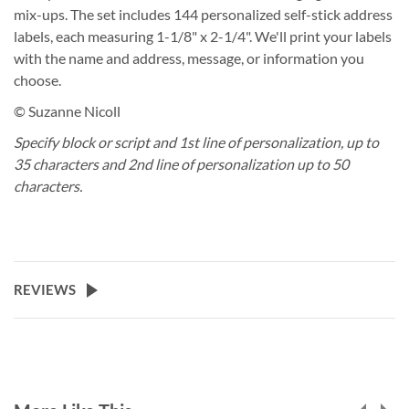
mix-ups. The set includes 144 personalized self-stick address
labels, each measuring 1-1/8" x 2-1/4". We'll print your labels
with the name and address, message, or information you
choose.
© Suzanne Nicoll
Specify block or script and 1st line of personalization, up to
35 characters and 2nd line of personalization up to 50
characters.
REVIEWS