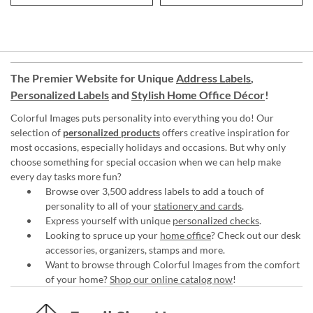
The Premier Website for Unique
Address Labels
,
Personalized Labels
and
Stylish Home Office Décor
!
Colorful Images puts personality into everything you do! Our
selection of
personalized products
offers creative inspiration for
most occasions, especially holidays and occasions. But why only
choose something for special occasion when we can help make
every day tasks more fun?
Browse over 3,500 address labels to add a touch of
personality to all of your
stationery and cards
.
Express yourself with unique
personalized checks
.
Looking to spruce up your
home office
? Check out our desk
accessories, organizers, stamps and more.
Want to browse through Colorful Images from the comfort
of your home?
Shop our online catalog now
!