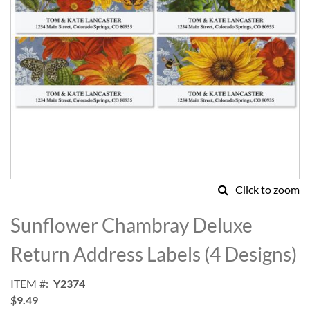
Click to zoom
Skip
to
Sunflower Chambray Deluxe
the
beginning
Return Address Labels (4 Designs)
of
the
ITEM
Y2374
images
$9.49
gallery