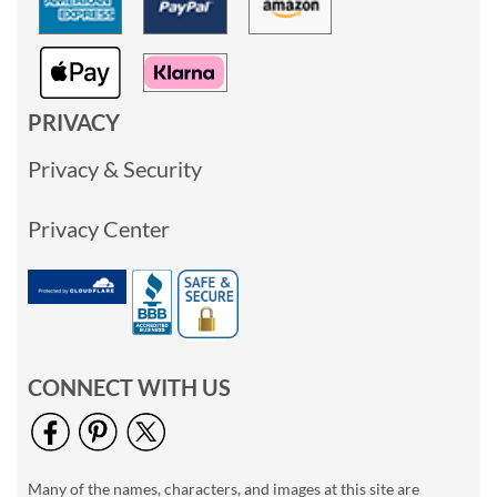
PRIVACY
Privacy & Security
Privacy Center
CONNECT WITH US
Many of the names, characters, and images at this site are