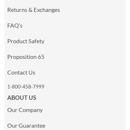
Returns & Exchanges
FAQ’s
Product Safety
Proposition 65
Contact Us
1-800-458-7999
ABOUT US
Our Company
Our Guarantee