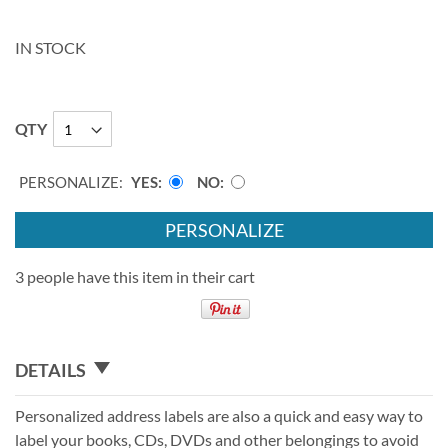
IN STOCK
QTY
PERSONALIZE:
YES
NO
PERSONALIZE
3 people have this item in their cart
DETAILS
Personalized address labels are also a quick and easy way to
label your books, CDs, DVDs and other belongings to avoid