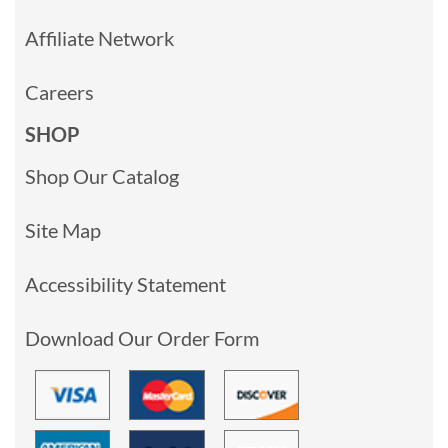
Affiliate Network
Careers
SHOP
Shop Our Catalog
Site Map
Accessibility Statement
Download Our Order Form