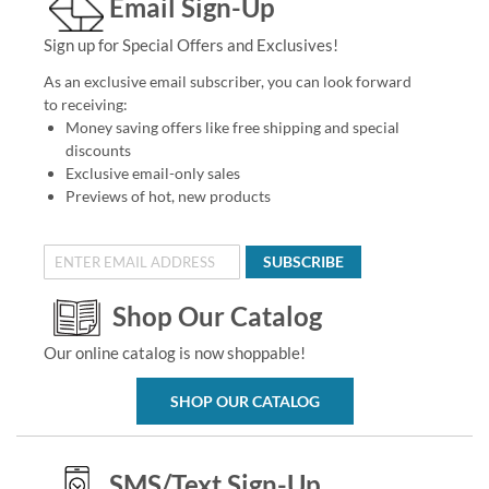
Email Sign-Up
Sign up for Special Offers and Exclusives!
As an exclusive email subscriber, you can look forward
to receiving:
Money saving offers like free shipping and special
discounts
Exclusive email-only sales
Previews of hot, new products
SUBSCRIBE
Shop Our Catalog
Our online catalog is now shoppable!
SHOP OUR CATALOG
SMS/Text Sign-Up