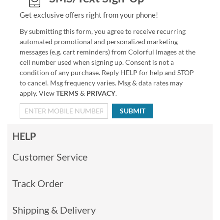
Get exclusive offers right from your phone!
By submitting this form, you agree to receive recurring
automated promotional and personalized marketing
messages (e.g. cart reminders) from Colorful Images at the
cell number used when signing up. Consent is not a
condition of any purchase. Reply HELP for help and STOP
to cancel. Msg frequency varies. Msg & data rates may
apply. View
TERMS
&
PRIVACY
.
SUBMIT
HELP
Customer Service
Track Order
Shipping & Delivery