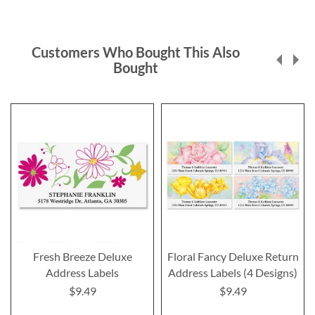
Customers Who Bought This Also
Bought
Fresh Breeze Deluxe
Floral Fancy Deluxe Return
Address Labels
Address Labels (4 Designs)
$9.49
$9.49