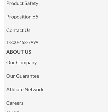
Product Safety
Proposition 65
Contact Us
1-800-458-7999
ABOUT US
Our Company
Our Guarantee
Affiliate Network
Careers