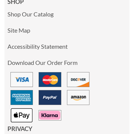
SHOP
Shop Our Catalog
Site Map
Accessibility Statement
Download Our Order Form
PRIVACY