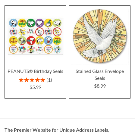
PEANUTS® Birthday Seals
Stained Glass Envelope
Seals
Rating:
1
100%
$8.99
$5.99
The Premier Website for Unique
Address Labels
,