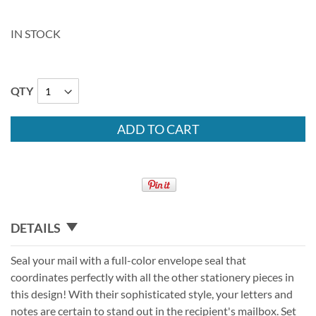
IN STOCK
QTY
ADD TO CART
DETAILS
Seal your mail with a full-color envelope seal that
coordinates perfectly with all the other stationery pieces in
this design! With their sophisticated style, your letters and
notes are certain to stand out in the recipient's mailbox. Set