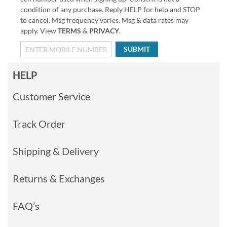
condition of any purchase. Reply HELP for help and STOP
to cancel. Msg frequency varies. Msg & data rates may
apply. View
TERMS
&
PRIVACY
.
SUBMIT
HELP
Customer Service
Track Order
Shipping & Delivery
Returns & Exchanges
FAQ’s