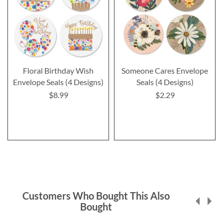
Floral Birthday Wish
Someone Cares Envelope
Envelope Seals (4 Designs)
Seals (4 Designs)
$8.99
$2.29
Customers Who Bought This Also
Bought