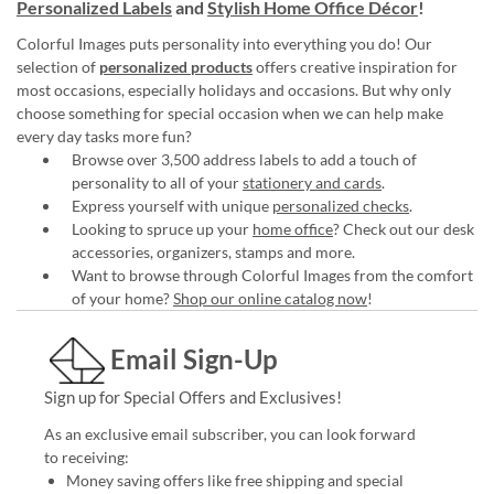
Personalized Labels
and
Stylish Home Office Décor
!
Colorful Images puts personality into everything you do! Our
selection of
personalized products
offers creative inspiration for
most occasions, especially holidays and occasions. But why only
choose something for special occasion when we can help make
every day tasks more fun?
Browse over 3,500 address labels to add a touch of
personality to all of your
stationery and cards
.
Express yourself with unique
personalized checks
.
Looking to spruce up your
home office
? Check out our desk
accessories, organizers, stamps and more.
Want to browse through Colorful Images from the comfort
of your home?
Shop our online catalog now
!
Email Sign-Up
Sign up for Special Offers and Exclusives!
As an exclusive email subscriber, you can look forward
to receiving:
Money saving offers like free shipping and special