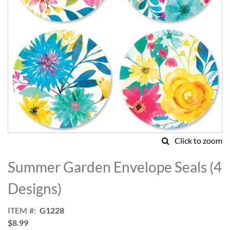
Click to zoom
Skip
to
Summer Garden Envelope Seals (4
the
beginning
Designs)
of
the
ITEM
G1228
images
$8.99
gallery