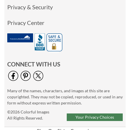
Privacy & Security
Privacy Center
CONNECT WITH US
Many of the names, characters, and images at this site are
copyrighted. They may not be copied, reproduced, or used in any
form without express written permission.
©2026 Colorful Images
Your Privacy Choices
All Rights Reserved.