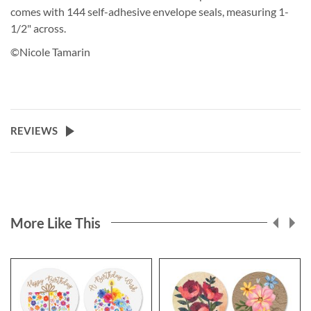
comes with 144 self-adhesive envelope seals, measuring 1-
1/2" across.
©Nicole Tamarin
REVIEWS
More Like This