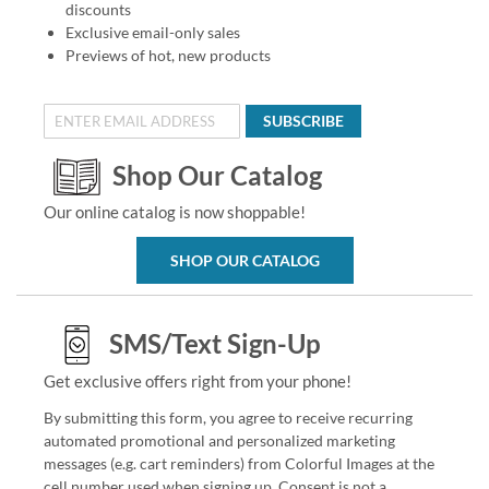
discounts
Exclusive email-only sales
Previews of hot, new products
SUBSCRIBE
Shop Our Catalog
Our online catalog is now shoppable!
SHOP OUR CATALOG
SMS/Text Sign-Up
Get exclusive offers right from your phone!
By submitting this form, you agree to receive recurring
automated promotional and personalized marketing
messages (e.g. cart reminders) from Colorful Images at the
cell number used when signing up. Consent is not a