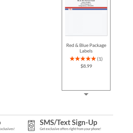
Red & Blue Package
Labels
Rating:
1
100%
$8.99
p
SMS/Text Sign-Up
Exclusives!
Get exclusive offers right from your phone!