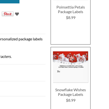
Poinsettia Petals
Package Labels
$8.99
personalized package labels
racters.
Snowflake Wishes
Package Labels
$8.99