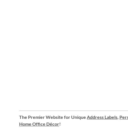
The Premier Website for Unique
Address Labels
,
Pers
Home Office Décor
!