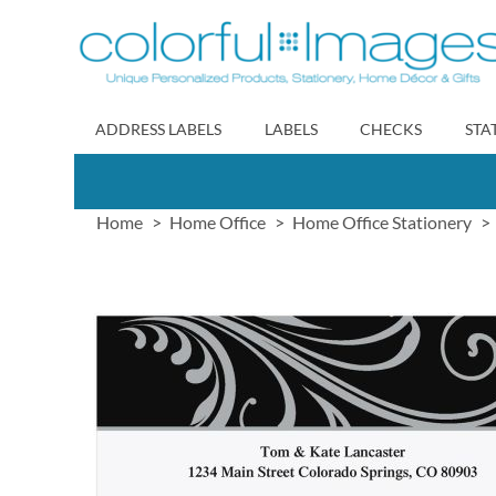
Skip
to
Content
ADDRESS LABELS
LABELS
CHECKS
STA
Home
Home Office
Home Office Stationery
Skip
to
the
end
of
the
images
gallery