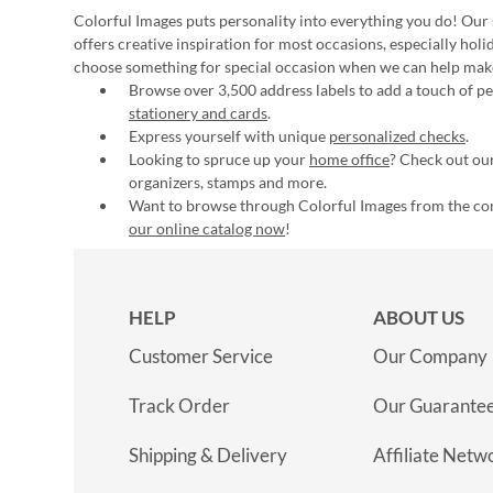
Colorful Images puts personality into everything you do! Our 
offers creative inspiration for most occasions, especially hol
choose something for special occasion when we can help mak
Browse over 3,500 address labels to add a touch of per
stationery and cards
.
Express yourself with unique
personalized checks
.
Looking to spruce up your
home office
? Check out our
organizers, stamps and more.
Want to browse through Colorful Images from the c
our online catalog now
!
HELP
ABOUT US
Customer Service
Our Company
Track Order
Our Guarante
Shipping & Delivery
Affiliate Netw