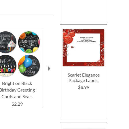
Scarlet Elegance
Package Labels
Bright on Black
Kraft Seals
Kraft Sym
$8.99
Birthday Greeting
Greeting 
$2.29
Cards and Seals
$2.2
$2.29