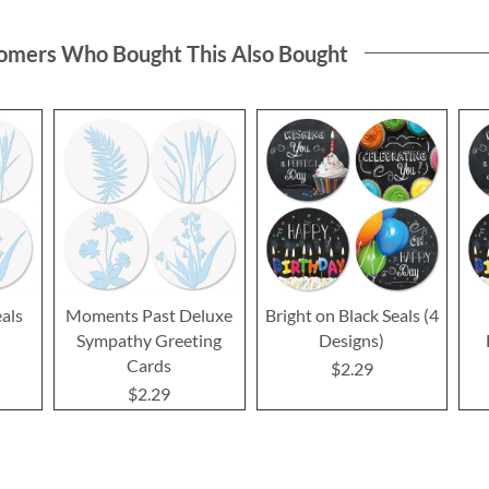
omers Who Bought This Also Bought
als
Moments Past Deluxe
Bright on Black Seals (4
Sympathy Greeting
Designs)
Cards
$2.29
$2.29