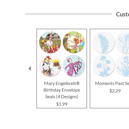
Cust
Mary Engelbreit®
Moments Past Se
Birthday Envelope
$2.29
Seals (4 Designs)
$1.99