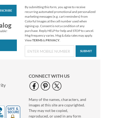
By submitting this form, you agree to receive
BSCRIBE
Sue Dreamer Initial
recurring automated promotional and personalized
Package Labels
marketing messages (e.g. cart reminders) from
Colorful Images at the cell number used when
$8.99
alog
signing up. Consent is not a condition of any
purchase. Reply HELP for help and STOP to cancel.
pable!
Msg frequency varies. Msg & data rates may apply.
View
TERMS
&
PRIVACY
.
SUBMIT
CONNECT WITH US
ity
Many of the names, characters, and
Baja Flip-Flops
images at this site are copyrighted.
Package Labels
They may not be copied,
$8.99
reproduced, or used in any form