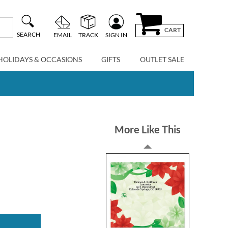
CART
SEARCH
EMAIL
TRACK
SIGN IN
HOLIDAYS & OCCASIONS
GIFTS
OUTLET SALE
More Like This