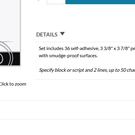
DETAILS
Set includes 36 self-adhesive, 3 3/8" x 3 7/8" 
with smudge-proof surfaces.
Specify block or script and 2 lines, up to 50 cha
Click to zoom