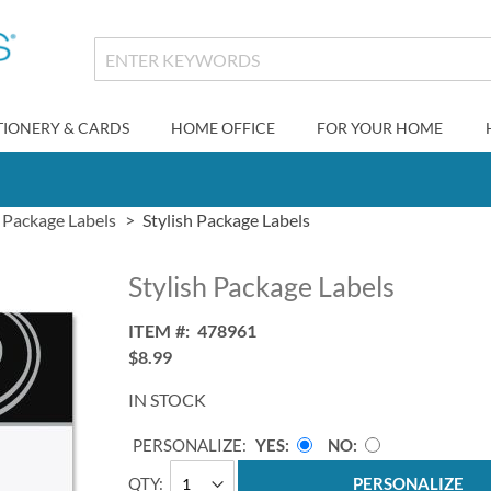
TIONERY & CARDS
HOME OFFICE
FOR YOUR HOME
Package Labels
Stylish Package Labels
Stylish Package Labels
ITEM
478961
$8.99
IN STOCK
PERSONALIZE:
YES
NO
QTY
PERSONALIZE