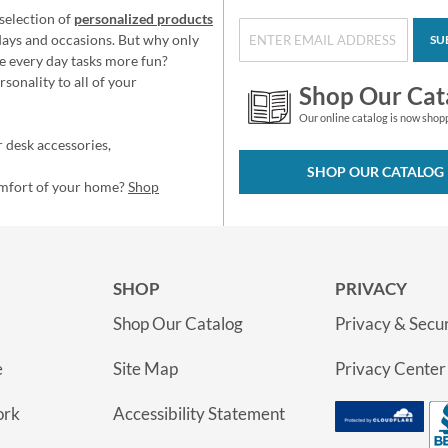
selection of
personalized products
idays and occasions. But why only
SU
e every day tasks more fun?
sonality to all of your
Shop Our Cat
Our online catalog is now shop
 desk accessories,
SHOP OUR CATALOG
omfort of your home?
Shop
SHOP
PRIVACY
Shop Our Catalog
Privacy & Secur
e
Site Map
Privacy Center
ork
Accessibility Statement