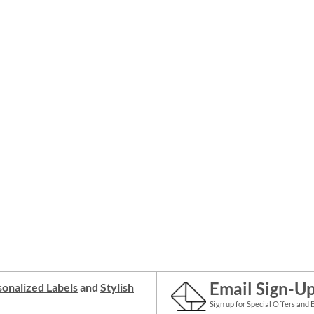
Email Sign-U
onalized Labels
and
Stylish
Sign up for Special Offers and 