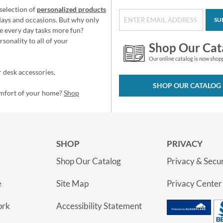
selection of
personalized products
idays and occasions. But why only
SU
e every day tasks more fun?
sonality to all of your
Shop Our Cat
Our online catalog is now shop
 desk accessories,
SHOP OUR CATALOG
omfort of your home?
Shop
SHOP
PRIVACY
Shop Our Catalog
Privacy & Secur
e
Site Map
Privacy Center
ork
Accessibility Statement