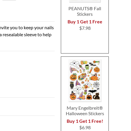
PEANUTS® Fall
Stickers
Buy 1 Get 1 Free
nvite you to keep your nails
$7.98
a resealable sleeve to help
Mary Engelbreit®
Halloween Stickers
Buy 1 Get 1 Free!
$6.98