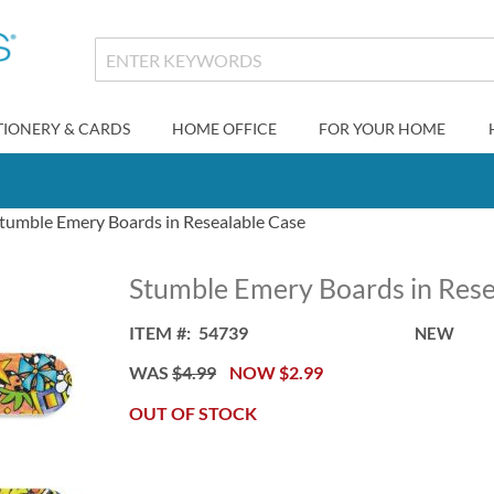
TIONERY & CARDS
HOME OFFICE
FOR YOUR HOME
tumble Emery Boards in Resealable Case
Stumble Emery Boards in Rese
ITEM
54739
NEW
WAS
$4.99
NOW
$2.99
OUT OF STOCK