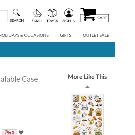
CART
SEARCH
EMAIL
TRACK
SIGN IN
HOLIDAYS & OCCASIONS
GIFTS
OUTLET SALE
More Like This
alable Case