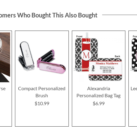
omers Who Bought This Also Bought
rse
Compact Personalized
Alexandria
Le
Brush
Personalized Bag Tag
$10.99
$6.99