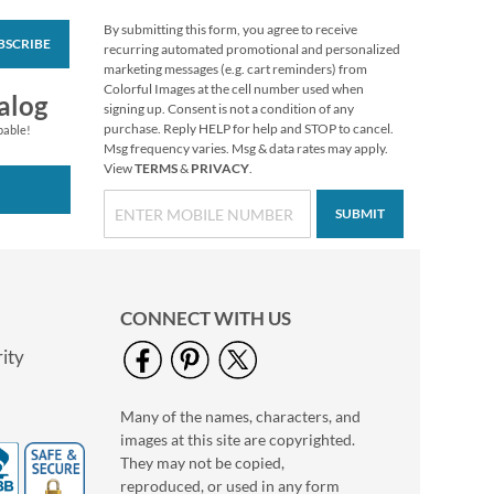
By submitting this form, you agree to receive
BSCRIBE
PEANUTS®
recurring automated promotional and personalized
SNOOPY™ Year-
marketing messages (e.g. cart reminders) from
Round Deluxe Return
Colorful Images at the cell number used when
Rating:
1
alog
Address Labels (12
signing up. Consent is not a condition of any
100%
$9.49
purchase. Reply HELP for help and STOP to cancel.
Designs)
pable!
Msg frequency varies. Msg & data rates may apply.
View
TERMS
&
PRIVACY
.
SUBMIT
CONNECT WITH US
ity
Many of the names, characters, and
Turkey Talk Stickers
images at this site are copyrighted.
Buy 1 Get 1 Free
They may not be copied,
$6.98
reproduced, or used in any form