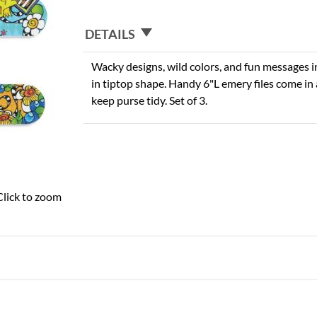
DETAILS
Wacky designs, wild colors, and fun messages i
in tiptop shape. Handy 6"L emery files come in 
keep purse tidy. Set of 3.
Click to zoom