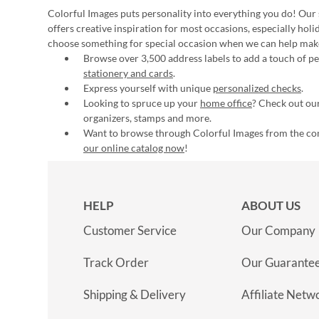
Colorful Images puts personality into everything you do! Our 
offers creative inspiration for most occasions, especially hol
choose something for special occasion when we can help mak
Browse over 3,500 address labels to add a touch of per
stationery and cards
.
Express yourself with unique
personalized checks
.
Looking to spruce up your
home office
? Check out our
organizers, stamps and more.
Want to browse through Colorful Images from the c
our online catalog now
!
HELP
ABOUT US
Customer Service
Our Company
Track Order
Our Guarante
Shipping & Delivery
Affiliate Netw