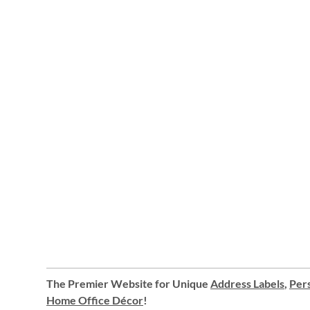
The Premier Website for Unique
Address Labels
,
Pers
Home Office Décor
!