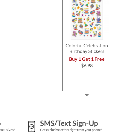
Colorful Celebration
Birthday Stickers
Buy 1 Get 1 Free
$6.98
p
SMS/Text Sign-Up
Exclusives!
Get exclusive offers right from your phone!