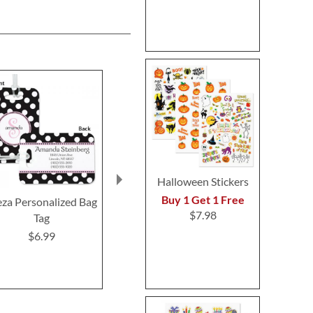
Halloween Stickers
Buy 1 Get 1 Free
eza Personalized Bag
Elegant in Black
Damask Pers
$7.98
Tag
Personalized Bag Tag
Bag T
$6.99
$6.99
$6.9