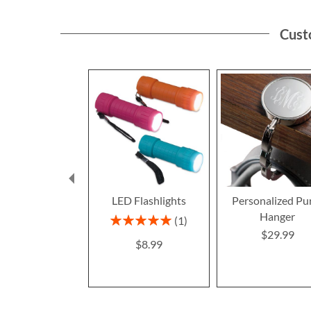
Cust
LED Flashlights
Personalized Pu
Hanger
Rating:
1
100%
$29.99
$8.99