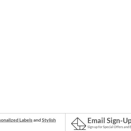
Email Sign-U
onalized Labels
and
Stylish
Sign up for Special Offers and 