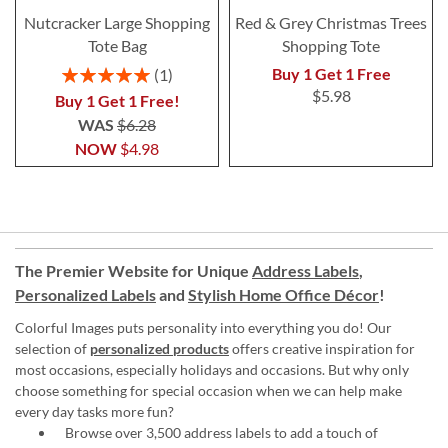
Nutcracker Large Shopping
Red & Grey Christmas Trees
Tote Bag
Shopping Tote
Rating:
Buy 1 Get 1 Free
1
100%
$5.98
Buy 1 Get 1 Free!
WAS
$6.28
NOW
$4.98
The Premier Website for Unique
Address Labels
,
Personalized Labels
and
Stylish Home Office Décor
!
Colorful Images puts personality into everything you do! Our
selection of
personalized products
offers creative inspiration for
most occasions, especially holidays and occasions. But why only
choose something for special occasion when we can help make
every day tasks more fun?
Browse over 3,500 address labels to add a touch of