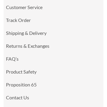
Customer Service
Track Order
Shipping & Delivery
Returns & Exchanges
FAQ’s
Product Safety
Proposition 65
Contact Us