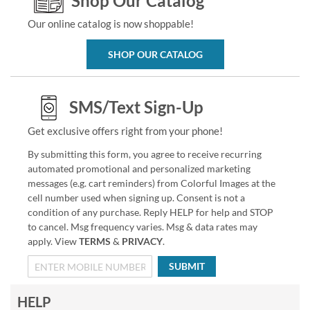
Shop Our Catalog
Our online catalog is now shoppable!
SHOP OUR CATALOG
SMS/Text Sign-Up
Get exclusive offers right from your phone!
By submitting this form, you agree to receive recurring
automated promotional and personalized marketing
messages (e.g. cart reminders) from Colorful Images at the
cell number used when signing up. Consent is not a
condition of any purchase. Reply HELP for help and STOP
to cancel. Msg frequency varies. Msg & data rates may
apply. View
TERMS
&
PRIVACY
.
SUBMIT
HELP