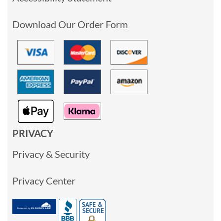
Download Our Order Form
PRIVACY
Privacy & Security
Privacy Center