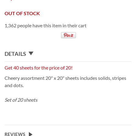
OUT OF STOCK
1,362 people have this item in their cart
DETAILS
Get 40 sheets for the price of 20!
Cheery assortment 20" x 20" sheets includes solids, stripes
and dots.
Set of 20 sheets
REVIEWS