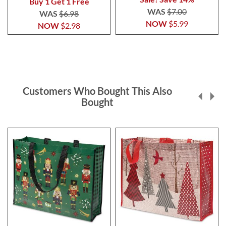
Buy 1 Get 1 Free
WAS
$7.00
WAS
$6.98
NOW
$5.99
NOW
$2.98
Customers Who Bought This Also
Bought