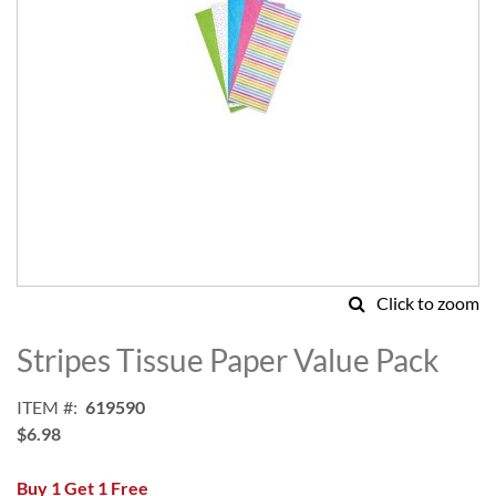
Click to zoom
Skip
to
Stripes Tissue Paper Value Pack
the
beginning
ITEM
619590
of
$6.98
the
images
Buy 1 Get 1 Free
gallery