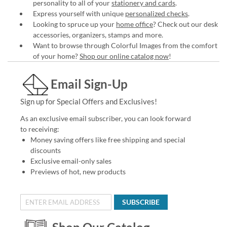
personality to all of your
stationery and cards
.
Express yourself with unique
personalized checks
.
Looking to spruce up your
home office
? Check out our desk
accessories, organizers, stamps and more.
Want to browse through Colorful Images from the comfort
of your home?
Shop our online catalog now
!
Email Sign-Up
Sign up for Special Offers and Exclusives!
As an exclusive email subscriber, you can look forward
to receiving:
Money saving offers like free shipping and special
discounts
Exclusive email-only sales
Previews of hot, new products
SUBSCRIBE