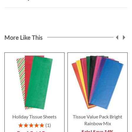
More Like This
Holiday Tissue Sheets
Tissue Value Pack Bright
Rainbow Mix
Rating:
1
100%
Sale! Save 14%