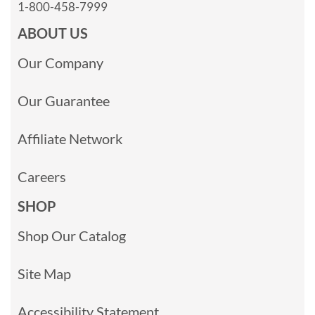
1-800-458-7999
ABOUT US
Our Company
Our Guarantee
Affiliate Network
Careers
SHOP
Shop Our Catalog
Site Map
Accessibility Statement