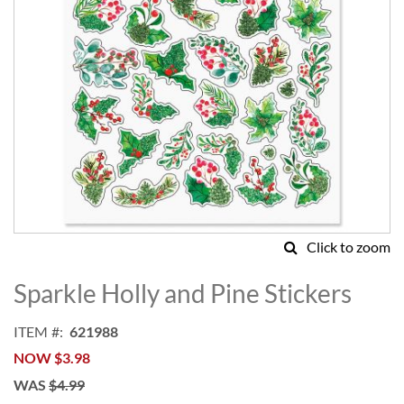
Click to zoom
Skip
to
Sparkle Holly and Pine Stickers
the
beginning
ITEM
621988
of
NOW
$3.98
the
images
WAS
$4.99
gallery