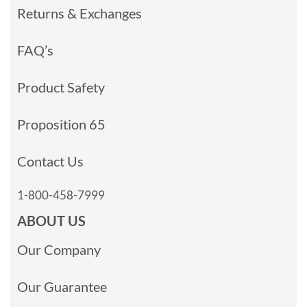
Returns & Exchanges
FAQ’s
Product Safety
Proposition 65
Contact Us
1-800-458-7999
ABOUT US
Our Company
Our Guarantee