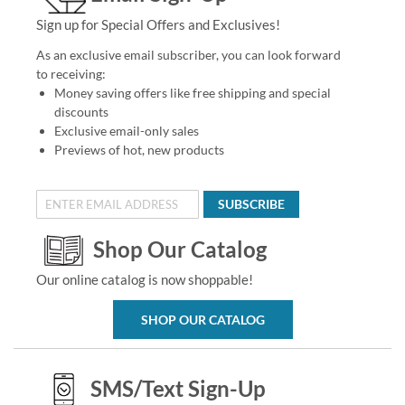
Sign up for Special Offers and Exclusives!
As an exclusive email subscriber, you can look forward
to receiving:
Money saving offers like free shipping and special
discounts
Exclusive email-only sales
Previews of hot, new products
SUBSCRIBE
Shop Our Catalog
Our online catalog is now shoppable!
SHOP OUR CATALOG
SMS/Text Sign-Up