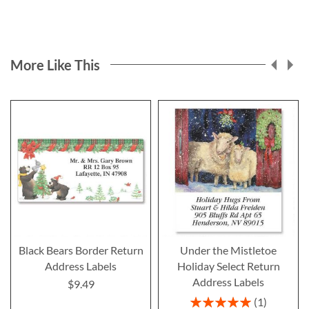
More Like This
Black Bears Border Return
Under the Mistletoe
Address Labels
Holiday Select Return
Address Labels
$9.49
Rating:
1