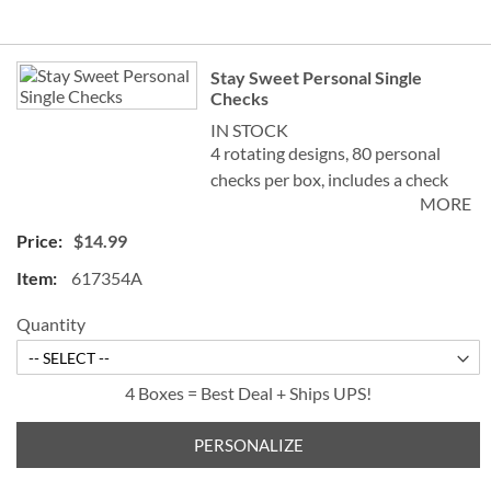
Grouped
Stay Sweet Personal Single
product
Checks
items
IN STOCK
4 rotating designs, 80 personal
checks per box, includes a check
MORE
register, measures 2-3/4" x 6".
$14.99
617354A
Quantity
4 Boxes = Best Deal + Ships UPS!
PERSONALIZE