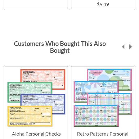
100%
$9.49
Customers Who Bought This Also
Bought
Aloha Personal Checks
Retro Patterns Personal