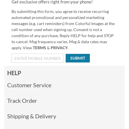
Get exclusive offers right from your phone!
By submitting this form, you agree to receive recurring
automated promotional and personalized marketing
messages (e.g. cart reminders) from Colorful Images at the
cell number used when signing up. Consent is not a
condition of any purchase. Reply HELP for help and STOP
to cancel. Msg frequency varies. Msg & data rates may
apply. View
TERMS
&
PRIVACY
.
SUBMIT
HELP
Customer Service
Track Order
Shipping & Delivery