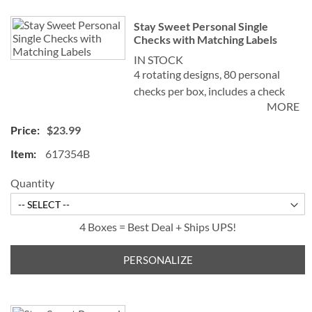
Stay Sweet Personal Single
Checks with Matching Labels
IN STOCK
4 rotating designs, 80 personal
checks per box, includes a check
MORE
register, measures 2-3/4" x 6".
$23.99
617354B
Quantity
4 Boxes = Best Deal + Ships UPS!
PERSONALIZE