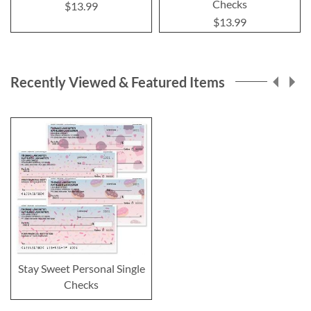
Checks
$13.99
$13.99
Recently Viewed & Featured Items
Stay Sweet Personal Single
Checks