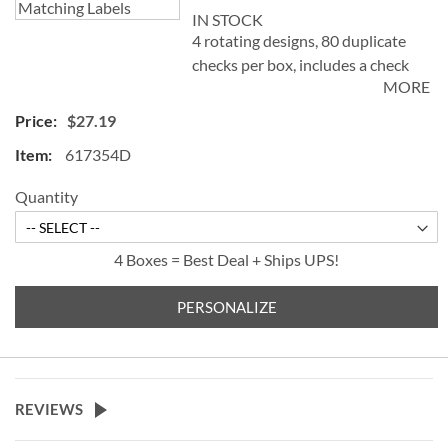
IN STOCK
4 rotating designs, 80 duplicate
checks per box, includes a check
MORE
register, measures 2-3/4" x 6".
Duplicate checks produce a copy
$27.19
of the check for easy record
617354D
keeping.
Quantity
4 Boxes = Best Deal + Ships UPS!
PERSONALIZE
REVIEWS