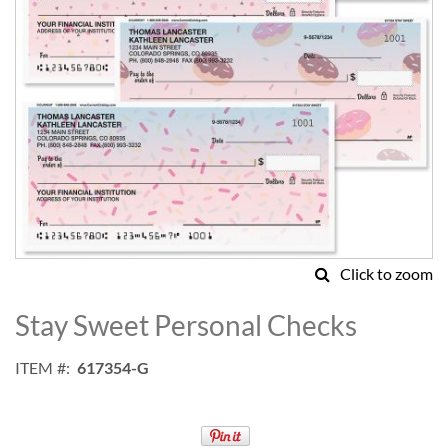
Click to zoom
Skip
to
Stay Sweet Personal Checks
the
beginning
ITEM
617354-G
of
the
images
gallery