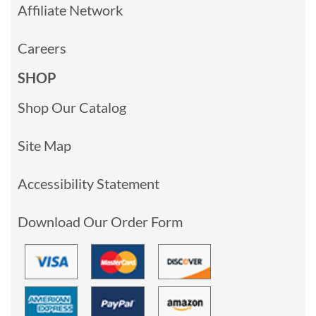
Affiliate Network
Careers
SHOP
Shop Our Catalog
Site Map
Accessibility Statement
Download Our Order Form