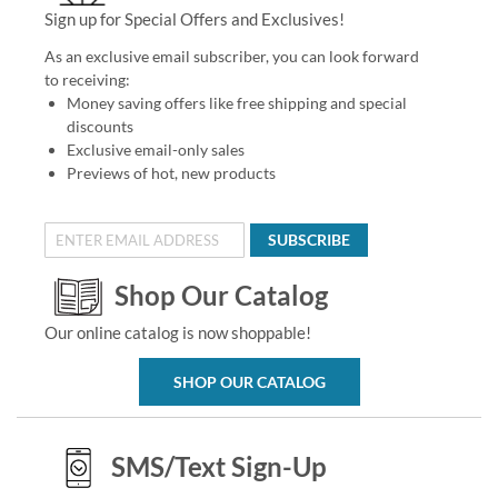
Sign up for Special Offers and Exclusives!
As an exclusive email subscriber, you can look forward
to receiving:
Money saving offers like free shipping and special
discounts
Exclusive email-only sales
Previews of hot, new products
SUBSCRIBE
Shop Our Catalog
Our online catalog is now shoppable!
SHOP OUR CATALOG
SMS/Text Sign-Up