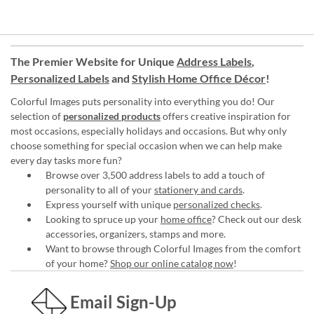
The Premier Website for Unique
Address Labels
,
Personalized Labels
and
Stylish Home Office Décor
!
Colorful Images puts personality into everything you do! Our
selection of
personalized products
offers creative inspiration for
most occasions, especially holidays and occasions. But why only
choose something for special occasion when we can help make
every day tasks more fun?
Browse over 3,500 address labels to add a touch of
personality to all of your
stationery and cards
.
Express yourself with unique
personalized checks
.
Looking to spruce up your
home office
? Check out our desk
accessories, organizers, stamps and more.
Want to browse through Colorful Images from the comfort
of your home?
Shop our online catalog now
!
Email Sign-Up