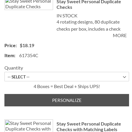
Stay Sweet Personal Duplicate
Checks
IN STOCK
4 rotating designs, 80 duplicate
checks per box, includes a check
MORE
register, measures 2-3/4" x 6".
Duplicate checks produce a copy
$18.19
of the check for easy record
617354C
keeping.
Quantity
4 Boxes = Best Deal + Ships UPS!
PERSONALIZE
Stay Sweet Personal Duplicate
Checks with Matching Labels