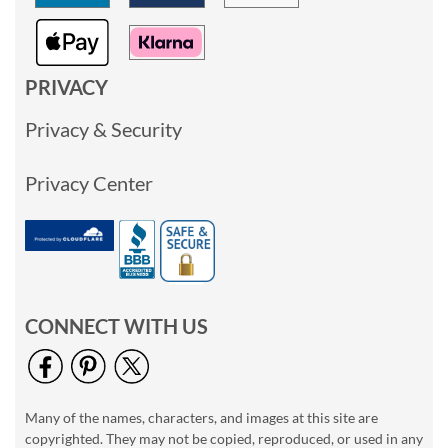
PRIVACY
Privacy & Security
Privacy Center
CONNECT WITH US
Many of the names, characters, and images at this site are
copyrighted. They may not be copied, reproduced, or used in any