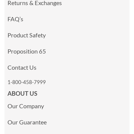
Returns & Exchanges
FAQ’s
Product Safety
Proposition 65
Contact Us
1-800-458-7999
ABOUT US
Our Company
Our Guarantee