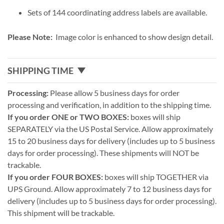
Sets of 144 coordinating address labels are available.
Please Note:
Image color is enhanced to show design detail.
SHIPPING TIME
Processing:
Please allow 5 business days for order
processing and verification, in addition to the shipping time.
If you order ONE or TWO BOXES:
boxes will ship
SEPARATELY via the US Postal Service. Allow approximately
15 to 20 business days for delivery (includes up to 5 business
days for order processing). These shipments will NOT be
trackable.
If you order FOUR BOXES:
boxes will ship TOGETHER via
UPS Ground. Allow approximately 7 to 12 business days for
delivery (includes up to 5 business days for order processing).
This shipment will be trackable.