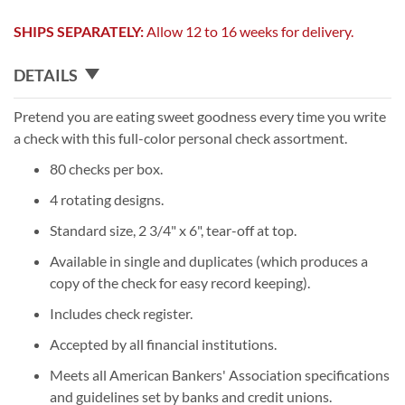
SHIPS SEPARATELY:
Allow 12 to 16 weeks for delivery.
DETAILS
Pretend you are eating sweet goodness every time you write
a check with this full-color personal check assortment.
80 checks per box.
4 rotating designs.
Standard size, 2 3/4" x 6", tear-off at top.
Available in single and duplicates (which produces a
copy of the check for easy record keeping).
Includes check register.
Accepted by all financial institutions.
Meets all American Bankers' Association specifications
and guidelines set by banks and credit unions.