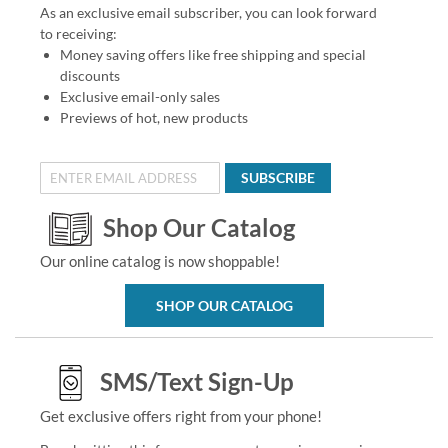
As an exclusive email subscriber, you can look forward
to receiving:
Money saving offers like free shipping and special
discounts
Exclusive email-only sales
Previews of hot, new products
SUBSCRIBE
Shop Our Catalog
Our online catalog is now shoppable!
SHOP OUR CATALOG
SMS/Text Sign-Up
Get exclusive offers right from your phone!