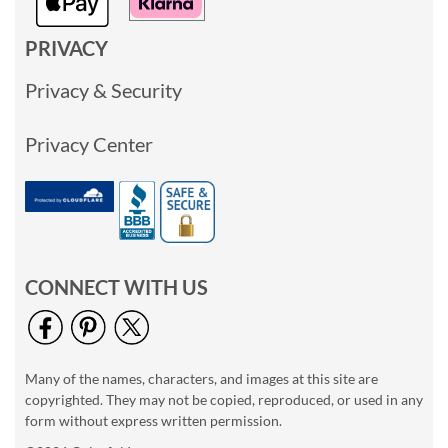
PRIVACY
Privacy & Security
Privacy Center
CONNECT WITH US
Many of the names, characters, and images at this site are
copyrighted. They may not be copied, reproduced, or used in any
form without express written permission.