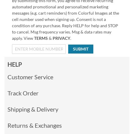
By submitting this form, you agree to receive recurring
automated promotional and personalized marketing
messages (e.g. cart reminders) from Colorful Images at the
cell number used when signing up. Consent is not a
condition of any purchase. Reply HELP for help and STOP
to cancel. Msg frequency varies. Msg & data rates may
apply. View
TERMS
&
PRIVACY
.
SUBMIT
HELP
Customer Service
Track Order
Shipping & Delivery
Returns & Exchanges