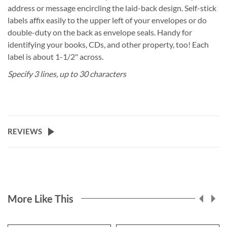
address or message encircling the laid-back design. Self-stick
labels affix easily to the upper left of your envelopes or do
double-duty on the back as envelope seals. Handy for
identifying your books, CDs, and other property, too! Each
label is about 1-1/2" across.
Specify 3 lines, up to 30 characters
REVIEWS
More Like This