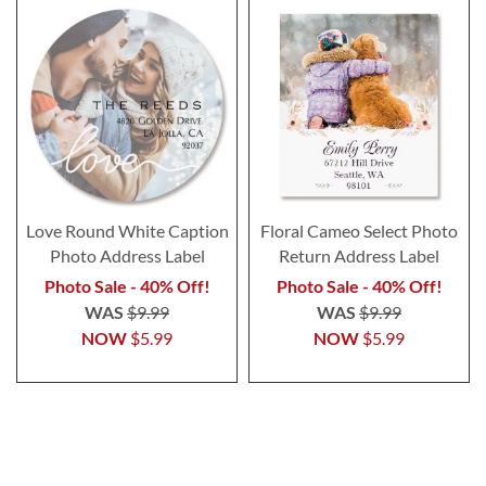
Love Round White Caption
Floral Cameo Select Photo
Photo Address Label
Return Address Label
Photo Sale - 40% Off!
Photo Sale - 40% Off!
WAS
$9.99
WAS
$9.99
NOW
$5.99
NOW
$5.99