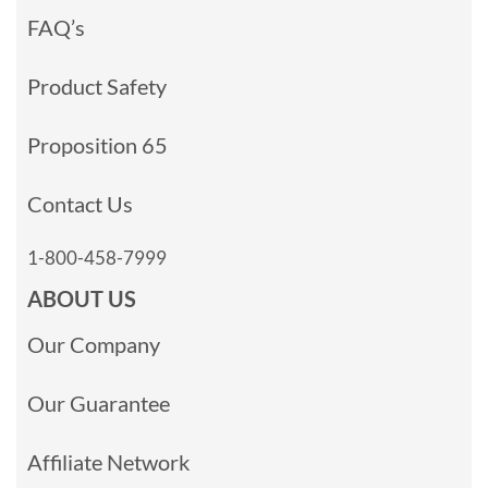
FAQ’s
Product Safety
Proposition 65
Contact Us
1-800-458-7999
ABOUT US
Our Company
Our Guarantee
Affiliate Network