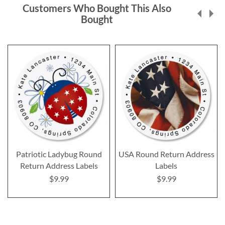
Customers Who Bought This Also
Bought
Patriotic Ladybug Round
USA Round Return Address
Return Address Labels
Labels
$9.99
$9.99