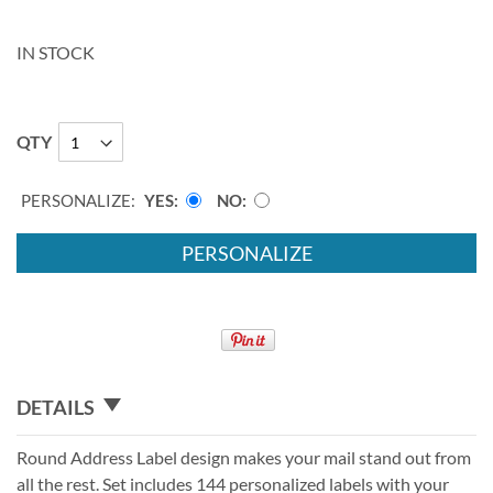
IN STOCK
QTY
PERSONALIZE:
YES
NO
PERSONALIZE
DETAILS
Round Address Label design makes your mail stand out from
all the rest. Set includes 144 personalized labels with your