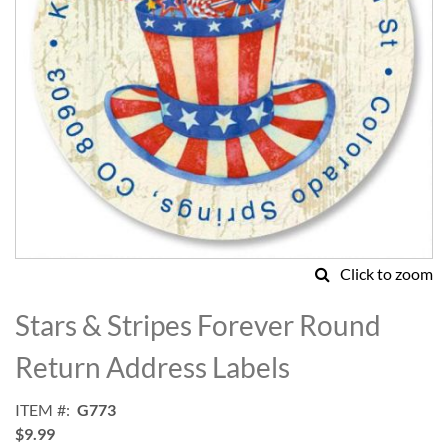
Click to zoom
Skip
to
Stars & Stripes Forever Round
the
beginning
Return Address Labels
of
the
ITEM
G773
images
$9.99
gallery