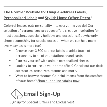
The Premier Website for Unique
Address Labels
,
Personalized Labels
and
Stylish Home Office Décor
!
Colorful Images puts personality into everything you do! Our
selection of
personalized products
offers creative inspiration for
most occasions, especially holidays and occasions. But why only
choose something for special occasion when we can help make
every day tasks more fun?
Browse over 3,500 address labels to add a touch of
personality to all of your
stationery and cards
.
Express yourself with unique
personalized checks
.
Looking to spruce up your
home office
? Check out our desk
accessories, organizers, stamps and more.
Want to browse through Colorful Images from the comfort
of your home?
Shop our online catalog now
!
Email Sign-Up
Sign up for Special Offers and Exclusives!