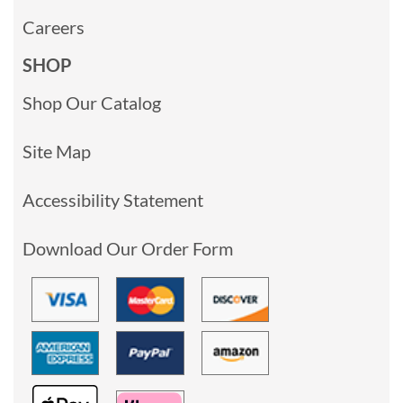
Careers
SHOP
Shop Our Catalog
Site Map
Accessibility Statement
Download Our Order Form