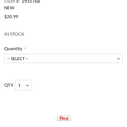
ITEM
293176B
NEW
$20.99
IN STOCK
Quantity
QTY