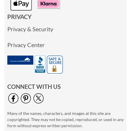
PRIVACY
Privacy & Security
Privacy Center
CONNECT WITH US
Many of the names, characters, and images at this site are
copyrighted. They may not be copied, reproduced, or used in any
form without express written permission.