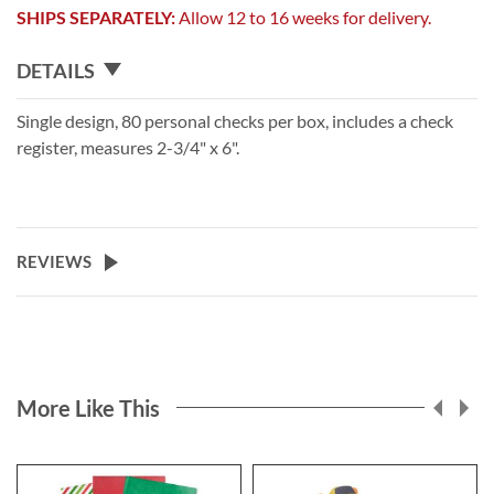
SHIPS SEPARATELY:
Allow 12 to 16 weeks for delivery.
DETAILS
Single design, 80 personal checks per box, includes a check
register, measures 2-3/4" x 6".
REVIEWS
More Like This