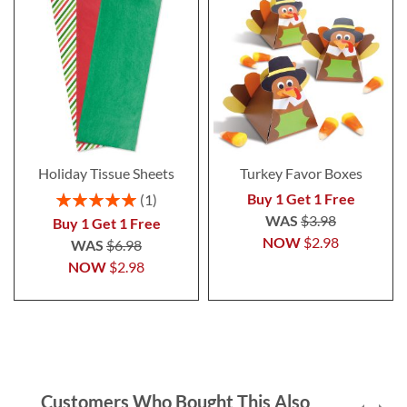
Holiday Tissue Sheets
Turkey Favor Boxes
Rating:
Buy 1 Get 1 Free
1
100%
WAS
$3.98
Buy 1 Get 1 Free
NOW
$2.98
WAS
$6.98
NOW
$2.98
Customers Who Bought This Also