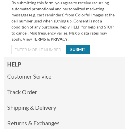
By submitting this form, you agree to receive recurring
automated promotional and personalized marketing
messages (e.g. cart reminders) from Colorful Images at the
cell number used when signing up. Consent is not a
condition of any purchase. Reply HELP for help and STOP
to cancel. Msg frequency varies. Msg & data rates may
apply. View
TERMS
&
PRIVACY
.
SUBMIT
HELP
Customer Service
Track Order
Shipping & Delivery
Returns & Exchanges