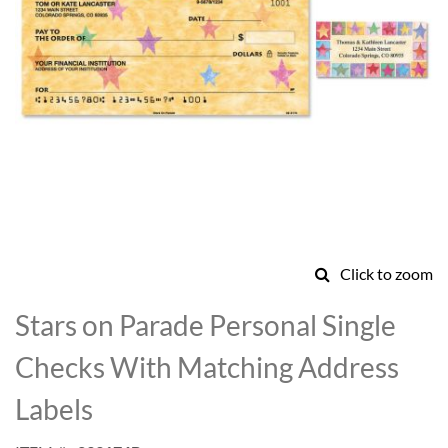
Click to zoom
Skip
to
Stars on Parade Personal Single
the
beginning
Checks With Matching Address
of
the
Labels
images
gallery