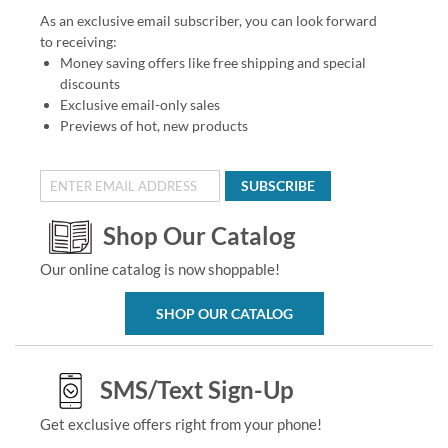
As an exclusive email subscriber, you can look forward
to receiving:
Money saving offers like free shipping and special
discounts
Exclusive email-only sales
Previews of hot, new products
SUBSCRIBE
Shop Our Catalog
Our online catalog is now shoppable!
SHOP OUR CATALOG
SMS/Text Sign-Up
Get exclusive offers right from your phone!