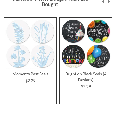
Bought
Moments Past Seals
Bright on Black Seals (4
Designs)
$2.29
$2.29