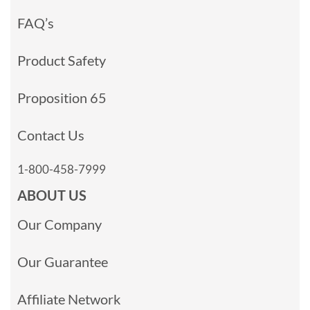
FAQ’s
Product Safety
Proposition 65
Contact Us
1-800-458-7999
ABOUT US
Our Company
Our Guarantee
Affiliate Network