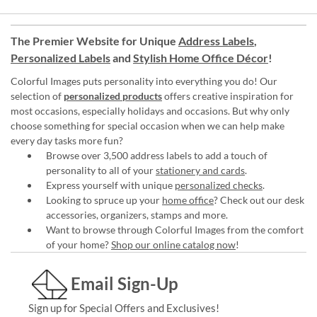
The Premier Website for Unique
Address Labels
,
Personalized Labels
and
Stylish Home Office Décor
!
Colorful Images puts personality into everything you do! Our
selection of
personalized products
offers creative inspiration for
most occasions, especially holidays and occasions. But why only
choose something for special occasion when we can help make
every day tasks more fun?
Browse over 3,500 address labels to add a touch of
personality to all of your
stationery and cards
.
Express yourself with unique
personalized checks
.
Looking to spruce up your
home office
? Check out our desk
accessories, organizers, stamps and more.
Want to browse through Colorful Images from the comfort
of your home?
Shop our online catalog now
!
Email Sign-Up
Sign up for Special Offers and Exclusives!