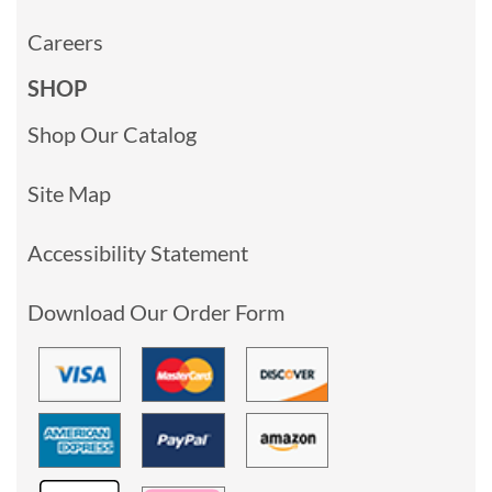
Careers
SHOP
Shop Our Catalog
Site Map
Accessibility Statement
Download Our Order Form