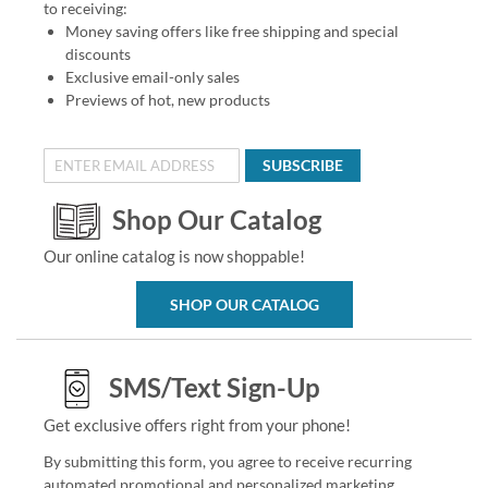
to receiving:
Money saving offers like free shipping and special
discounts
Exclusive email-only sales
Previews of hot, new products
SUBSCRIBE
Shop Our Catalog
Our online catalog is now shoppable!
SHOP OUR CATALOG
SMS/Text Sign-Up
Get exclusive offers right from your phone!
By submitting this form, you agree to receive recurring
automated promotional and personalized marketing