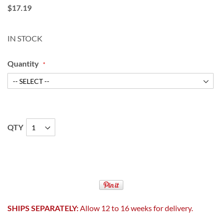
$17.19
IN STOCK
Quantity
QTY
SHIPS SEPARATELY:
Allow 12 to 16 weeks for delivery.