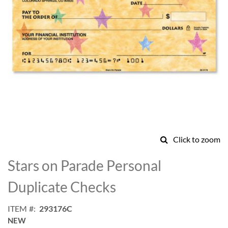
Click to zoom
Skip
to
Stars on Parade Personal
the
beginning
Duplicate Checks
of
the
ITEM
293176C
images
NEW
gallery