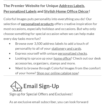
The Premier Website for Unique
Address Labels
,
Personalized Labels
and
Stylish Home Office Décor
!
Colorful Images puts personality into everything you do! Our
selection of
personalized products
offers creative inspiration for
most occasions, especially holidays and occasions. But why only
choose something for special occasion when we can help make
every day tasks more fun?
Browse over 3,500 address labels to add a touch of
personality to all of your
stationery and cards
.
Express yourself with unique
personalized checks
.
Looking to spruce up your
home office
? Check out our desk
accessories, organizers, stamps and more.
Want to browse through Colorful Images from the comfort
of your home?
Shop our online catalog now
!
Email Sign-Up
Sign up for Special Offers and Exclusives!
As an exclusive email subscriber, you can look forward