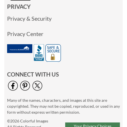
PRIVACY
Privacy & Security
Privacy Center
CONNECT WITH US
Many of the names, characters, and images at this site are
copyrighted. They may not be copied, reproduced, or used in any
form without express written permission.
©2026 Colorful Images
Your Privacy Choices
All Rights Reserved.