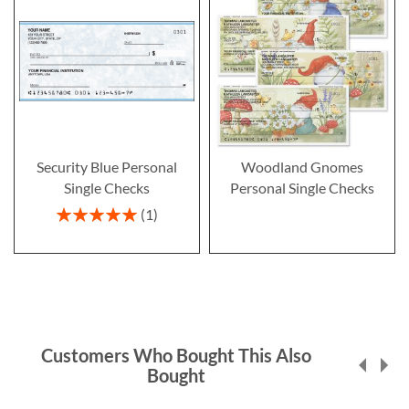
Security Blue Personal
Woodland Gnomes
Single Checks
Personal Single Checks
Rating:
1
100%
Customers Who Bought This Also
Bought