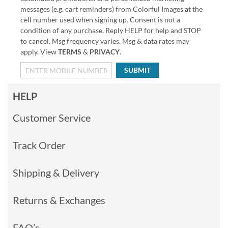
messages (e.g. cart reminders) from Colorful Images at the
cell number used when signing up. Consent is not a
condition of any purchase. Reply HELP for help and STOP
to cancel. Msg frequency varies. Msg & data rates may
apply. View
TERMS
&
PRIVACY
.
SUBMIT
HELP
Customer Service
Track Order
Shipping & Delivery
Returns & Exchanges
FAQ’s