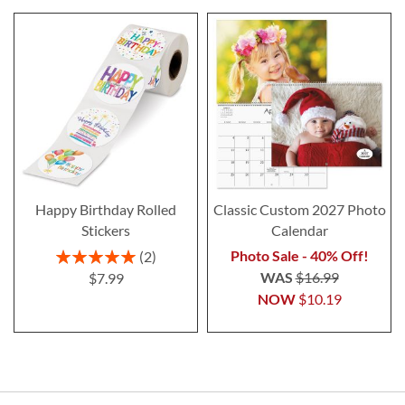
Happy Birthday Rolled
Classic Custom 2027 Photo
Stickers
Calendar
Rating:
Photo Sale - 40% Off!
2
100%
WAS
$16.99
$7.99
NOW
$10.19