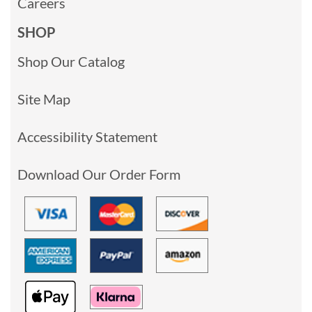
Careers
SHOP
Shop Our Catalog
Site Map
Accessibility Statement
Download Our Order Form