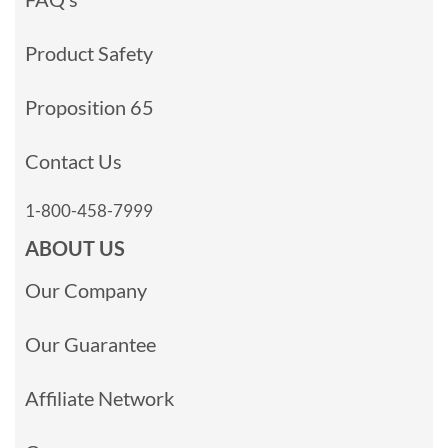
Product Safety
Proposition 65
Contact Us
1-800-458-7999
ABOUT US
Our Company
Our Guarantee
Affiliate Network