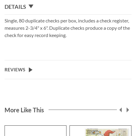
DETAILS
Single, 80 duplicate checks per box, includes a check register,
measures 2-3/4" x 6". Duplicate checks produce a copy of the
check for easy record keeping.
REVIEWS
More Like This