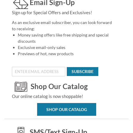
Email Sign-Up
Sign up for Special Offers and Exclusives!
As an exclusive email subscriber, you can look forward
to receiving:
Money saving offers like free shipping and special
discounts
Exclusive email-only sales
Previews of hot, new products
SUBSCRIBE
Shop Our Catalog
Our online catalog is now shoppable!
SHOP OUR CATALOG
SMS/Text Sign-Up