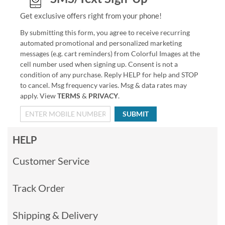
Get exclusive offers right from your phone!
By submitting this form, you agree to receive recurring
automated promotional and personalized marketing
messages (e.g. cart reminders) from Colorful Images at the
cell number used when signing up. Consent is not a
condition of any purchase. Reply HELP for help and STOP
to cancel. Msg frequency varies. Msg & data rates may
apply. View
TERMS
&
PRIVACY
.
SUBMIT
HELP
Customer Service
Track Order
Shipping & Delivery