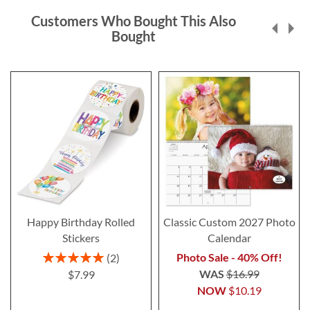
Customers Who Bought This Also
Bought
Happy Birthday Rolled
Classic Custom 2027 Photo
Stickers
Calendar
Rating:
Photo Sale - 40% Off!
2
100%
WAS
$16.99
$7.99
NOW
$10.19