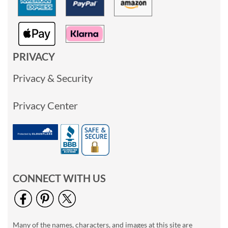
PRIVACY
Privacy & Security
Privacy Center
CONNECT WITH US
Many of the names, characters, and images at this site are