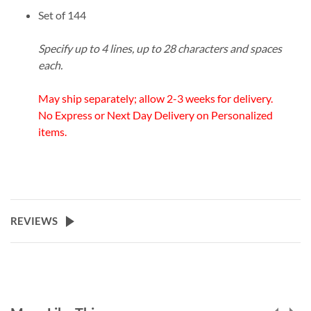
Set of 144
Specify up to 4 lines, up to 28 characters and spaces
each.
May ship separately; allow 2-3 weeks for delivery.
No Express or Next Day Delivery on Personalized
items.
REVIEWS