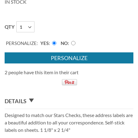
IN STOCK
QTY
PERSONALIZE:
YES
NO
PERSONALIZE
2 people have this item in their cart
DETAILS
Designed to match our Stars Checks, these address labels are
a beautiful addition to all your correspondence. Self-stick
labels on sheets. 1 1/8" x 2 1/4"