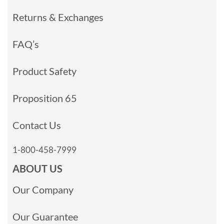
Returns & Exchanges
FAQ’s
Product Safety
Proposition 65
Contact Us
1-800-458-7999
ABOUT US
Our Company
Our Guarantee