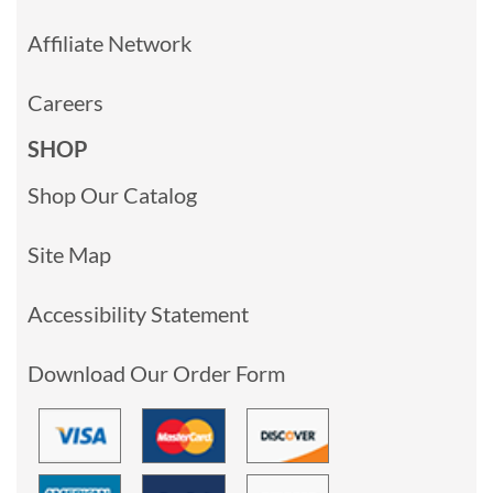
Affiliate Network
Careers
SHOP
Shop Our Catalog
Site Map
Accessibility Statement
Download Our Order Form