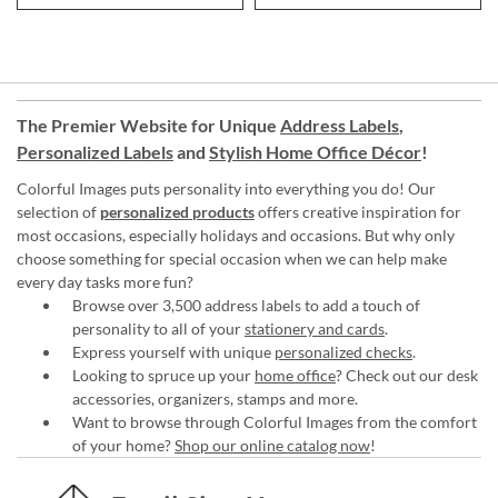
The Premier Website for Unique
Address Labels
,
Personalized Labels
and
Stylish Home Office Décor
!
Colorful Images puts personality into everything you do! Our
selection of
personalized products
offers creative inspiration for
most occasions, especially holidays and occasions. But why only
choose something for special occasion when we can help make
every day tasks more fun?
Browse over 3,500 address labels to add a touch of
personality to all of your
stationery and cards
.
Express yourself with unique
personalized checks
.
Looking to spruce up your
home office
? Check out our desk
accessories, organizers, stamps and more.
Want to browse through Colorful Images from the comfort
of your home?
Shop our online catalog now
!