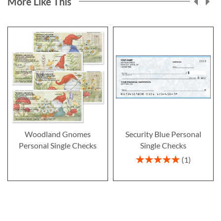
More Like This
Woodland Gnomes
Security Blue Personal
Personal Single Checks
Single Checks
Rating:
1
100%