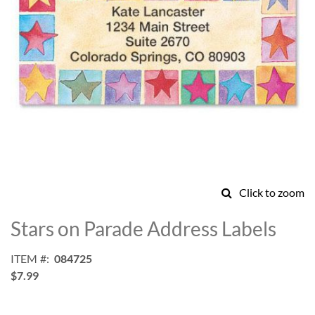
Click to zoom
Skip
to
Stars on Parade Address Labels
the
beginning
ITEM
084725
of
$7.99
the
images
gallery