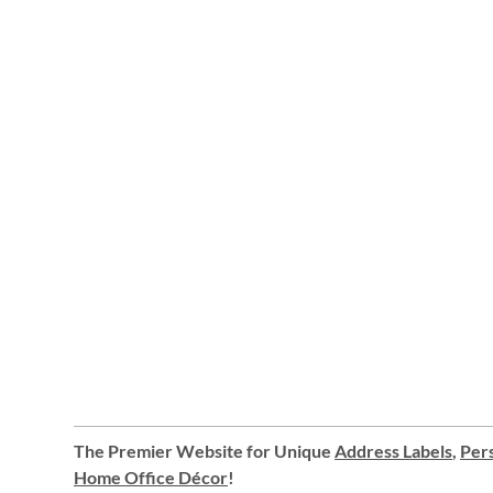
The Premier Website for Unique
Address Labels
,
Pers
Home Office Décor
!