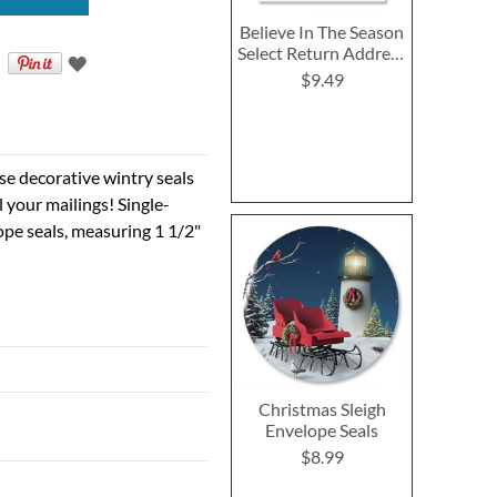
Believe In The Season
Select Return Address
Labels
$9.49
ese decorative wintry seals
ll your mailings! Single-
ope seals, measuring 1 1/2"
Christmas Sleigh
Envelope Seals
$8.99