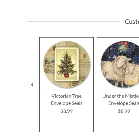
Cust
Victorian Tree
Under the Mistle
Envelope Seals
Envelope Seal
$8.99
$8.99