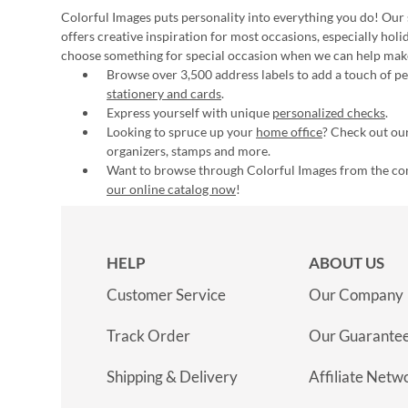
Colorful Images puts personality into everything you do! Our 
offers creative inspiration for most occasions, especially hol
choose something for special occasion when we can help mak
Browse over 3,500 address labels to add a touch of per
stationery and cards
.
Express yourself with unique
personalized checks
.
Looking to spruce up your
home office
? Check out our
organizers, stamps and more.
Want to browse through Colorful Images from the c
our online catalog now
!
HELP
ABOUT US
Customer Service
Our Company
Track Order
Our Guarante
Shipping & Delivery
Affiliate Netw