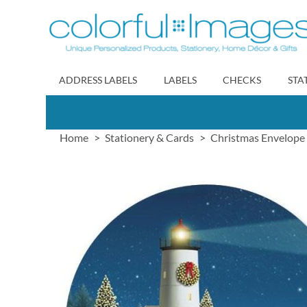
Skip
to
Content
ADDRESS LABELS
LABELS
CHECKS
STA
Home
Stationery & Cards
Christmas Envelope 
Skip
to
the
end
of
the
images
gallery