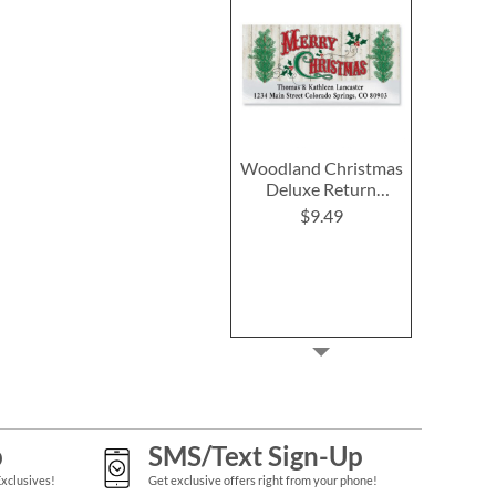
Woodland Christmas
Deluxe Return
Address Labels
$9.49
p
SMS/Text Sign-Up
Exclusives!
Get exclusive offers right from your phone!