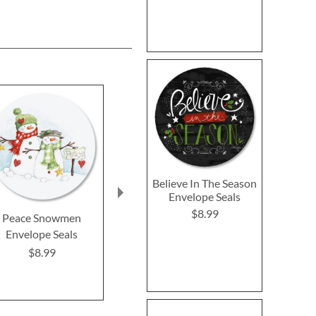
Believe In The Season
Envelope Seals
$8.99
Peace Snowmen
Christmas Stocking
Snowman W
Envelope Seals
Envelope Seals
Envelope 
$8.99
$8.99
$8.9