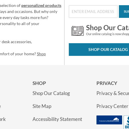
selection of
personalized products
idays and occasions. But why only
SU
e every day tasks more fun?
sonality to all of your
Shop Our Cat
Our online catalog is now shop
 desk accessories,
SHOP OUR CATALOG
omfort of your home?
Shop
SHOP
PRIVACY
Shop Our Catalog
Privacy & Secur
e
Site Map
Privacy Center
ork
Accessibility Statement