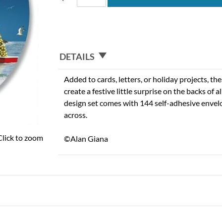
DETAILS
Added to cards, letters, or holiday projects, th
create a festive little surprise on the backs of a
design set comes with 144 self-adhesive envel
across.
Click to zoom
©Alan Giana