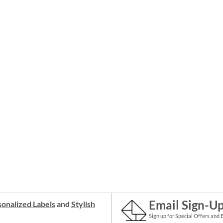
Email Sign-U
onalized Labels
and
Stylish
Sign up for Special Offers and 