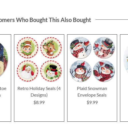
omers Who Bought This Also Bought
toe
Retro Holiday Seals (4
Plaid Snowman
s
Designs)
Envelope Seals
$8.99
$9.99