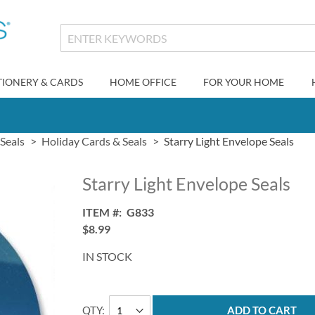
TIONERY & CARDS
HOME OFFICE
FOR YOUR HOME
Seals
Holiday Cards & Seals
Starry Light Envelope Seals
Starry Light Envelope Seals
ITEM
G833
$8.99
IN STOCK
QTY
ADD TO CART