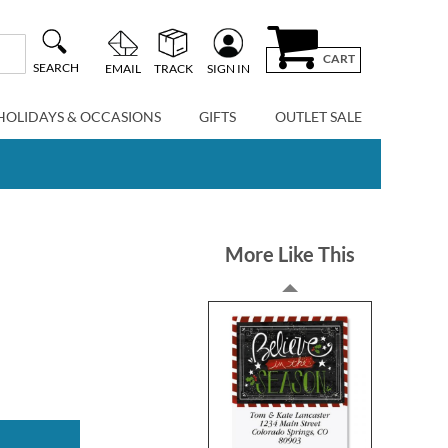
CART
SEARCH
EMAIL
TRACK
SIGN IN
HOLIDAYS & OCCASIONS
GIFTS
OUTLET SALE
More Like This