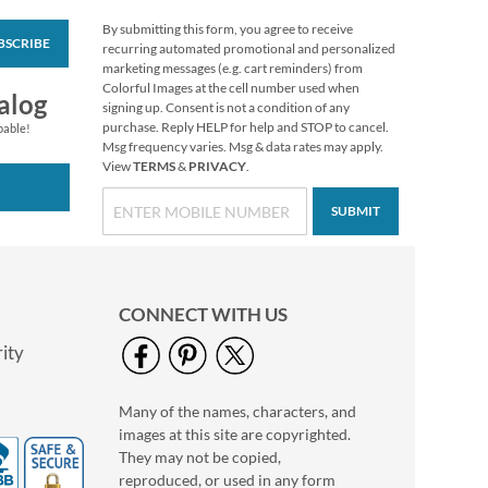
By submitting this form, you agree to receive
BSCRIBE
Snow Dove Envelope
recurring automated promotional and personalized
Seals
marketing messages (e.g. cart reminders) from
Colorful Images at the cell number used when
$8.99
alog
signing up. Consent is not a condition of any
purchase. Reply HELP for help and STOP to cancel.
pable!
Msg frequency varies. Msg & data rates may apply.
View
TERMS
&
PRIVACY
.
SUBMIT
CONNECT WITH US
ity
Many of the names, characters, and
Winter Horses
images at this site are copyrighted.
Envelope Seals (4
Designs)
They may not be copied,
$8.99
reproduced, or used in any form