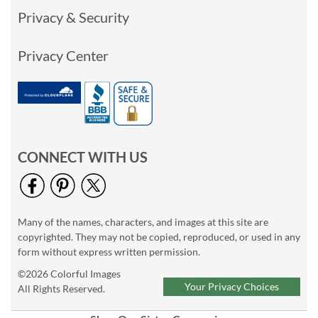
Privacy & Security
Privacy Center
CONNECT WITH US
Many of the names, characters, and images at this site are
copyrighted. They may not be copied, reproduced, or used in any
form without express written permission.
©2026 Colorful Images
Your Privacy Choices
All Rights Reserved.