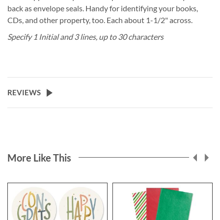
back as envelope seals. Handy for identifying your books,
CDs, and other property, too. Each about 1-1/2" across.
Specify 1 Initial and 3 lines, up to 30 characters
REVIEWS
More Like This