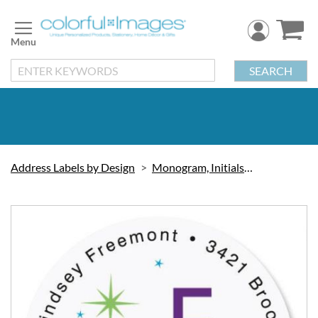
Skip
to
Content
SEARCH
Address Labels by Design
Monogram, Initials & Symbols
Skip
to
the
end
of
the
images
gallery