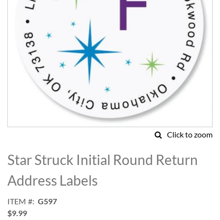
Click to zoom
Skip
to
Star Struck Initial Round Return
the
beginning
Address Labels
of
the
ITEM
G597
images
$9.99
gallery