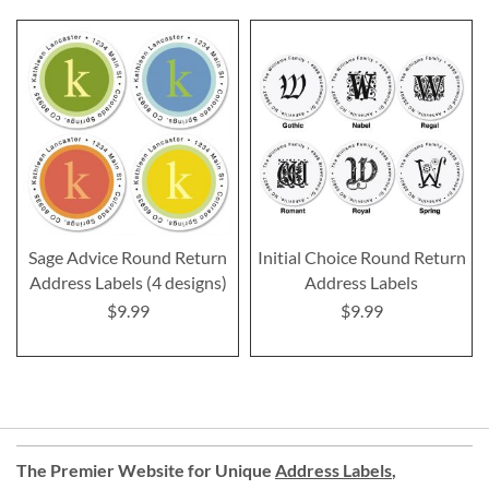
Sage Advice Round Return
Initial Choice Round Return
Address Labels (4 designs)
Address Labels
$9.99
$9.99
The Premier Website for Unique
Address Labels
,