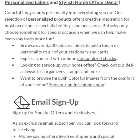
Personalized Labels
and
Stylish Home Office Décor
!
Colorful Images puts personality into everything you do! Our
selection of
personalized products
offers creative inspiration for
most occasions, especially holidays and occasions. But why only
choose something for special occasion when we can help make
every day tasks more fun?
Browse over 3,500 address labels to add a touch of
personality to all of your
stationery and cards
.
Express yourself with unique
personalized checks
.
Looking to spruce up your
home office
? Check out our desk
accessories, organizers, stamps and more.
Want to browse through Colorful Images from the comfort
of your home?
Shop our online catalog now
!
Email Sign-Up
Sign up for Special Offers and Exclusives!
As an exclusive email subscriber, you can look forward
to receiving:
Money saving offers like free shipping and special