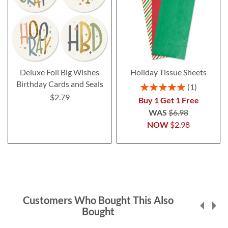
Deluxe Foil Big Wishes
Holiday Tissue Sheets
Birthday Cards and Seals
Rating:
1
100%
$2.79
Buy 1 Get 1 Free
WAS
$6.98
NOW
$2.98
Customers Who Bought This Also
Bought