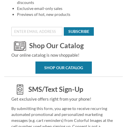
discounts
Exclusive email-only sales
Previews of hot, new products
SUBSCRIBE
Shop Our Catalog
Our online catalog is now shoppable!
SHOP OUR CATALOG
SMS/Text Sign-Up
Get exclusive offers right from your phone!
By submitting this form, you agree to receive recurring
automated promotional and personalized marketing
messages (e.g. cart reminders) from Colorful Images at the
cell number used when signing up. Consent is not a