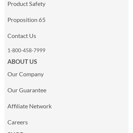
Product Safety
Proposition 65
Contact Us
1-800-458-7999
ABOUT US
Our Company
Our Guarantee
Affiliate Network
Careers