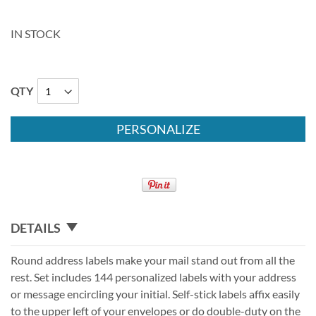
IN STOCK
QTY
PERSONALIZE
DETAILS
Round address labels make your mail stand out from all the
rest. Set includes 144 personalized labels with your address
or message encircling your initial. Self-stick labels affix easily
to the upper left of your envelopes or do double-duty on the