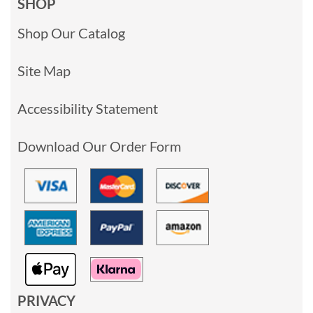
SHOP
Shop Our Catalog
Site Map
Accessibility Statement
Download Our Order Form
PRIVACY