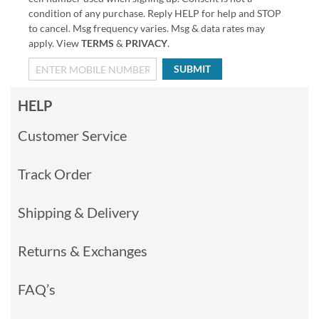
condition of any purchase. Reply HELP for help and STOP
to cancel. Msg frequency varies. Msg & data rates may
apply. View
TERMS
&
PRIVACY
.
SUBMIT
HELP
Customer Service
Track Order
Shipping & Delivery
Returns & Exchanges
FAQ’s