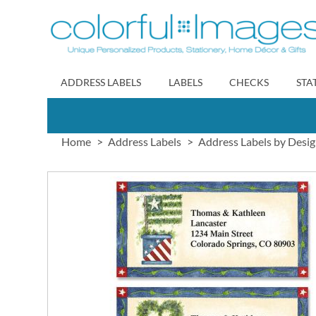
Skip
to
Content
ADDRESS LABELS
LABELS
CHECKS
STA
Home
Address Labels
Address Labels by Desi
Skip
to
the
end
of
the
images
gallery