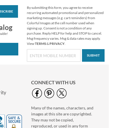
By submitting this form, you agree to receive
BSCRIBE
Love Classic Black
recurring automated promotional and personalized
Photo Return
marketing messages (e.g. cart reminders) from
Address Label
Colorful Images at the cell number used when
Photo Sale - 40%
alog
signing up. Consent is not a condition of any
Off!
purchase. Reply HELP for help and STOP to cancel.
pable!
WAS
$9.99
Msg frequency varies. Msg & data rates may apply.
View
TERMS
&
PRIVACY
.
NOW
$5.99
SUBMIT
CONNECT WITH US
ity
Many of the names, characters, and
Love Classic White
images at this site are copyrighted.
Photo Return
Address Label
They may not be copied,
Photo Sale - 40%
reproduced, or used in any form