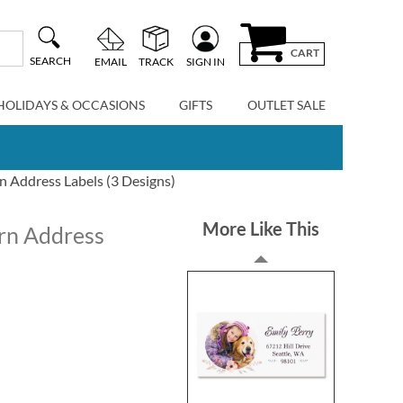
CART
SEARCH
EMAIL
TRACK
SIGN IN
HOLIDAYS & OCCASIONS
GIFTS
OUTLET SALE
n Address Labels (3 Designs)
More Like This
urn Address