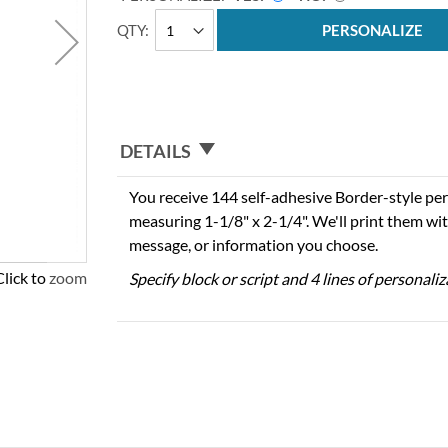
QTY
PERSONALIZE
DETAILS
You receive 144 self-adhesive Border-style per
measuring 1-1/8" x 2-1/4". We'll print them wi
message, or information you choose.
Click to zoom
Specify block or script and 4 lines of personali