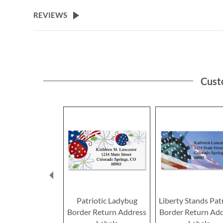
the
beginning
REVIEWS
of
the
images
gallery
Cust
Patriotic Ladybug
Liberty Stands Patr
Border Return Address
Border Return Ad