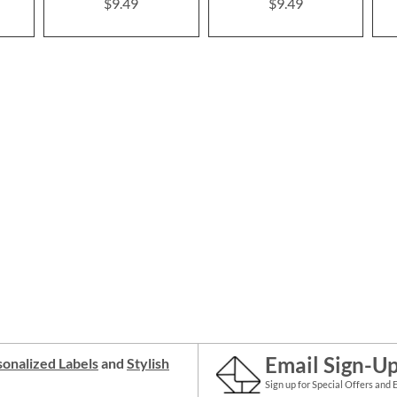
$9.49
$9.49
Email Sign-U
onalized Labels
and
Stylish
Sign up for Special Offers and 