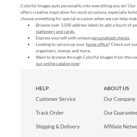
Colorful Images puts personality into everything you do! Our 
offers creative inspiration for most occasions, especially hol
choose something for special occasion when we can help mak
Browse over 3,500 address labels to add a touch of per
stationery and cards
.
Express yourself with unique
personalized checks
.
Looking to spruce up your
home office
? Check out our
organizers, stamps and more.
Want to browse through Colorful Images from the c
our online catalog now
!
HELP
ABOUT US
Customer Service
Our Company
Track Order
Our Guarante
Shipping & Delivery
Affiliate Netw