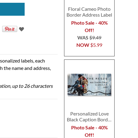
Floral Cameo Photo
Border Address Label
Photo Sale - 40%
Off!
WAS
$9.49
NOW
$5.99
sonalized labels, each
th the name and address,
zation, up to 26 characters
Personalized Love
Black Caption Border
Photo Address Label
Photo Sale - 40%
Off!