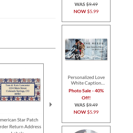
WAS
$9.49
NOW
$5.99
Personalized Love
White Caption
Border Photo
Photo Sale - 40%
Address Label
Off!
WAS
$9.49
NOW
$5.99
merican Star Patch
USA Proud Border
American Cel
rder Return Address
Return Address Labels
Border Retur