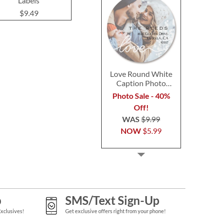
Labels
Label
$9.49
$9.49
$9.4
Love Round White
Caption Photo
Address Label
Photo Sale - 40%
Off!
WAS
$9.99
NOW
$5.99
p
SMS/Text Sign-Up
Exclusives!
Get exclusive offers right from your phone!