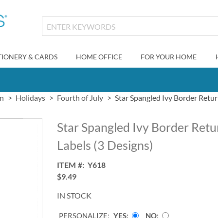
TIONERY & CARDS
HOME OFFICE
FOR YOUR HOME
gn
Holidays
Fourth of July
Star Spangled Ivy Border Retur
Star Spangled Ivy Border Ret
Labels (3 Designs)
ITEM
Y618
$9.49
IN STOCK
PERSONALIZE:
YES
NO