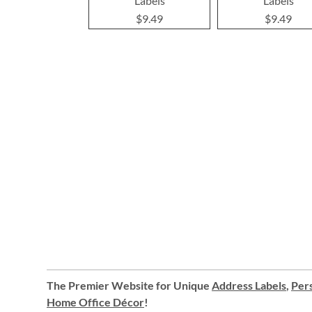
Labels
Labels
$9.49
$9.49
The Premier Website for Unique
Address Labels
,
Pers
Home Office Décor
!