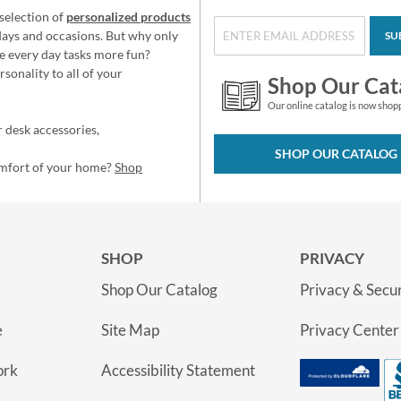
selection of
personalized products
idays and occasions. But why only
SU
e every day tasks more fun?
sonality to all of your
Shop Our Cat
Our online catalog is now shop
 desk accessories,
SHOP OUR CATALOG
omfort of your home?
Shop
SHOP
PRIVACY
Shop Our Catalog
Privacy & Secur
e
Site Map
Privacy Center
ork
Accessibility Statement