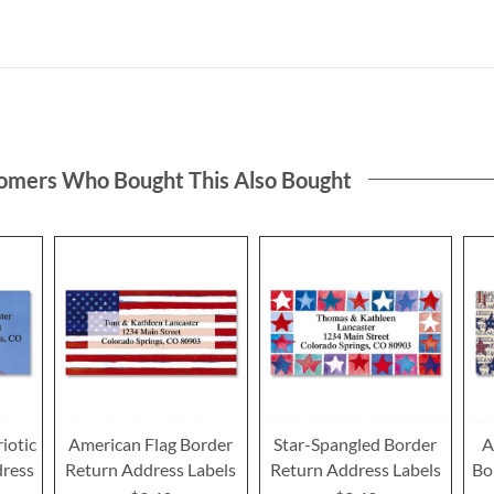
omers Who Bought This Also Bought
iotic
American Flag Border
Star-Spangled Border
A
dress
Return Address Labels
Return Address Labels
Bo