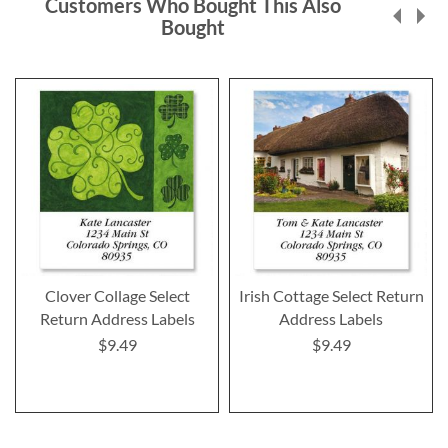
Customers Who Bought This Also
Bought
Clover Collage Select
Irish Cottage Select Return
Return Address Labels
Address Labels
$9.49
$9.49