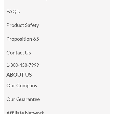
FAQ’s
Product Safety
Proposition 65
Contact Us
1-800-458-7999
ABOUT US
Our Company
Our Guarantee
Affiliate Network