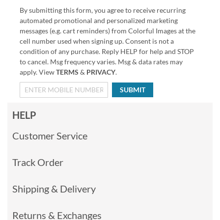
By submitting this form, you agree to receive recurring
automated promotional and personalized marketing
messages (e.g. cart reminders) from Colorful Images at the
cell number used when signing up. Consent is not a
condition of any purchase. Reply HELP for help and STOP
to cancel. Msg frequency varies. Msg & data rates may
apply. View
TERMS
&
PRIVACY
.
SUBMIT
HELP
Customer Service
Track Order
Shipping & Delivery
Returns & Exchanges