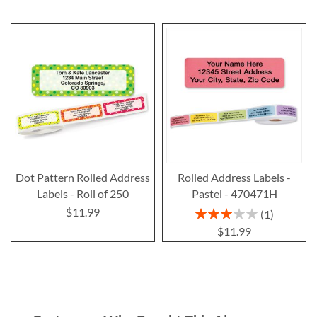
Dot Pattern Rolled Address
Rolled Address Labels -
Labels - Roll of 250
Pastel - 470471H
$11.99
Rating:
1
60%
$11.99