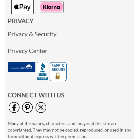
PRIVACY
Privacy & Security
Privacy Center
CONNECT WITH US
Many of the names, characters, and images at this site are
copyrighted. They may not be copied, reproduced, or used in any
form without express written permission.