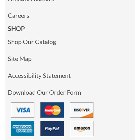
Careers
SHOP
Shop Our Catalog
Site Map
Accessibility Statement
Download Our Order Form