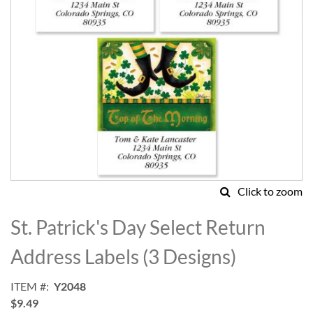
Click to zoom
Skip
to
St. Patrick's Day Select Return
the
beginning
Address Labels (3 Designs)
of
the
ITEM
Y2048
images
$9.49
gallery