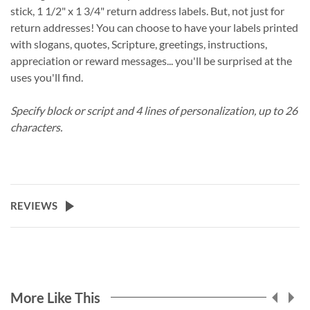
stick, 1 1/2" x 1 3/4" return address labels. But, not just for
return addresses! You can choose to have your labels printed
with slogans, quotes, Scripture, greetings, instructions,
appreciation or reward messages... you'll be surprised at the
uses you'll find.
Specify block or script and 4 lines of personalization, up to 26
characters.
REVIEWS
More Like This