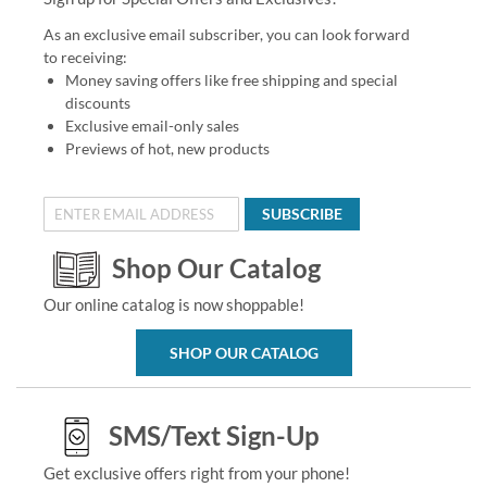
As an exclusive email subscriber, you can look forward
to receiving:
Money saving offers like free shipping and special
discounts
Exclusive email-only sales
Previews of hot, new products
SUBSCRIBE
Shop Our Catalog
Our online catalog is now shoppable!
SHOP OUR CATALOG
SMS/Text Sign-Up
Get exclusive offers right from your phone!