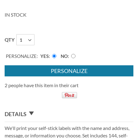
IN STOCK
QTY
PERSONALIZE:
YES
NO
PERSONALIZE
2 people have this item in their cart
DETAILS
We'll print your self-stick labels with the name and address,
message, or information you choose. Set includes 144, self-