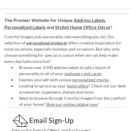
The Premier Website for Unique
Address Labels
,
Personalized Labels
and
Stylish Home Office Décor
!
Colorful Images puts personality into everything you do! Our
selection of
personalized products
offers creative inspiration for
most occasions, especially holidays and occasions. But why only
choose something for special occasion when we can help make
every day tasks more fun?
Browse over 3,500 address labels to add a touch of
personality to all of your
stationery and cards
.
Express yourself with unique
personalized checks
.
Looking to spruce up your
home office
? Check out our desk
accessories, organizers, stamps and more.
Want to browse through Colorful Images from the comfort
of your home?
Shop our online catalog now
!
Email Sign-Up
Sign up for Special Offers and Exclusives!