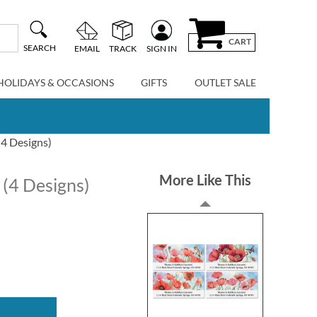
CART
SEARCH
EMAIL
TRACK
SIGN IN
HOLIDAYS & OCCASIONS
GIFTS
OUTLET SALE
(4 Designs)
More Like This
 (4 Designs)