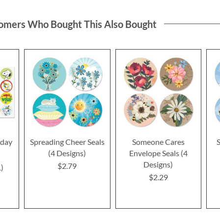
omers Who Bought This Also Bought
day
Spreading Cheer Seals
Someone Cares
S
(4 Designs)
Envelope Seals (4
Designs)
$2.79
1
$2.29