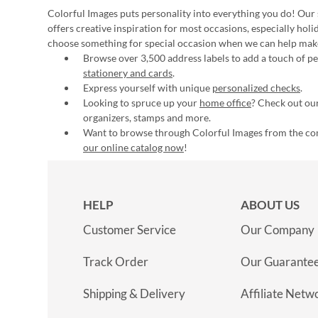
Colorful Images puts personality into everything you do! Our 
offers creative inspiration for most occasions, especially hol
choose something for special occasion when we can help mak
Browse over 3,500 address labels to add a touch of per
stationery and cards
.
Express yourself with unique
personalized checks
.
Looking to spruce up your
home office
? Check out our
organizers, stamps and more.
Want to browse through Colorful Images from the c
our online catalog now
!
HELP
ABOUT US
Customer Service
Our Company
Track Order
Our Guarante
Shipping & Delivery
Affiliate Netw