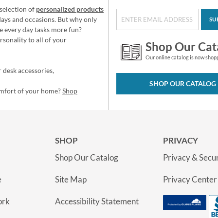
selection of
personalized products
idays and occasions. But why only
SU
e every day tasks more fun?
sonality to all of your
Shop Our Cat
Our online catalog is now shop
 desk accessories,
SHOP OUR CATALOG
omfort of your home?
Shop
SHOP
PRIVACY
Shop Our Catalog
Privacy & Secur
e
Site Map
Privacy Center
ork
Accessibility Statement