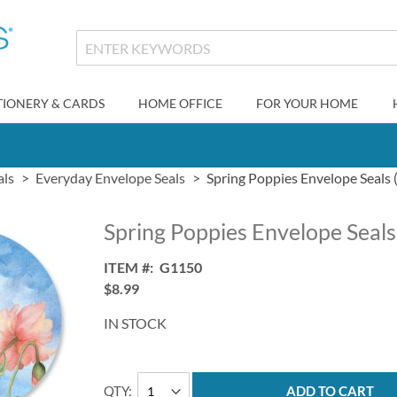
TIONERY & CARDS
HOME OFFICE
FOR YOUR HOME
als
Everyday Envelope Seals
Spring Poppies Envelope Seals 
Spring Poppies Envelope Seals
ITEM
G1150
$8.99
IN STOCK
QTY
ADD TO CART