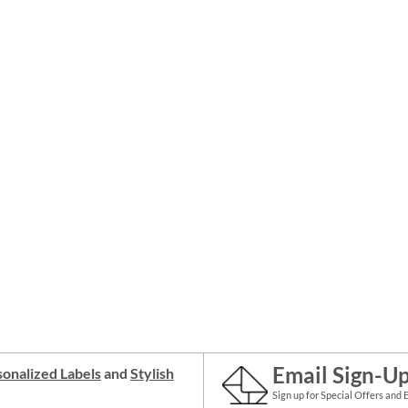
Email Sign-U
onalized Labels
and
Stylish
Sign up for Special Offers and 