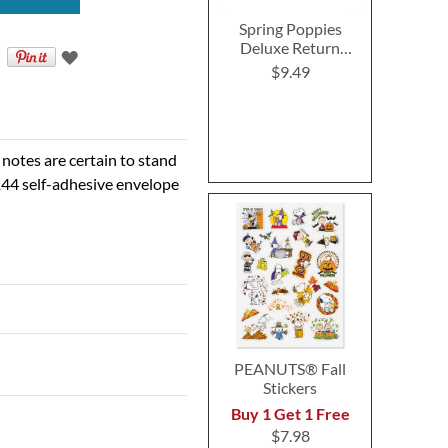
Spring Poppies
Deluxe Return
Address Labels (4
$9.49
Designs)
 notes are certain to stand
 144 self-adhesive envelope
PEANUTS® Fall
Stickers
Buy 1 Get 1 Free
$7.98