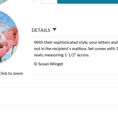
DETAILS
With their sophisticated style, your letters and
out in the recipient's mailbox. Set comes with
seals, measuring 1-1/2" across.
© Susan Winget
Click to zoom