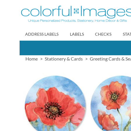
Skip
to
Content
ADDRESS LABELS
LABELS
CHECKS
STA
Home
Stationery & Cards
Greeting Cards & Se
Skip
to
the
end
of
the
images
gallery