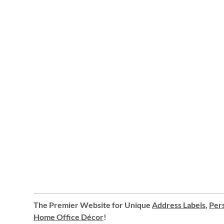
The Premier Website for Unique
Address Labels
,
Pers
Home Office Décor
!