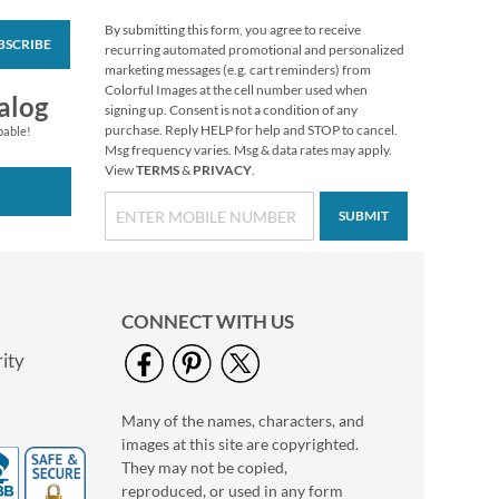
By submitting this form, you agree to receive
BSCRIBE
Colorful Celebration
recurring automated promotional and personalized
Birthday Stickers
marketing messages (e.g. cart reminders) from
Colorful Images at the cell number used when
Buy 1 Get 1 Free
alog
signing up. Consent is not a condition of any
$6.98
purchase. Reply HELP for help and STOP to cancel.
pable!
Msg frequency varies. Msg & data rates may apply.
View
TERMS
&
PRIVACY
.
SUBMIT
CONNECT WITH US
ity
Many of the names, characters, and
Mary Engelbreit®
images at this site are copyrighted.
Halloween Stickers
They may not be copied,
Buy 1 Get 1 Free!
reproduced, or used in any form