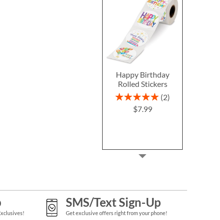
Happy Birthday
Rolled Stickers
Rating:
2
100%
$7.99
p
SMS/Text Sign-Up
Exclusives!
Get exclusive offers right from your phone!