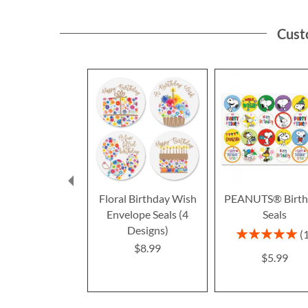
Cust
Floral Birthday Wish
PEANUTS® Birth
Envelope Seals (4
Seals
Designs)
Rating:
100%
$8.99
$5.99