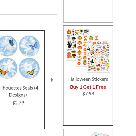
Halloween Stickers
Buy 1 Get 1 Free
ilhouettes Seals (4
Butterfly Initial
Happy Cat S
$7.98
Designs)
Envelope Seals
Design
$2.79
$8.99
$2.7