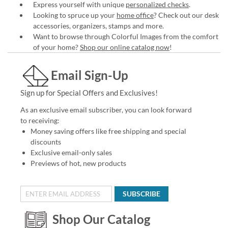
Express yourself with unique
personalized checks
.
Looking to spruce up your
home office
? Check out our desk
accessories, organizers, stamps and more.
Want to browse through Colorful Images from the comfort
of your home?
Shop our online catalog now
!
Email Sign-Up
Sign up for Special Offers and Exclusives!
As an exclusive email subscriber, you can look forward
to receiving:
Money saving offers like free shipping and special
discounts
Exclusive email-only sales
Previews of hot, new products
SUBSCRIBE
Shop Our Catalog