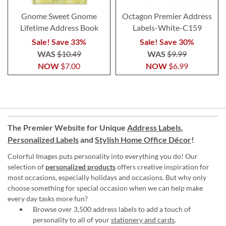
Gnome Sweet Gnome
Octagon Premier Address
Lifetime Address Book
Labels-White-C159
Sale! Save 33%
Sale! Save 30%
WAS
$10.49
WAS
$9.99
NOW
$7.00
NOW
$6.99
The Premier Website for Unique
Address Labels
,
Personalized Labels
and
Stylish Home Office Décor
!
Colorful Images puts personality into everything you do! Our
selection of
personalized products
offers creative inspiration for
most occasions, especially holidays and occasions. But why only
choose something for special occasion when we can help make
every day tasks more fun?
Browse over 3,500 address labels to add a touch of
personality to all of your
stationery and cards
.