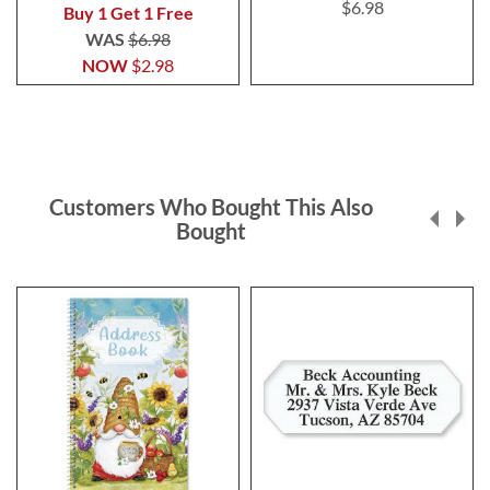
100%
$6.98
Buy 1 Get 1 Free
WAS
$6.98
NOW
$2.98
Customers Who Bought This Also
Bought