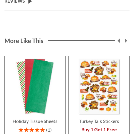
REVIEWS
More Like This
Holiday Tissue Sheets
Turkey Talk Stickers
Rating:
Buy 1 Get 1 Free
1