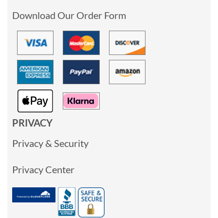
Download Our Order Form
PRIVACY
Privacy & Security
Privacy Center