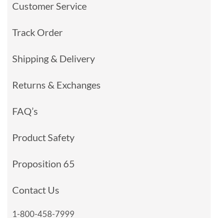
Customer Service
Track Order
Shipping & Delivery
Returns & Exchanges
FAQ’s
Product Safety
Proposition 65
Contact Us
1-800-458-7999