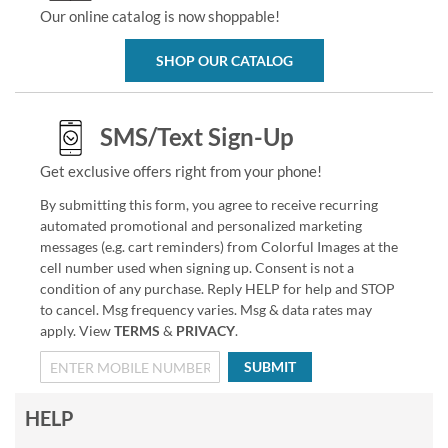
Our online catalog is now shoppable!
SHOP OUR CATALOG
SMS/Text Sign-Up
Get exclusive offers right from your phone!
By submitting this form, you agree to receive recurring
automated promotional and personalized marketing
messages (e.g. cart reminders) from Colorful Images at the
cell number used when signing up. Consent is not a
condition of any purchase. Reply HELP for help and STOP
to cancel. Msg frequency varies. Msg & data rates may
apply. View
TERMS
&
PRIVACY
.
SUBMIT
HELP