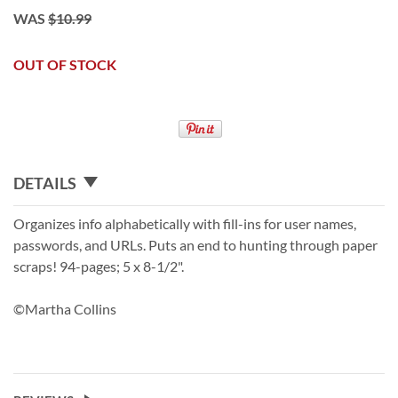
WAS
$10.99
OUT OF STOCK
DETAILS
Organizes info alphabetically with fill-ins for user names,
passwords, and URLs. Puts an end to hunting through paper
scraps! 94-pages; 5 x 8-1/2".
©Martha Collins