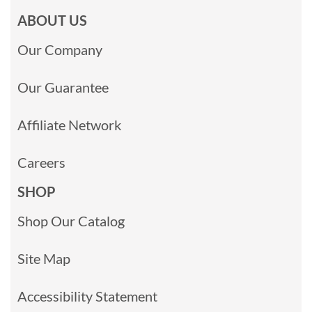
ABOUT US
Our Company
Our Guarantee
Affiliate Network
Careers
SHOP
Shop Our Catalog
Site Map
Accessibility Statement