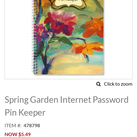
Click to zoom
Skip
to
Spring Garden Internet Password
the
beginning
Pin Keeper
of
the
ITEM
478798
images
NOW
$5.49
gallery