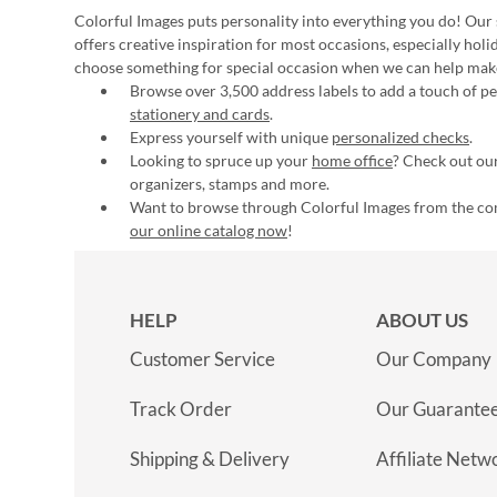
Colorful Images puts personality into everything you do! Our 
offers creative inspiration for most occasions, especially hol
choose something for special occasion when we can help mak
Browse over 3,500 address labels to add a touch of per
stationery and cards
.
Express yourself with unique
personalized checks
.
Looking to spruce up your
home office
? Check out our
organizers, stamps and more.
Want to browse through Colorful Images from the c
our online catalog now
!
HELP
ABOUT US
Customer Service
Our Company
Track Order
Our Guarante
Shipping & Delivery
Affiliate Netw