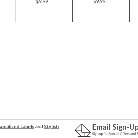
$9.99
$9.99
Email Sign-U
onalized Labels
and
Stylish
Sign up for Special Offers and 