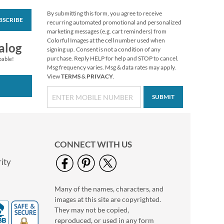
By submitting this form, you agree to receive
BSCRIBE
Mary Engelbreit®
recurring automated promotional and personalized
Halloween Stickers
marketing messages (e.g. cart reminders) from
Colorful Images at the cell number used when
Buy 1 Get 1 Free!
alog
signing up. Consent is not a condition of any
$6.98
purchase. Reply HELP for help and STOP to cancel.
pable!
Msg frequency varies. Msg & data rates may apply.
View
TERMS
&
PRIVACY
.
SUBMIT
CONNECT WITH US
ity
Many of the names, characters, and
Mary Engelbreit®
images at this site are copyrighted.
Thanksgiving Cards
They may not be copied,
$9.99
reproduced, or used in any form