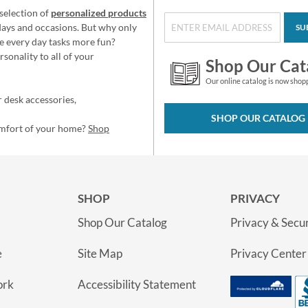
selection of
personalized products
idays and occasions. But why only
SU
e every day tasks more fun?
sonality to all of your
Shop Our Cat
Our online catalog is now shop
 desk accessories,
SHOP OUR CATALOG
omfort of your home?
Shop
SHOP
PRIVACY
Shop Our Catalog
Privacy & Secur
e
Site Map
Privacy Center
ork
Accessibility Statement