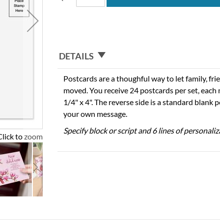
DETAILS
Postcards are a thoughful way to let family, fri
moved. You receive 24 postcards per set, each
1/4" x 4". The reverse side is a standard blank 
your own message.
Specify block or script and 6 lines of personaliz
Click to zoom