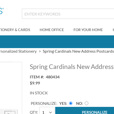
TIONERY & CARDS
HOME OFFICE
FOR YOUR HOME
rsonalized Stationery
Spring Cardinals New Address Postcards
Spring Cardinals New Address
ITEM
480434
$9.99
IN STOCK
PERSONALIZE:
YES
NO
QTY
PERSONALIZE