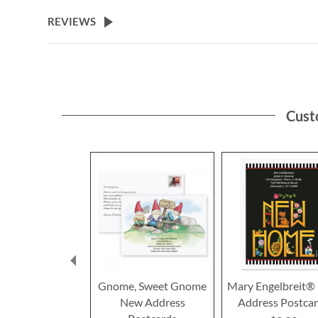
the
beginning
REVIEWS
of
the
images
gallery
Cust
Gnome, Sweet Gnome
Mary Engelbreit®
New Address
Address Postca