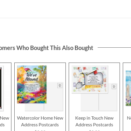
omers Who Bought This Also Bought
 New
Watercolor Home New
Keep in Touch New
N
rds
Address Postcards
Address Postcards