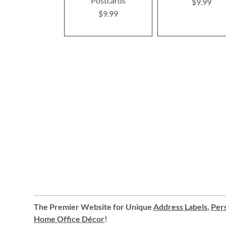
Postcards
$9.99
$9.99
The Premier Website for Unique
Address Labels
,
Pers
Home Office Décor
!