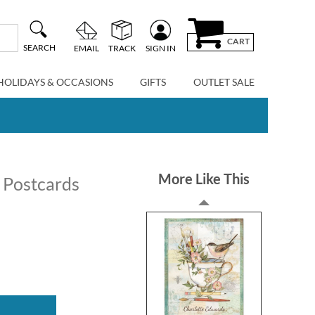
CART
SEARCH
EMAIL
TRACK
SIGN IN
HOLIDAYS & OCCASIONS
GIFTS
OUTLET SALE
More Like This
 Postcards