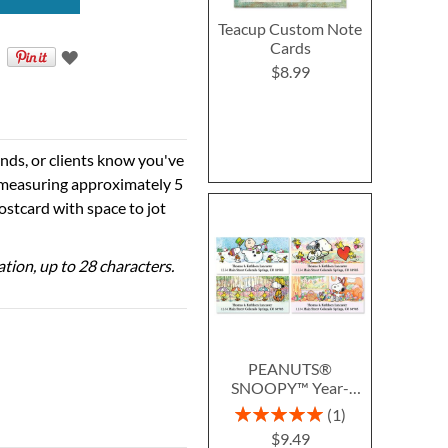
Teacup Custom Note
Cards
$8.99
ends, or clients know you've
 measuring approximately 5
postcard with space to jot
ation, up to 28 characters.
PEANUTS®
SNOOPY™ Year-
Round Deluxe Return
Rating:
1
Address Labels (12
100%
$9.49
Designs)