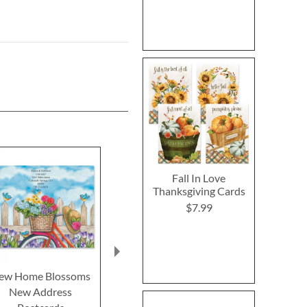
Fall In Love
Thanksgiving Cards
$7.99
ew Home Blossoms
We’ve Moved Address
Birds Sta
New Address
Retro Postcards
Address Po