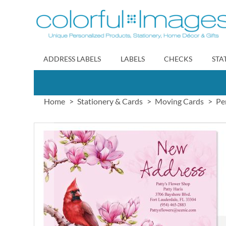
Skip
to
Content
ADDRESS LABELS
LABELS
CHECKS
STA
Home
Stationery & Cards
Moving Cards
Pe
Skip
to
the
end
of
the
images
gallery