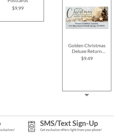
Postcards
$9.9
Rating:
1
100%
$9.99
$9.99
Golden Christmas
Deluxe Return
Address Labels
$9.49
p
SMS/Text Sign-Up
Exclusives!
Get exclusive offers right from your phone!