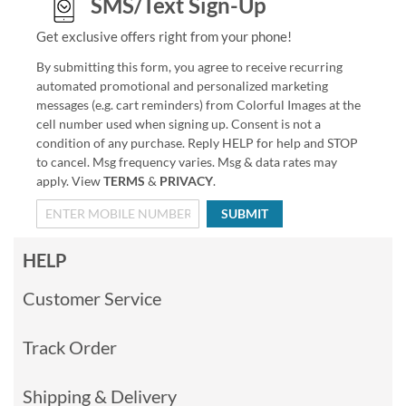
SMS/Text Sign-Up
Get exclusive offers right from your phone!
By submitting this form, you agree to receive recurring
automated promotional and personalized marketing
messages (e.g. cart reminders) from Colorful Images at the
cell number used when signing up. Consent is not a
condition of any purchase. Reply HELP for help and STOP
to cancel. Msg frequency varies. Msg & data rates may
apply. View
TERMS
&
PRIVACY
.
SUBMIT
HELP
Customer Service
Track Order
Shipping & Delivery