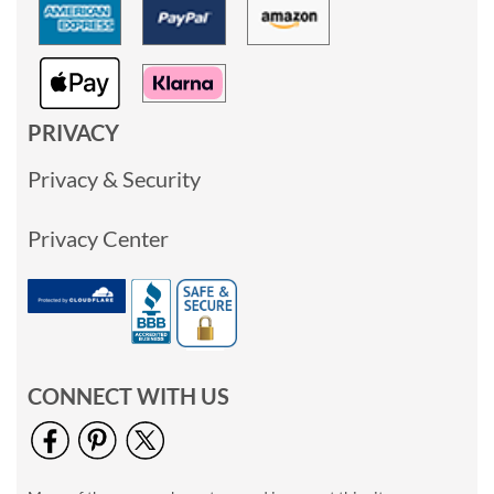
PRIVACY
Privacy & Security
Privacy Center
CONNECT WITH US