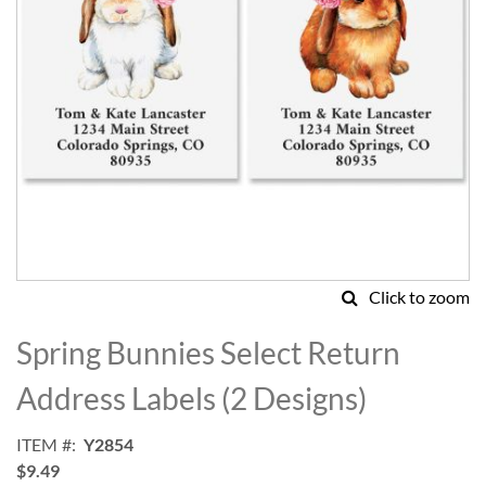
Click to zoom
Skip
to
Spring Bunnies Select Return
the
beginning
Address Labels (2 Designs)
of
the
ITEM
Y2854
images
$9.49
gallery