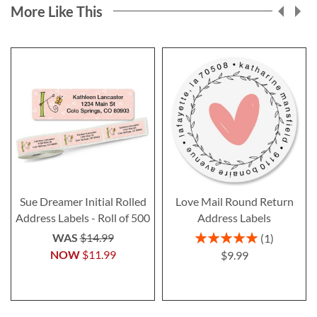
More Like This
Sue Dreamer Initial Rolled
Love Mail Round Return
Address Labels - Roll of 500
Address Labels
Rating:
WAS
$14.99
1
100%
NOW
$11.99
$9.99