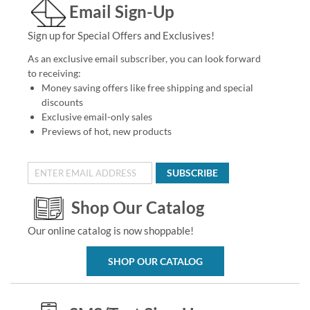
Email Sign-Up
Sign up for Special Offers and Exclusives!
As an exclusive email subscriber, you can look forward
to receiving:
Money saving offers like free shipping and special
discounts
Exclusive email-only sales
Previews of hot, new products
SUBSCRIBE
Shop Our Catalog
Our online catalog is now shoppable!
SHOP OUR CATALOG