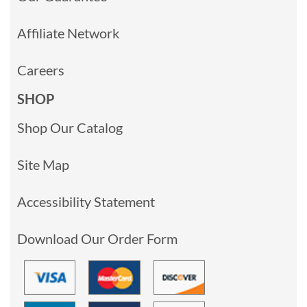
Affiliate Network
Careers
SHOP
Shop Our Catalog
Site Map
Accessibility Statement
Download Our Order Form