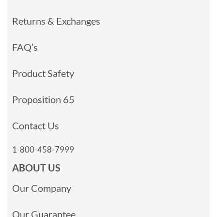
Returns & Exchanges
FAQ’s
Product Safety
Proposition 65
Contact Us
1-800-458-7999
ABOUT US
Our Company
Our Guarantee