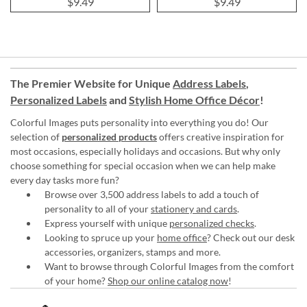
$9.49
$9.49
The Premier Website for Unique
Address Labels
,
Personalized Labels
and
Stylish Home Office Décor
!
Colorful Images puts personality into everything you do! Our
selection of
personalized products
offers creative inspiration for
most occasions, especially holidays and occasions. But why only
choose something for special occasion when we can help make
every day tasks more fun?
Browse over 3,500 address labels to add a touch of
personality to all of your
stationery and cards
.
Express yourself with unique
personalized checks
.
Looking to spruce up your
home office
? Check out our desk
accessories, organizers, stamps and more.
Want to browse through Colorful Images from the comfort
of your home?
Shop our online catalog now
!