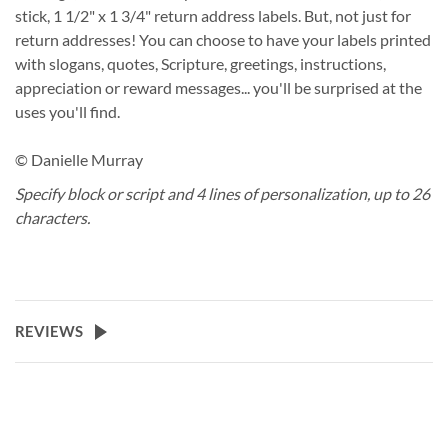
stick, 1 1/2" x 1 3/4" return address labels. But, not just for
return addresses! You can choose to have your labels printed
with slogans, quotes, Scripture, greetings, instructions,
appreciation or reward messages... you'll be surprised at the
uses you'll find.
© Danielle Murray
Specify block or script and 4 lines of personalization, up to 26
characters.
REVIEWS