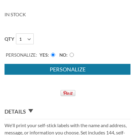
IN STOCK
QTY
PERSONALIZE:
YES
NO
PERSONALIZE
DETAILS
We'll print your self-stick labels with the name and address,
message, or information you choose. Set includes 144, self-