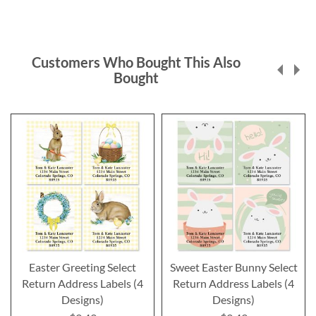
Customers Who Bought This Also
Bought
Easter Greeting Select
Sweet Easter Bunny Select
Return Address Labels (4
Return Address Labels (4
Designs)
Designs)