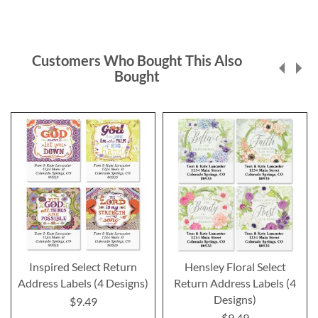
Customers Who Bought This Also
Bought
Inspired Select Return
Hensley Floral Select
Address Labels (4 Designs)
Return Address Labels (4
Designs)
$9.49
$9.49