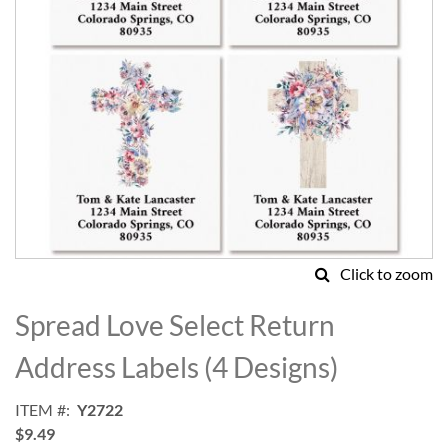
Click to zoom
Skip
to
Spread Love Select Return
the
beginning
Address Labels (4 Designs)
of
the
ITEM
Y2722
images
$9.49
gallery