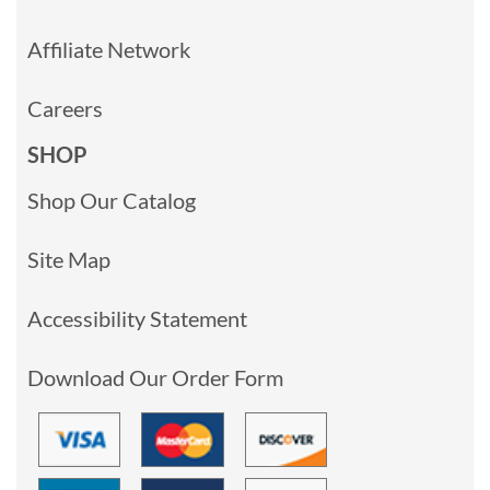
Affiliate Network
Careers
SHOP
Shop Our Catalog
Site Map
Accessibility Statement
Download Our Order Form