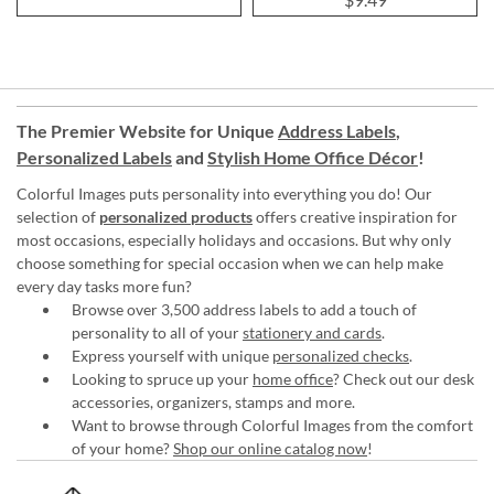
The Premier Website for Unique
Address Labels
,
Personalized Labels
and
Stylish Home Office Décor
!
Colorful Images puts personality into everything you do! Our
selection of
personalized products
offers creative inspiration for
most occasions, especially holidays and occasions. But why only
choose something for special occasion when we can help make
every day tasks more fun?
Browse over 3,500 address labels to add a touch of
personality to all of your
stationery and cards
.
Express yourself with unique
personalized checks
.
Looking to spruce up your
home office
? Check out our desk
accessories, organizers, stamps and more.
Want to browse through Colorful Images from the comfort
of your home?
Shop our online catalog now
!