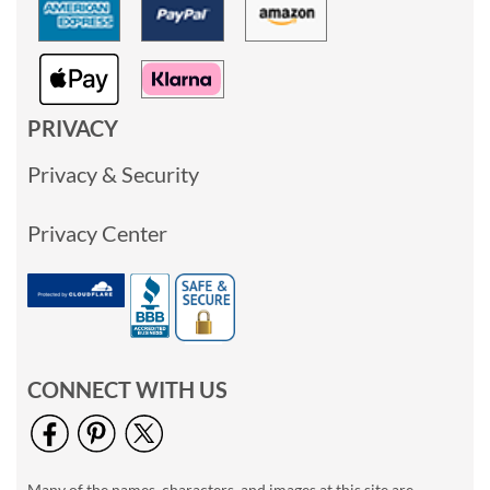
PRIVACY
Privacy & Security
Privacy Center
CONNECT WITH US
Many of the names, characters, and images at this site are