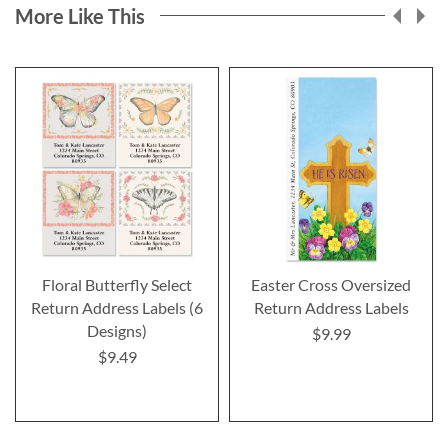
More Like This
Floral Butterfly Select
Easter Cross Oversized
Return Address Labels (6
Return Address Labels
Designs)
$9.99
$9.49