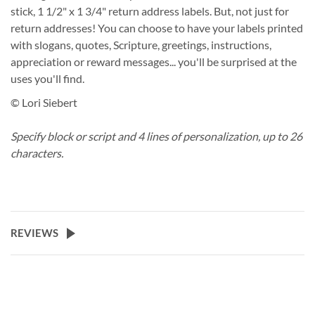
stick, 1 1/2" x 1 3/4" return address labels. But, not just for
return addresses! You can choose to have your labels printed
with slogans, quotes, Scripture, greetings, instructions,
appreciation or reward messages... you'll be surprised at the
uses you'll find.
© Lori Siebert
Specify block or script and 4 lines of personalization, up to 26
characters.
REVIEWS