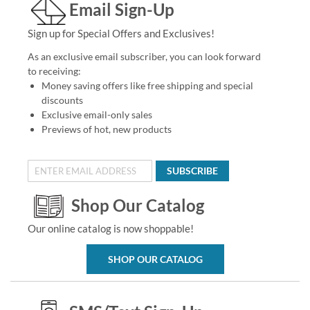
Email Sign-Up
Sign up for Special Offers and Exclusives!
As an exclusive email subscriber, you can look forward
to receiving:
Money saving offers like free shipping and special
discounts
Exclusive email-only sales
Previews of hot, new products
SUBSCRIBE
Shop Our Catalog
Our online catalog is now shoppable!
SHOP OUR CATALOG