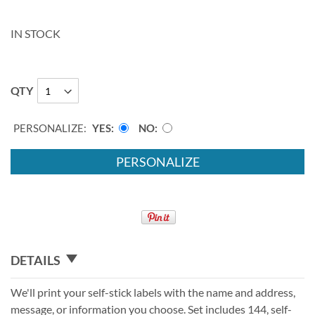
IN STOCK
QTY
PERSONALIZE:
YES
NO
PERSONALIZE
DETAILS
We'll print your self-stick labels with the name and address,
message, or information you choose. Set includes 144, self-