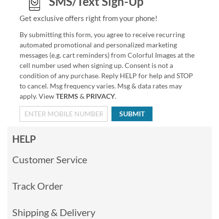
SMS/Text Sign-Up
Get exclusive offers right from your phone!
By submitting this form, you agree to receive recurring
automated promotional and personalized marketing
messages (e.g. cart reminders) from Colorful Images at the
cell number used when signing up. Consent is not a
condition of any purchase. Reply HELP for help and STOP
to cancel. Msg frequency varies. Msg & data rates may
apply. View
TERMS
&
PRIVACY
.
SUBMIT
HELP
Customer Service
Track Order
Shipping & Delivery