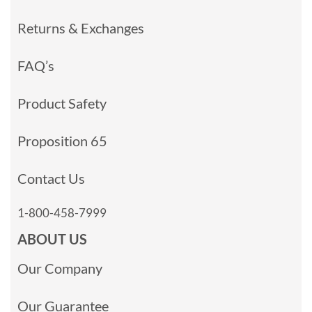
Returns & Exchanges
FAQ’s
Product Safety
Proposition 65
Contact Us
1-800-458-7999
ABOUT US
Our Company
Our Guarantee