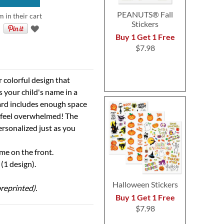
PEANUTS® Fall
m in their cart
Stickers
Buy 1 Get 1 Free
$7.98
r colorful design that
 your child's name in a
card includes enough space
l feel overwhelmed! The
ersonalized just as you
ame on the front.
(1 design).
Halloween Stickers
reprinted).
Buy 1 Get 1 Free
$7.98