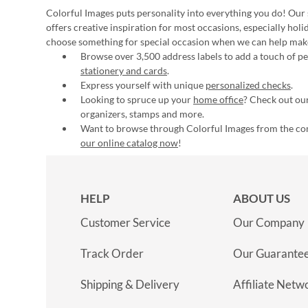
Colorful Images puts personality into everything you do! Our 
offers creative inspiration for most occasions, especially hol
choose something for special occasion when we can help mak
Browse over 3,500 address labels to add a touch of per
stationery and cards
.
Express yourself with unique
personalized checks
.
Looking to spruce up your
home office
? Check out our
organizers, stamps and more.
Want to browse through Colorful Images from the c
our online catalog now
!
HELP
ABOUT US
Customer Service
Our Company
Track Order
Our Guarante
Shipping & Delivery
Affiliate Netw