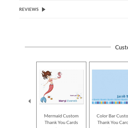
REVIEWS
Cust
Mermaid Custom
Color Bar Cust
Thank You Cards
Thank You Car