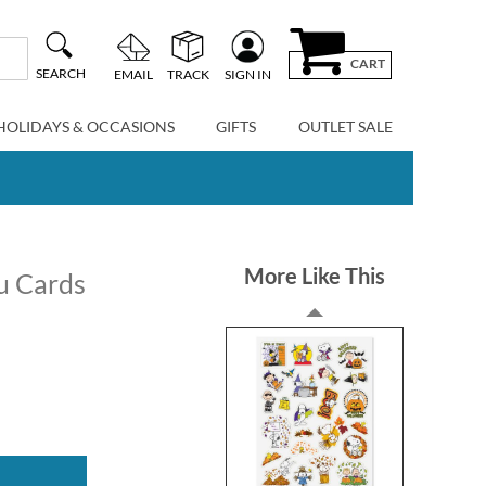
CART
SEARCH
EMAIL
TRACK
SIGN IN
HOLIDAYS & OCCASIONS
GIFTS
OUTLET SALE
More Like This
u Cards