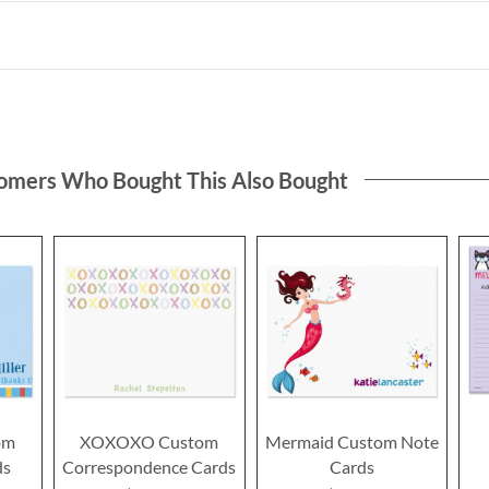
omers Who Bought This Also Bought
om
XOXOXO Custom
Mermaid Custom Note
ds
Correspondence Cards
Cards