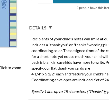
2 people have this ite
DETAILS
Recipients of your child's notes will smile at ou
includes a "thank you" or "thanks" wording plus
coordinating color. The designed front of the 
for a short note yet not so much your child wil
back is blank in case kids have more to write. P
Click to zoom
specify, our flat thank you cards are
4 1/4" x 5 1/2" each and feature your child's n
Coordinating envelopes are included. Set of 24 
Specify 1 line up to 18 characters ("Thanks"
is
p