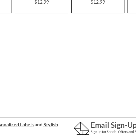
$12.99
$12.99
Email Sign-U
onalized Labels
and
Stylish
Sign up for Special Offers and 