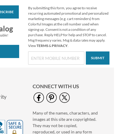
By submitting this form, you agree to receive
BSCRIBE
Happy Birthday
recurring automated promotional and personalized
Rolled Stickers
marketing messages (e.g. cart reminders) from
Colorful Images at the cell number used when
Rating:
2
alog
signing up. Consent is not a condition of any
100%
$7.99
purchase. Reply HELP for help and STOP to cancel.
pable!
Msg frequency varies. Msg & data rates may apply.
View
TERMS
&
PRIVACY
.
SUBMIT
CONNECT WITH US
ity
Many of the names, characters, and
Turkey Talk Stickers
images at this site are copyrighted.
Buy 1 Get 1 Free
They may not be copied,
$6.98
reproduced, or used in any form