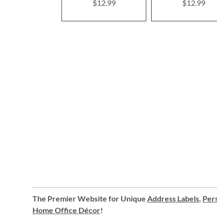
$12.99
$12.99
The Premier Website for Unique
Address Labels
,
Pers
Home Office Décor
!