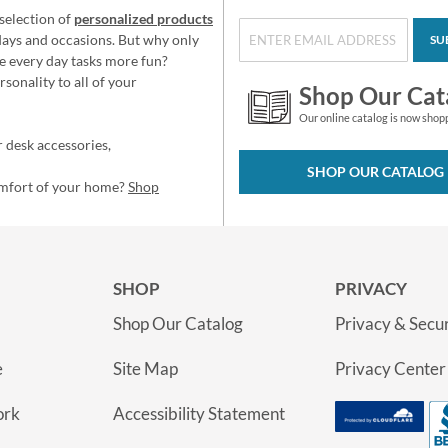
selection of
personalized products
idays and occasions. But why only
SU
e every day tasks more fun?
sonality to all of your
Shop Our Cat
Our online catalog is now shop
 desk accessories,
SHOP OUR CATALOG
omfort of your home?
Shop
SHOP
PRIVACY
Shop Our Catalog
Privacy & Secur
e
Site Map
Privacy Center
ork
Accessibility Statement