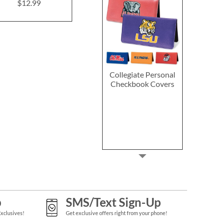
$12.99
$18.9
Collegiate Personal
Checkbook Covers
p
SMS/Text Sign-Up
Exclusives!
Get exclusive offers right from your phone!