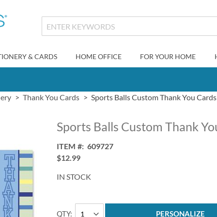
TIONERY & CARDS
HOME OFFICE
FOR YOUR HOME
nery
Thank You Cards
Sports Balls Custom Thank You Cards
Sports Balls Custom Thank Yo
ITEM
609727
$12.99
IN STOCK
QTY
PERSONALIZE