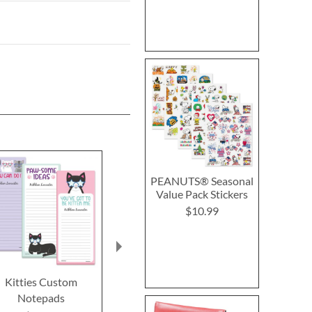
PEANUTS® Seasonal
Value Pack Stickers
$10.99
Kitties Custom
Sports Balls Note Cards
Heart Self-
Notepads
Stamp - 4 
$12.99